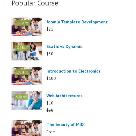
Popular Course
Joomla Template Development
100% off
$25
Static vs Dynamic
100% off
$30
Introduction to Electronics
100% off
$100
Web Architectures
50% off
$10
$20
The beauty of MIDI
Free