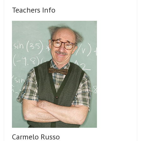
Teachers Info
Carmelo Russo