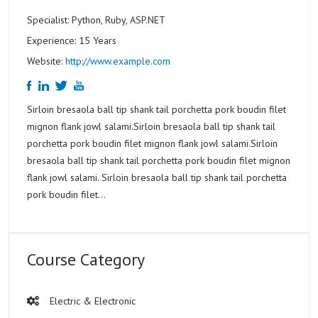
Specialist: Python, Ruby, ASP.NET
Experience: 15 Years
Website:
http://www.example.com
Sirloin bresaola ball tip shank tail porchetta pork boudin filet
mignon flank jowl salami.Sirloin bresaola ball tip shank tail
porchetta pork boudin filet mignon flank jowl salami.Sirloin
bresaola ball tip shank tail porchetta pork boudin filet mignon
flank jowl salami. Sirloin bresaola ball tip shank tail porchetta
pork boudin filet...
Course Category
Electric & Electronic