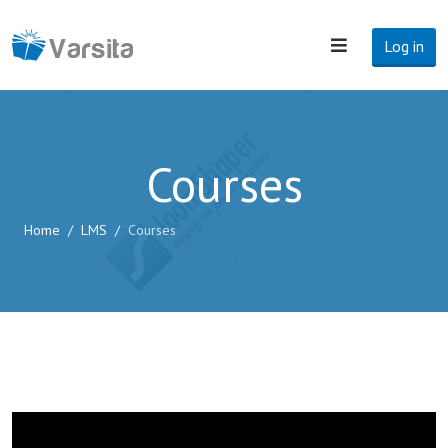
Log in
Courses
Home
LMS
Courses