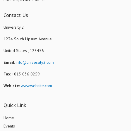
Contact Us
University 2
1234 South Lipsum Avenue
United States , 123456
Email
:
info@university2.com
Fax
: +013 036 0259
Webiste
:
www.website.com
Quick Link
Home
Events