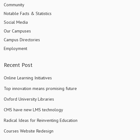
Community
Notable Facts & Statistics
Social Media
Our Campuses
Campus Directories
Employment
Recent Post
Online Learning Initiatives
Top innovation means promising future
Oxford University Libraries
CMS have new LMS technology
Radical Ideas for Reinventing Education
Courses Website Redesign