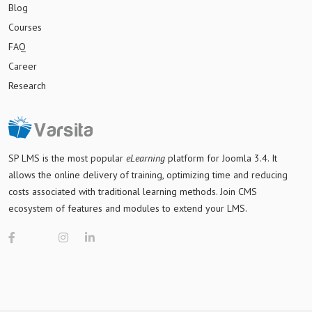
Blog
Courses
FAQ
Career
Research
SP LMS is
the most popular
eLearning
platform for Joomla 3.4
. It
allows the online delivery of training, optimizing time and reducing
costs associated with traditional learning methods. Join CMS
ecosystem of features and modules to extend your LMS.