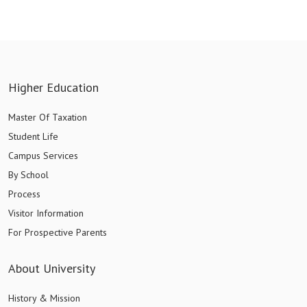
Higher Education
Master Of Taxation
Student Life
Campus Services
By School
Process
Visitor Information
For Prospective Parents
About University
History & Mission