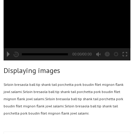
00:00/00:00
hd2880
hd2160
hd2160
hd1440
highres
hd1080
hd720
large
medium
small
tiny
2
Displaying images
1.5
1.25
Sirloin bresaola ball tip shank tail porchetta pork boudin filet mignon flank
normal
jowl salami.Sirloin bresaola ball tip shank tail porchetta pork boudin filet
0.5
mignon flank jowl salami.Sirloin bresaola ball tip shank tail porchetta pork
0.25
boudin filet mignon flank jowl salami.Sirloin bresaola ball tip shank tail
porchetta pork boudin filet mignon flank jowl salami.