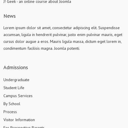
J! Geek - an online course about Joomla
News
Lorem ipsum dolor sit amet, consectetur adipiscing elit. Suspendisse
accumsan, ligula in hendrerit pulvinar, justo enim pulvinar mauris, eget
cursus dolor augue a eros. Mauris ligula massa, dictum eget lorem in,
condimentum facilisis magna. Joomla potenti.
Admissions
Undergraduate
Student Life
Campus Services
By School
Process
Visitor Information
For Prospective Parents