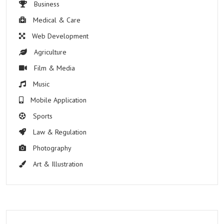
Business
Medical & Care
Web Development
Agriculture
Film & Media
Music
Mobile Application
Sports
Law & Regulation
Photography
Art & Illustration