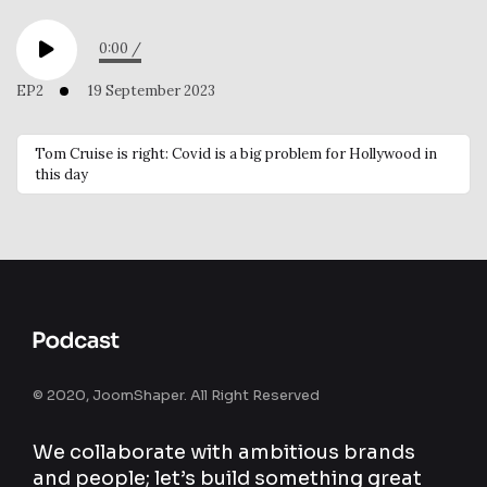
0:00
/
EP2
19 September 2023
Tom Cruise is right: Covid is a big problem for Hollywood in
this day
© 2020, JoomShaper. All Right Reserved
We collaborate with ambitious brands
and people; let’s build something great