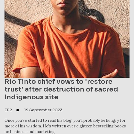
Rio Tinto chief vows to 'restore
trust' after destruction of sacred
Indigenous site
EP2
19 September 2023
Once you’ve started to read his blog, you’ll probably be hungry for
more of his wisdom. He’s written over eighteen bestselling books
on business and marketing.