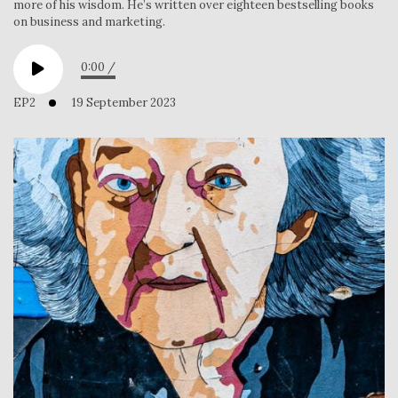
more of his wisdom. He’s written over eighteen bestselling books
on business and marketing.
0:00
/
EP2
19 September 2023