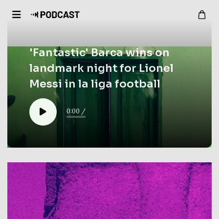
'Fantastic' Barca wins on
landmark night for Lionel
Messi in la liga football
0:00
/