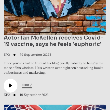
Actor Ian McKellen receives Covid-
19 vaccine, says he feels 'euphoric'
EP2
19 September 2023
Once you’ve started to read his blog, you’ll probably be hungry for
more of his wisdom. He’s written over eighteen bestselling books
on business and marketing.
0:00
/
EP2
19 September 2023