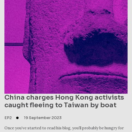
China charges Hong Kong activists
caught fleeing to Taiwan by boat
EP2
19 September 2023
Once you’ve started to read his blog, you’ll probably be hungry for