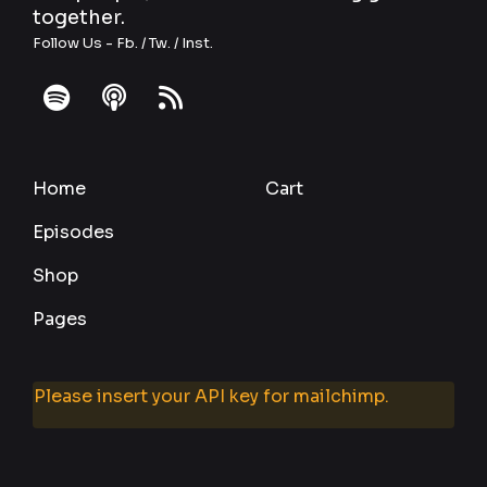
together.
Follow Us -
Fb.
/
Tw.
/
Inst.
fab
fas
fas
fa-
fa-
fa-
spotify
podcast
rss
Home
Cart
Episodes
Shop
Pages
Please insert your API key for mailchimp.