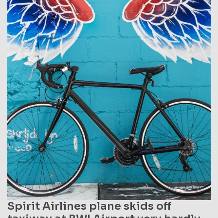
Spirit Airlines plane skids off