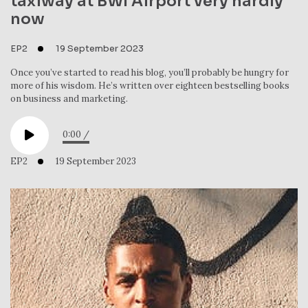
taxiway at BWI Airport very hardly
now
EP2
19 September 2023
Once you’ve started to read his blog, you’ll probably be hungry for
more of his wisdom. He’s written over eighteen bestselling books
on business and marketing.
0:00
/
EP2
19 September 2023