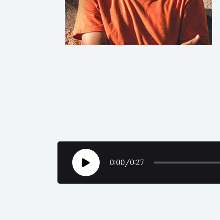
0:00
/
0:27