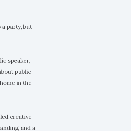
 a party, but
lic speaker,
about public
 home in the
tled creative
randing, and a