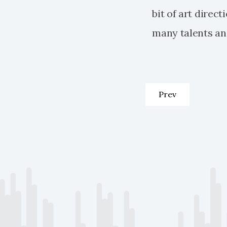
bit of art direc
many talents and
Previous article:
Prev