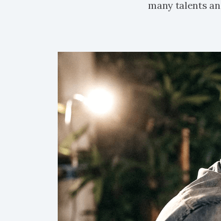
many talents and