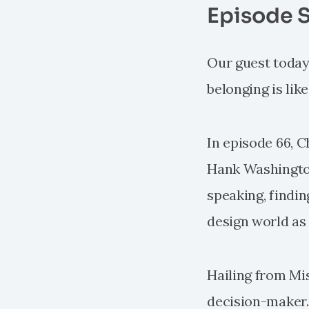
Episode 
Our guest today p
belonging is lik
In episode 66, C
Hank Washington
speaking, findin
design world as 
Hailing from Mis
decision-maker. H