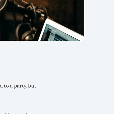
d to a party, but