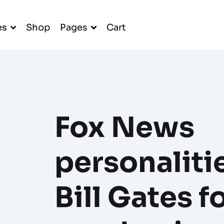
es
Shop
Pages
Cart
Fox News
personaliti
Bill Gates f