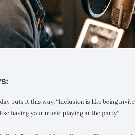
s:
ay puts it this way: “Inclusion is like being invite
like having your music playing at the party.”