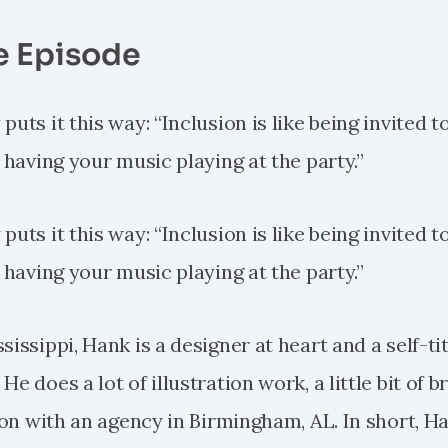
e Episode
uts it this way: “Inclusion is like being invited to
e having your music playing at the party.”
uts it this way: “Inclusion is like being invited to
e having your music playing at the party.”
sissippi, Hank is a designer at heart and a self-ti
e does a lot of illustration work, a little bit of b
tion with an agency in Birmingham, AL. In short, H