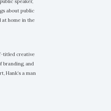
 public speaker,
gs about public
l at home in the
-titled creative
of branding, and
ort, Hank’s a man