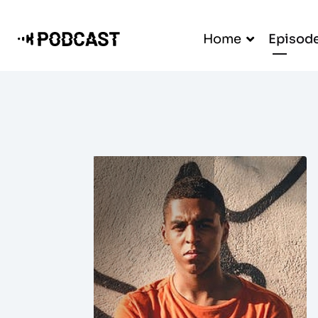
Home
Episod