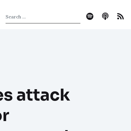
es attack
or