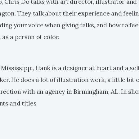
, Chris Do talks with art director, illustrator and
ton. They talk about their experience and feelin
nding your voice when giving talks, and how to fee
 as a person of color.
Mississippi, Hank is a designer at heart and a self
r. He does a lot of illustration work, a little bit 
 direction with an agency in Birmingham, AL. In sh
ts and titles.