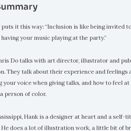
Summary
uts it this way: “Inclusion is like being invited to
e having your music playing at the party.”
hris Do talks with art director, illustrator and pub
. They talk about their experience and feelings 
g your voice when giving talks, and how to feel at
a person of color.
sissippi, Hank is a designer at heart and a self-ti
e does a lot of illustration work, a little bit of b