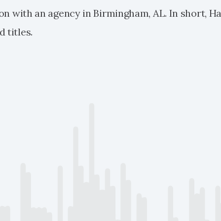
tion with an agency in Birmingham, AL. In short, H
 titles.
 Bitcoin tops $20,000 milestone and continues to surge to 