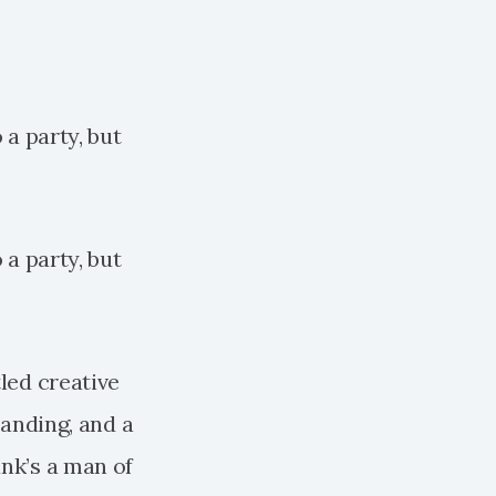
 a party, but
 a party, but
tled creative
randing, and a
ank’s a man of