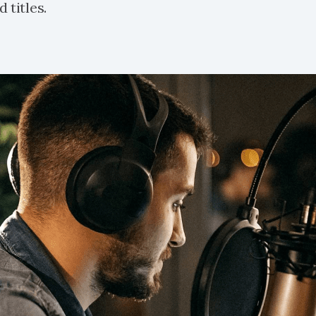
 titles.