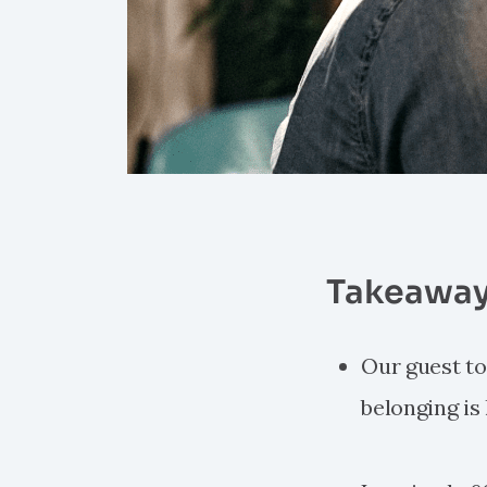
Takeaway
Our guest tod
belonging is 