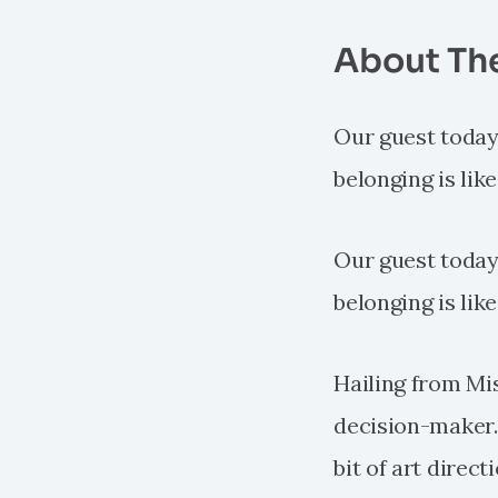
About Th
Our guest today p
belonging is lik
Our guest today p
belonging is lik
Hailing from Mis
decision-maker. H
bit of art direc