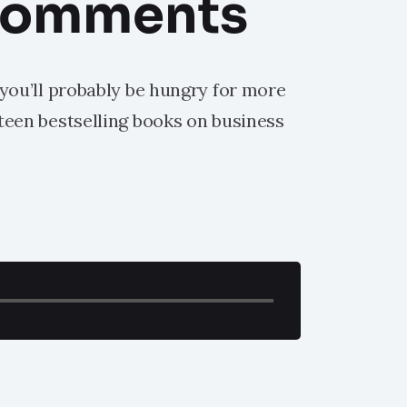
comments
 you’ll probably be hungry for more
hteen bestselling books on business