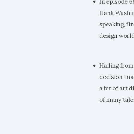
In episode 66
Hank Washing
speaking, fi
design world
Hailing from 
decision-make
a bit of art
of many talen