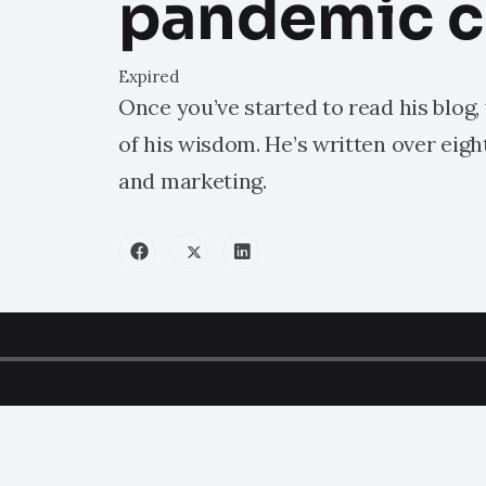
pandemic 
Expired
Once you’ve started to read his blog,
of his wisdom. He’s written over eig
and marketing.