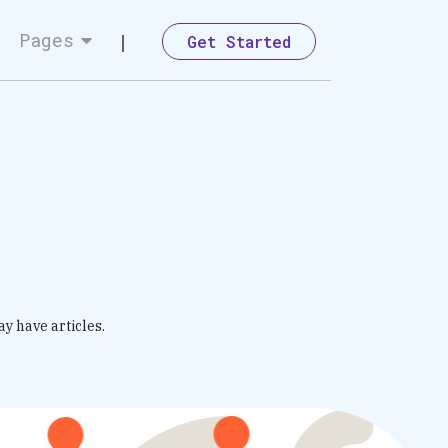
Pages
Get Started
ay have articles.