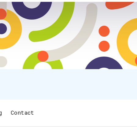
g
Contact