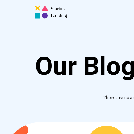
Our Blo
There are no art