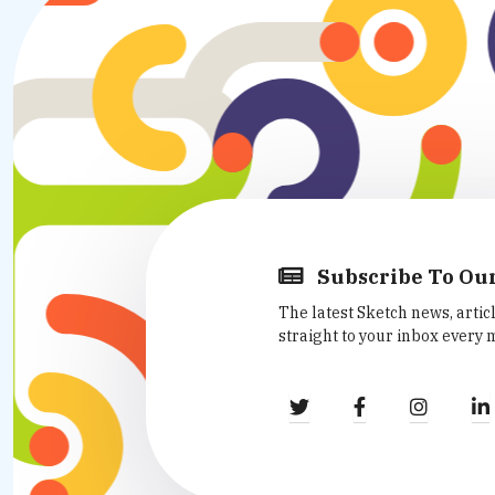
Subscribe To Ou
The latest Sketch news, artic
straight to your inbox every 
fa
fa
fa
fa-
fa-
fa-
twitter
facebook
instag