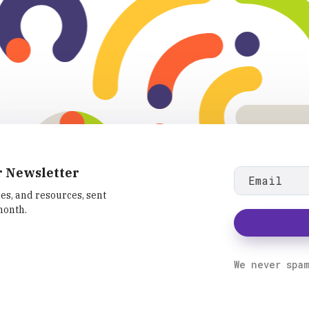
r Newsletter
les, and resources, sent
month.
fa
We never spa
fa-
ram
linkedin