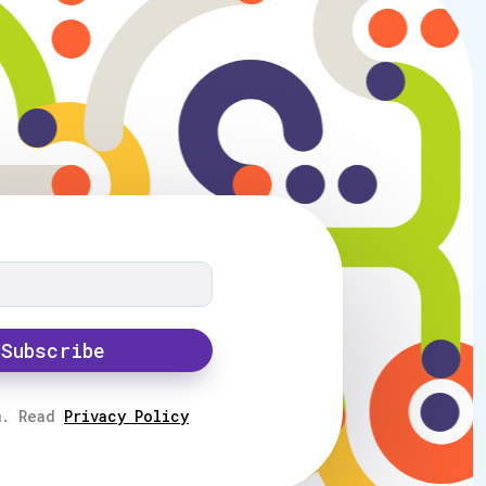
Subscribe
m. Read
Privacy Policy