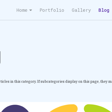
Home
Portfolio
Gallery
Blog
g
icles in this category. If subcategories display on this page, they m