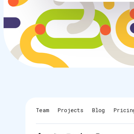
Team
Projects
Blog
Pricin