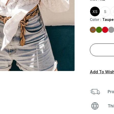
XS
S
Color
:
Taupe
Add To Wishl
Pro
Thi