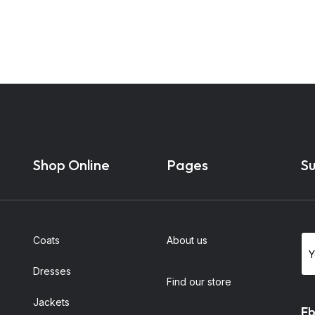
Shop Online
Pages
Su
Coats
About us
Dresses
Find our store
Jackets
Fb