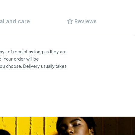
al and care
Reviews
ys of receipt as long as they are
d. Your order will be
ou choose. Delivery usually takes