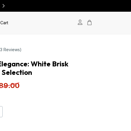
Cart
(3 Reviews)
 Elegance: White Brisk
 Selection
89
.00
+