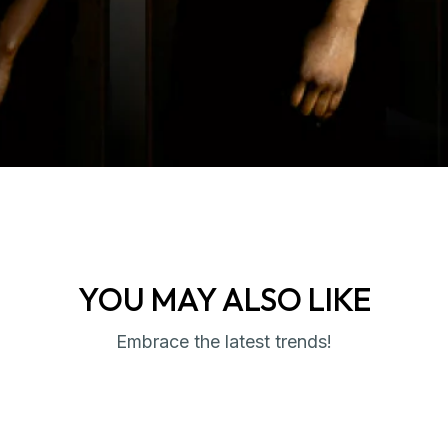
YOU MAY ALSO LIKE
Embrace the latest trends!