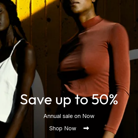
Save up to 50%
Annual sale on Now
Shop Now