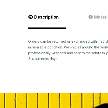
Description
Materi
Orders can be returned or exchanged within 30 da
in resalable condition. We ship all around the worl
professionally wrapped and sent to the address y
2-4 business days.