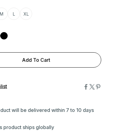
M
L
XL
Add To Cart
ist
duct will be delivered within 7 to 10 days
s product ships globally