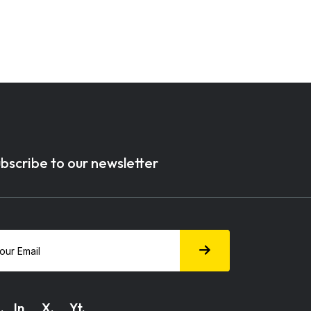
bscribe to our newsletter
.
In
X.
Yt.