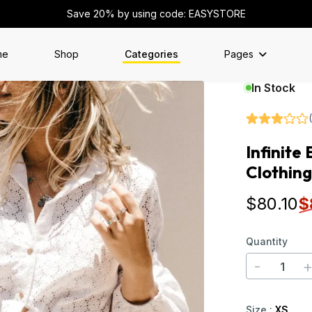
Save 20% by using code: EASYSTORE
me
Shop
Categories
Pages
In Stock
Infinite
Clothing
$
80
.10
$
Quantity
-
Size
:
XS