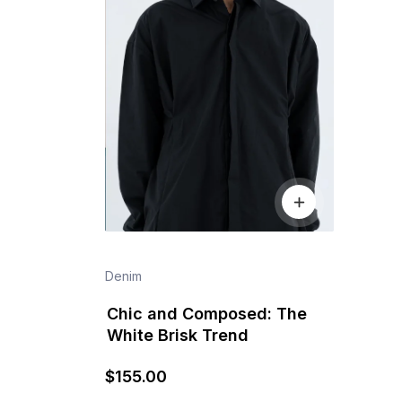
Denim
Chic and Composed: The
White Brisk Trend
$
155
.00