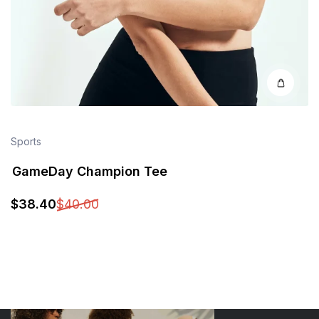
Sports
GameDay Champion Tee
$
38
.40
$
40
.00