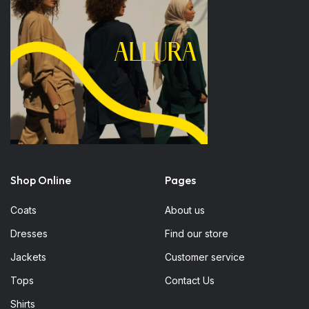
Shop Online
Pages
Coats
About us
Dresses
Find our store
Jackets
Customer service
Tops
Contact Us
Shirts