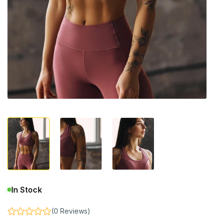
In Stock
(0 Reviews)