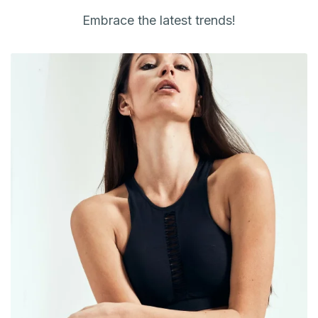
Embrace the latest trends!