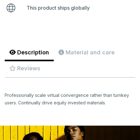
This product ships globally
Description
Material and care
Reviews
Professionally scale virtual convergence rather than turnkey
users. Continually drive equity invested materials.