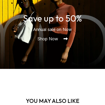
Save up to 50%
Annual sale on Now
Shop Now
YOU MAY ALSO LIKE