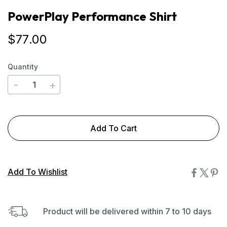
PowerPlay Performance Shirt
$
77
.00
Quantity
-
+
Add To Cart
Add To Wishlist
Product will be delivered within 7 to 10 days