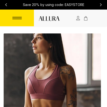
Save 20% by using code: EASYSTORE