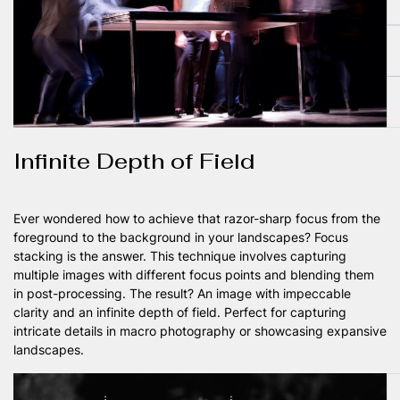
Infinite Depth of Field
Ever wondered how to achieve that razor-sharp focus from the
foreground to the background in your landscapes? Focus
stacking is the answer. This technique involves capturing
multiple images with different focus points and blending them
in post-processing. The result? An image with impeccable
clarity and an infinite depth of field. Perfect for capturing
intricate details in macro photography or showcasing expansive
landscapes.