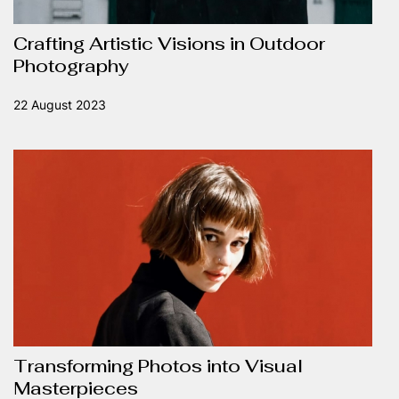
Crafting Artistic Visions in Outdoor
Photography
22 August 2023
Transforming Photos into Visual
Masterpieces