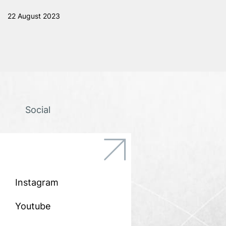
22 August 2023
Social
icon
icon-
Vector-
3
Instagram
Youtube