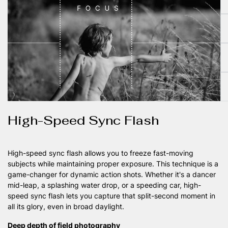
High-Speed Sync Flash
High-speed sync flash allows you to freeze fast-moving
subjects while maintaining proper exposure. This technique is a
game-changer for dynamic action shots. Whether it's a dancer
mid-leap, a splashing water drop, or a speeding car, high-
speed sync flash lets you capture that split-second moment in
all its glory, even in broad daylight.
Deep depth of field photography