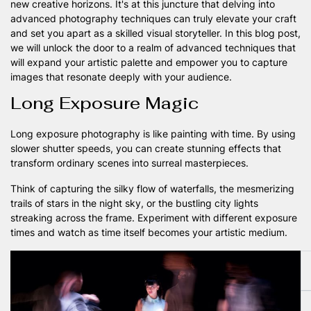
new creative horizons. It's at this juncture that delving into
advanced photography techniques can truly elevate your craft
and set you apart as a skilled visual storyteller. In this blog post,
we will unlock the door to a realm of advanced techniques that
will expand your artistic palette and empower you to capture
images that resonate deeply with your audience.
Long Exposure Magic
Long exposure photography is like painting with time. By using
slower shutter speeds, you can create stunning effects that
transform ordinary scenes into surreal masterpieces.
Think of capturing the silky flow of waterfalls, the mesmerizing
trails of stars in the night sky, or the bustling city lights
streaking across the frame. Experiment with different exposure
times and watch as time itself becomes your artistic medium.