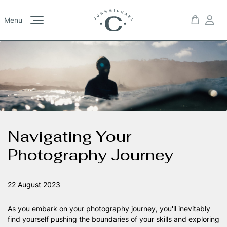
Projects
Menu
/01
Booking List
/01
mprint
Privacy Policy
© 2023 Kreativa. All rights reserved. Powered by JoomShaper
Youtube
Twitter
Link
Pages
/12
Navigating Your
Photography Journey
Blog
/00
22 August 2023
As you embark on your photography journey, you'll inevitably
find yourself pushing the boundaries of your skills and exploring