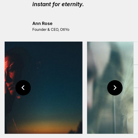
instant for eternity.
Ann Rose
Founder & CEO, OtlYo