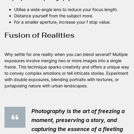
Utilise a wide-angle lens to reduce your focus length.
Distance yourself from the subject more.
For a smaller aperture, increase your f stop value.
Fusion of Realities
Why settle for one reality when you can blend several? Multiple
exposures involve merging two or more images into a single
frame. This technique sparks creativity and offers a unique way
to convey complex emotions or tell intricate stories. Experiment
with double exposures, blending portraits with textures, or
juxtaposing nature with urban landscapes.
Photography is the art of freezing a
moment, preserving a story, and
capturing the essence of a fleeting