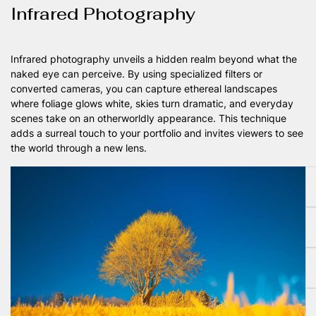
Infrared Photography
Infrared photography unveils a hidden realm beyond what the
naked eye can perceive. By using specialized filters or
converted cameras, you can capture ethereal landscapes
where foliage glows white, skies turn dramatic, and everyday
scenes take on an otherworldly appearance. This technique
adds a surreal touch to your portfolio and invites viewers to see
the world through a new lens.