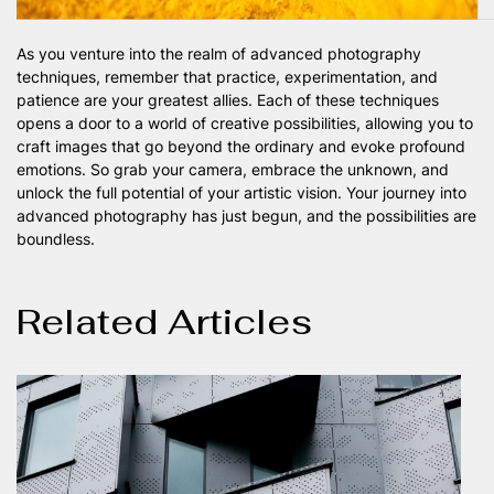
As you venture into the realm of advanced photography
techniques, remember that practice, experimentation, and
patience are your greatest allies. Each of these techniques
opens a door to a world of creative possibilities, allowing you to
craft images that go beyond the ordinary and evoke profound
emotions. So grab your camera, embrace the unknown, and
unlock the full potential of your artistic vision. Your journey into
advanced photography has just begun, and the possibilities are
boundless.
Related Articles