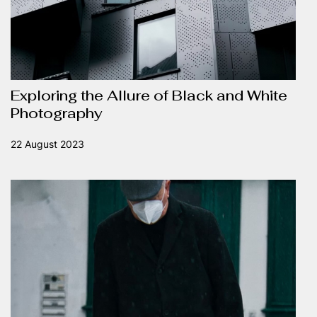
Exploring the Allure of Black and White
Photography
22 August 2023