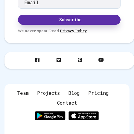
Subscribe
We never spam. Read
Privacy Policy
fab
fab
fab
fab
fa-
fa-
fa-
fa-
facebook-
twitter-
pinterest-
youtube
square
square
square
Team
Projects
Blog
Pricing
Contact