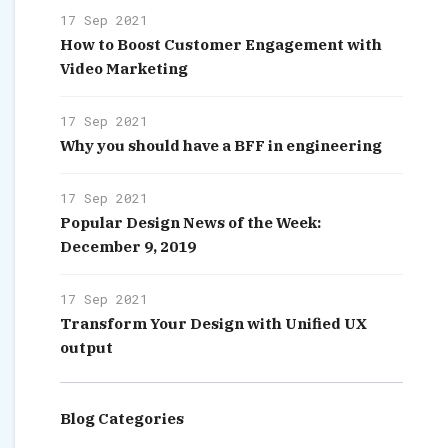
17 Sep 2021
How to Boost Customer Engagement with
Video Marketing
17 Sep 2021
Why you should have a BFF in engineering
17 Sep 2021
Popular Design News of the Week:
December 9, 2019
17 Sep 2021
Transform Your Design with Unified UX
output
Blog Categories