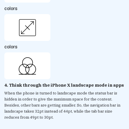
colors
colors
4. Think through the iPhone X landscape mode in apps
When the phone is turned to landscape mode the status bar is
hidden in order to give the maximum space for the content.
Besides, other bars are getting smaller. So, the navigation bar in
landscape takes 32pt instead of 44pt, while the tab bar size
reduces from 49pt to 30pt.