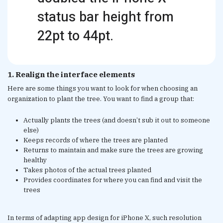
status bar height from
22pt to 44pt.
1. Realign the interface elements
Here are some things you want to look for when choosing an
organization to plant the tree. You want to find a group that:
Actually plants the trees (and doesn’t sub it out to someone
else)
Keeps records of where the trees are planted
Returns to maintain and make sure the trees are growing
healthy
Takes photos of the actual trees planted
Provides coordinates for where you can find and visit the
trees
In terms of adapting app design for iPhone X, such resolution