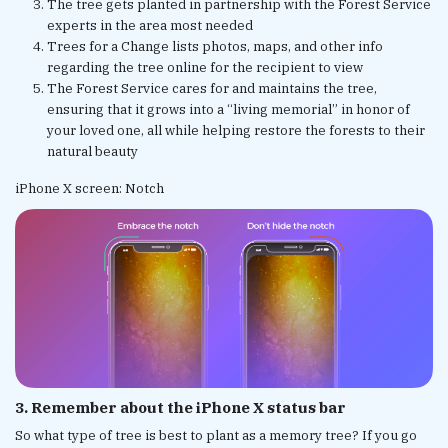
The tree gets planted in partnership with the Forest Service
experts in the area most needed
Trees for a Change lists photos, maps, and other info
regarding the tree online for the recipient to view
The Forest Service cares for and maintains the tree,
ensuring that it grows into a “living memorial” in honor of
your loved one, all while helping restore the forests to their
natural beauty
iPhone X screen: Notch
3. Remember about the iPhone X status bar
So what type of tree is best to plant as a memory tree? If you go