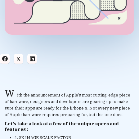
w
ith the announcement of Apple’s most cutting-edge piece
of hardware, designers and developers are gearing up to make
sure their apps are ready for the iPhone X. Not every new piece
of Apple hardware requires preparing for, but this one does.
Let’s take a look at a few of the unique specs and
features :
1. 3X IMAGE SCALE FACTOR