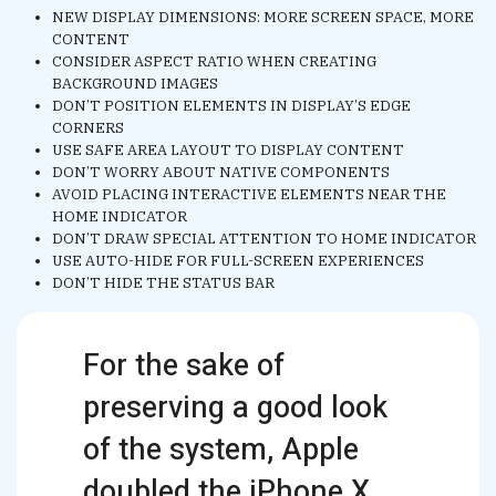
NEW DISPLAY DIMENSIONS: MORE SCREEN SPACE, MORE
CONTENT
CONSIDER ASPECT RATIO WHEN CREATING
BACKGROUND IMAGES
DON’T POSITION ELEMENTS IN DISPLAY’S EDGE
CORNERS
USE SAFE AREA LAYOUT TO DISPLAY CONTENT
DON’T WORRY ABOUT NATIVE COMPONENTS
AVOID PLACING INTERACTIVE ELEMENTS NEAR THE
HOME INDICATOR
DON’T DRAW SPECIAL ATTENTION TO HOME INDICATOR
USE AUTO-HIDE FOR FULL-SCREEN EXPERIENCES
DON’T HIDE THE STATUS BAR
For the sake of
preserving a good look
of the system, Apple
doubled the iPhone X