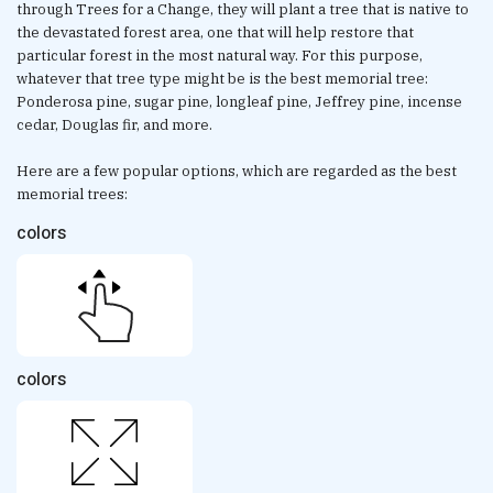
through Trees for a Change, they will plant a tree that is native to
the devastated forest area, one that will help restore that
particular forest in the most natural way. For this purpose,
whatever that tree type might be is the best memorial tree:
Ponderosa pine, sugar pine, longleaf pine, Jeffrey pine, incense
cedar, Douglas fir, and more.
Here are a few popular options, which are regarded as the best
memorial trees:
colors
colors