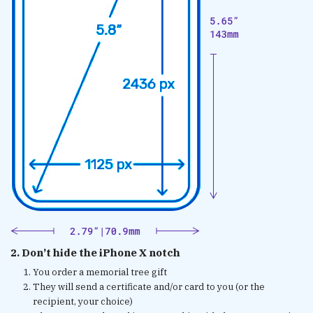
2. Don’t hide the iPhone X notch
You order a memorial tree gift
They will send a certificate and/or card to you (or the
recipient, your choice)