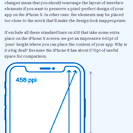
changes mean that you should rearrange the layout of interface
elements if you want to preserve a pixel-perfect design of your
app on the iPhone X. In other case, the elements may be placed
too close to the notch that’ll make the design look inappropriate.
If exclude all these standard bars on iOS that take some extra
place on the iPhone X screen, we get an impressive 641pt of
‘pure’ height where you can place the content of your app. Why is
it a big deal? Because the iPhone 8 has about 570pt of useful
space for comparison.