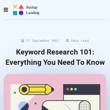
17 September 2021
2
min read
Keyword Research 101:
Everything You Need To Know