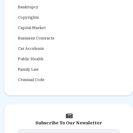
Bankrupcy
Copyrights
Capital Market
Business Contracts
Car Accidents
Public Health
Family Law
Criminal Code
Subscribe To Our Newsletter