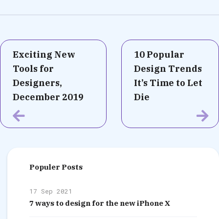
Exciting New
10 Popular
Tools for
Design Trends
Designers,
It’s Time to Let
December 2019
Die
Populer Posts
17 Sep 2021
7 ways to design for the new iPhone X