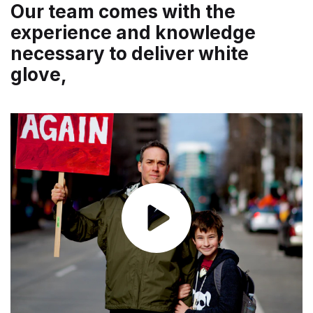
Our team comes with the
experience and knowledge
necessary to deliver white
glove,