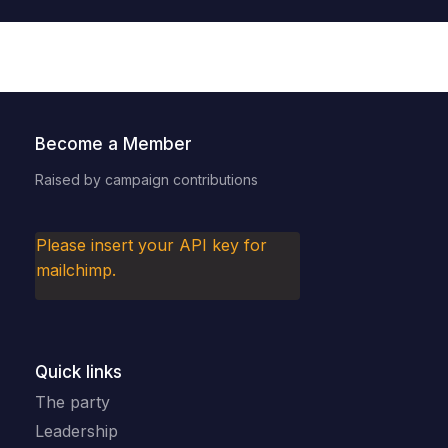
Become a Member
Raised by campaign contributions
Please insert your API key for
mailchimp.
Quick links
The party
Leadership