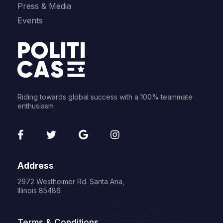
Press & Media
Events
Riding towards global success with a 100% teammate
enthusiasm
fab
fab
fab
fab
fa-
fa-
fa-
fa-
facebook-
twitter
google
instagram
Address
f
2972 Westheimer Rd. Santa Ana,
Illinois 85486
Terms & Conditions