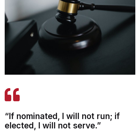
“If nominated, I will not run; if
elected, I will not serve.”