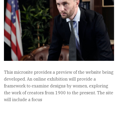
This microsite provides a preview of the website being
developed. An online exhibition will provide a
framework to examine designs by women, exploring
the work of creators from 1900 to the present. The site
will include a focus