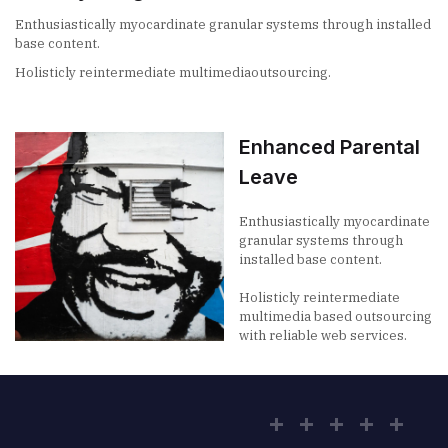
Enthusiastically myocardinate granular systems through installed
base content.
Holisticly reintermediate multimediaoutsourcing.
Enhanced Parental
Leave
Enthusiastically myocardinate
granular systems through
installed base content.
Holisticly reintermediate
multimedia based outsourcing
with reliable web services.