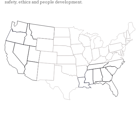
safety, ethics and people development.