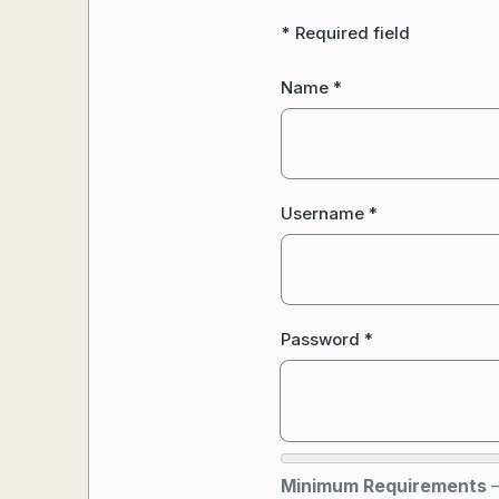
*
Required field
Name
*
Username
*
Password
*
Minimum Requirements
—