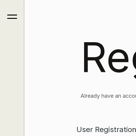
Re
Already have an acco
User Registratio