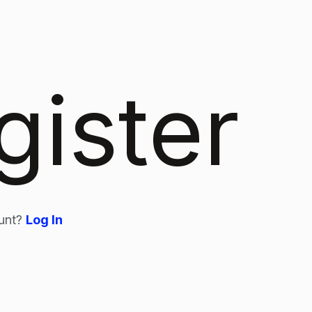
gister
unt?
Log In
n