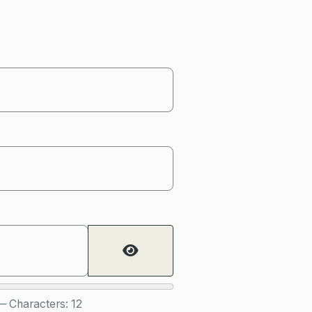
Show Password
 Characters: 12