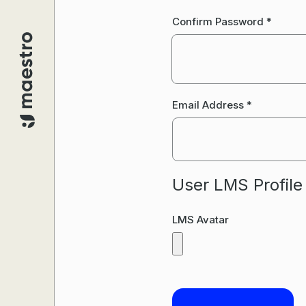
Confirm Password
*
Email Address
*
User LMS Profile
LMS Avatar