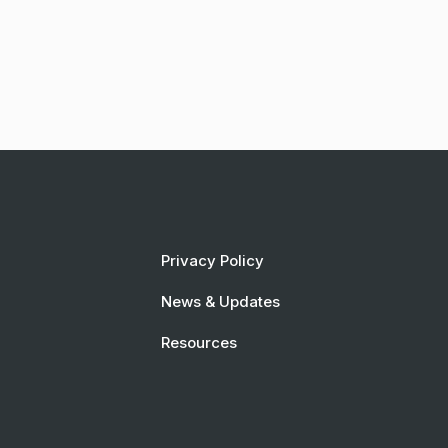
Privacy Policy
News & Updates
Resources