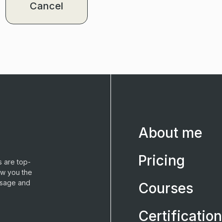
Cancel
About me
Pricing
 are top-
ow you the
ssage and
Courses
Certification