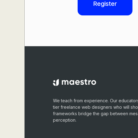
Register
We teach from experience. Our educators
tier freelance web designers who will sh
frameworks bridge the gap between me
perception.