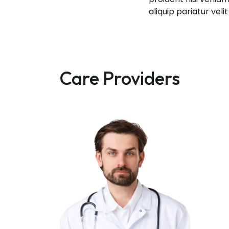
aliquip pariatur vel
Care Providers