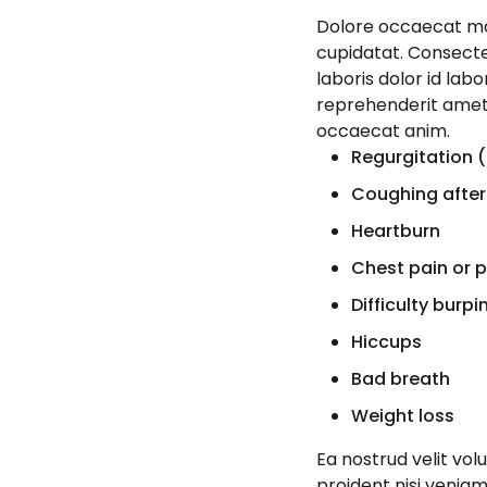
Dolore occaecat moll
cupidatat. Consectetu
laboris dolor id lab
reprehenderit amet 
occaecat anim.
Regurgitation (
Coughing after
Heartburn
Chest pain or 
Difficulty burpi
Hiccups
Bad breath
Weight loss
Ea nostrud velit vo
proident nisi venia