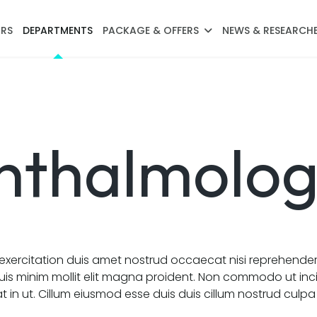
RS
DEPARTMENTS
PACKAGE & OFFERS
NEWS & RESEARCH
hthalmolo
xercitation duis amet nostrud occaecat nisi reprehende
uis minim mollit elit magna proident. Non commodo ut inc
 in ut. Cillum eiusmod esse duis duis cillum nostrud culp