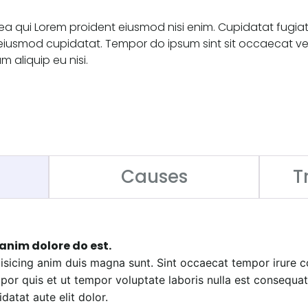
ea qui Lorem proident eiusmod nisi enim. Cupidatat fugia
eiusmod cupidatat. Tempor do ipsum sint sit occaecat ven
m aliquip eu nisi.
Causes
T
anim dolore do est.
ipisicing anim duis magna sunt. Sint occaecat tempor irure
or quis et ut tempor voluptate laboris nulla est consequa
datat aute elit dolor.