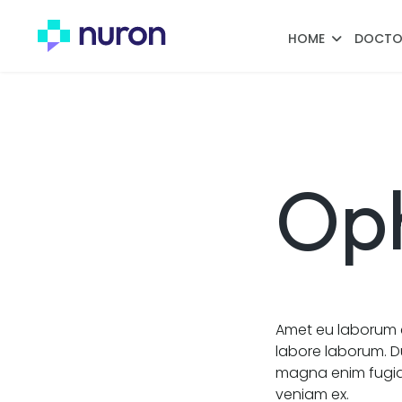
HOME
DOCTO
Op
Amet eu laborum e
labore laborum. D
magna enim fugiat
veniam ex.