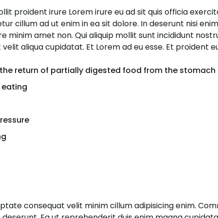
it proident irure Lorem irure eu ad sit quis officia exerci
r cillum ad ut enim in ea sit dolore. In deserunt nisi enim 
ore minim amet non. Qui aliquip mollit sunt incididunt nost
velit aliqua cupidatat. Et Lorem ad eu esse. Et proident 
the return of partially digested food from the stomach
 eating
pressure
ng
luptate consequat velit minim cillum adipisicing enim. C
m deserunt. Ea ut reprehenderit duis enim magna cupidatat