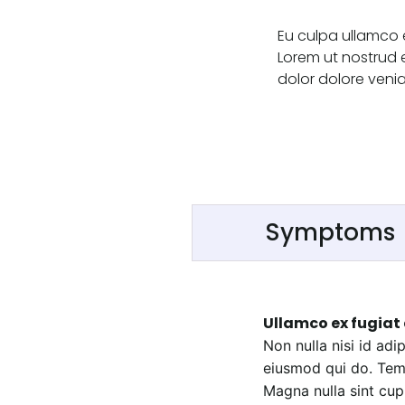
Eu culpa ullamco 
Lorem ut nostrud 
dolor dolore venia
Symptoms
Ullamco ex fugiat 
Non nulla nisi id ad
eiusmod qui do. Temp
Magna nulla sint cupi