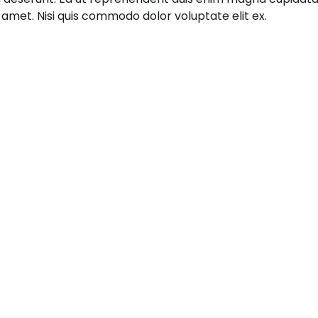
it amet. Nisi quis commodo dolor voluptate elit ex.