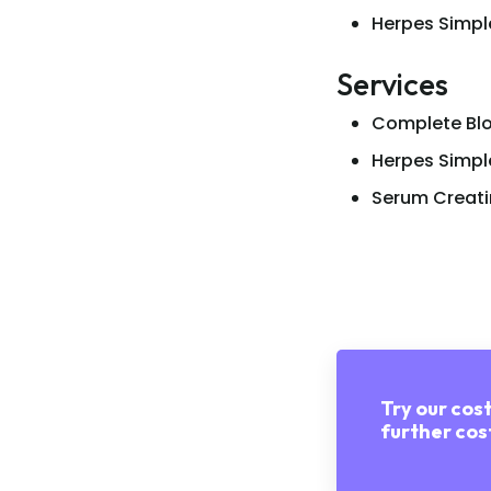
Herpes Simpl
Services
Complete Blo
Herpes Simpl
Serum Creati
Try our cost
further cost