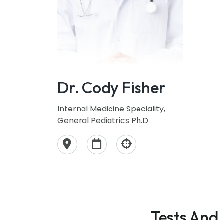
Dr. Cody Fisher
Internal Medicine Speciality,
General Pediatrics Ph.D
Tests And