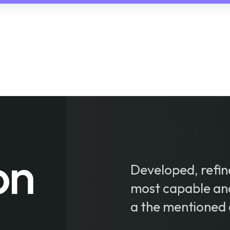
Developed, refine
most capable an
a the mentioned 