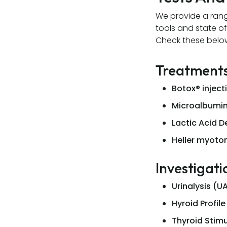
We provide a rang
tools and state of
Check these belo
Treatment
Botox® inject
Microalbumin
Lactic Acid 
Heller myot
Investigati
Urinalysis (U
Hyroid Profile
Thyroid Stim