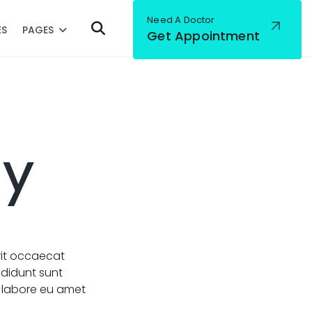
Need A Doctor
ES
PAGES
Get Appointment
gy
rit occaecat
ididunt sunt
a labore eu amet