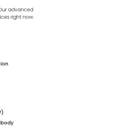
. Our advanced
ices right now.
tion
V)
tibody