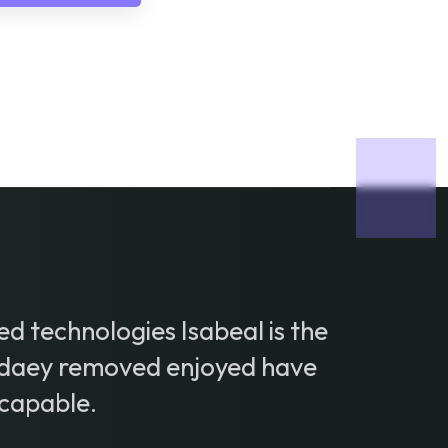
d technologies Isabeal is the
daey removed enjoyed have
capable.