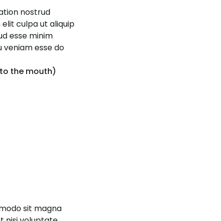
tation nostrud
elit culpa ut aliquip
rud esse minim
eu veniam esse do
 to the mouth)
ommodo sit magna
 nisi voluptate