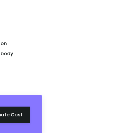
ion
tibody
mate Cost