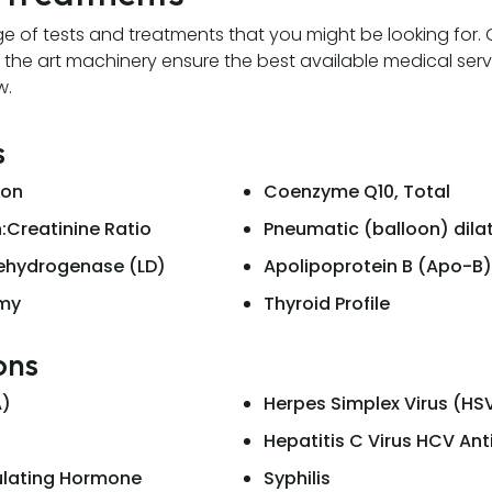
e of tests and treatments that you might be looking for
 the art machinery ensure the best available medical serv
w.
s
ion
Coenzyme Q10, Total
:Creatinine Ratio
Pneumatic (balloon) dila
Dehydrogenase (LD)
Apolipoprotein B (Apo-B)
omy
Thyroid Profile
ons
A)
Herpes Simplex Virus (HS
Hepatitis C Virus HCV An
ulating Hormone
Syphilis