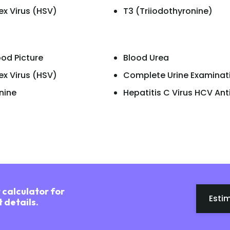
ex Virus (HSV)
T3 (Triiodothyronine)
od Picture
Blood Urea
ex Virus (HSV)
Complete Urine Examinat
nine
Hepatitis C Virus HCV An
 calculator for
Esti
 details.