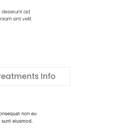
t deserunt ad
iam sint velit
reatments Info
 consequat non eu
t sunt eiusmod.