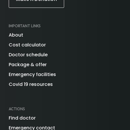
IMPORTANT LINKS
About
Cost calculator
Doctor schedule
Package & offer
Emergency facilities
Covid 19 resources
ACTIONS
Find doctor
Emergency contact