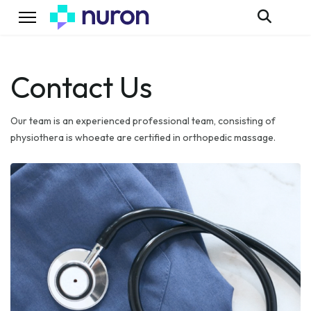
Contact Us
Our team is an experienced professional team, consisting of
physiothera is whoeate are certified in orthopedic massage.