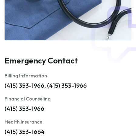
Emergency Contact
Billing Information
(415) 353-1966, (415) 353-1966
Financial Counseling
(415) 353-1966
Health Insurance
(415) 353-1664