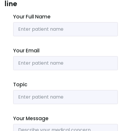
line
Your Full Name
Your Email
Topic
Your Message