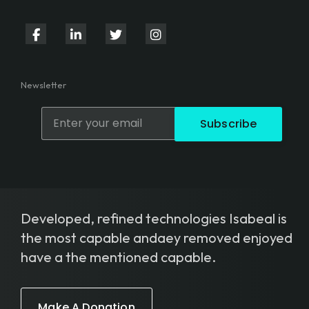
fab
fab
fab
fab
fa-
fa-
fa-
fa-
facebook-
linkedin-
twitter
instagram
Newsletter
f
in
Subscribe
Developed, refined technologies Isabeal is
the most capable andaey removed enjoyed
have a the mentioned capable.
Make A Donation