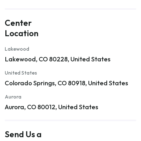
Center
Location
Lakewood
Lakewood, CO 80228, United States
United States
Colorado Springs, CO 80918, United States
Aurora
Aurora, CO 80012, United States
Send Us a