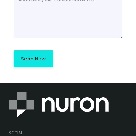
Send Now
SOCIAL