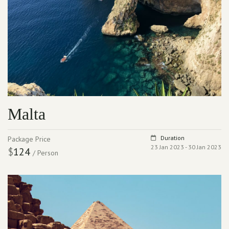
Malta
Duration
Package Price
23 Jan 2023 - 30 Jan 2023
$
124
/ Person