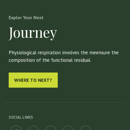
Explor Your Next
Journey
Physiological respiration involves the meensure the
composition of the functional residual.
WHERE TO NEXT?
SOCIAL LINKS