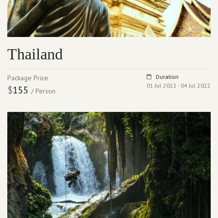
Thailand
Duration
Package Price
01 Jul 2022 - 04 Jul 2022
$
155
/ Person