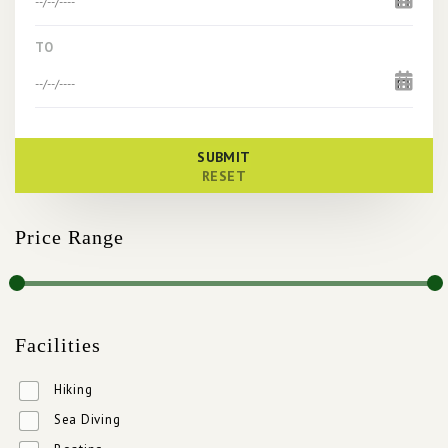
TO
SUBMIT
RESET
Price Range
Facilities
Hiking
Sea Diving