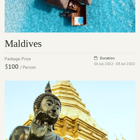
Maldives
Duration
Package Price
01 Jul 2022 - 03 Jul 2022
$
100
/ Person