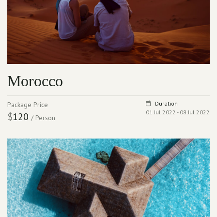
Morocco
Duration
Package Price
01 Jul 2022 - 08 Jul 2022
$
120
/ Person