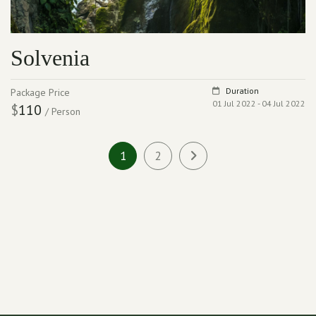
Solvenia
Duration
Package Price
01 Jul 2022 - 04 Jul 2022
$
110
/ Person
1
2