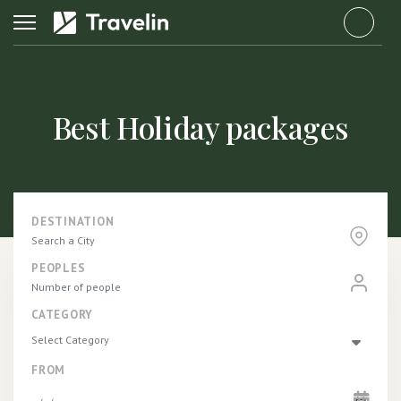
fab
fa-
tripadvi
Best Holiday packages
DESTINATION
PEOPLES
CATEGORY
Select Category
FROM