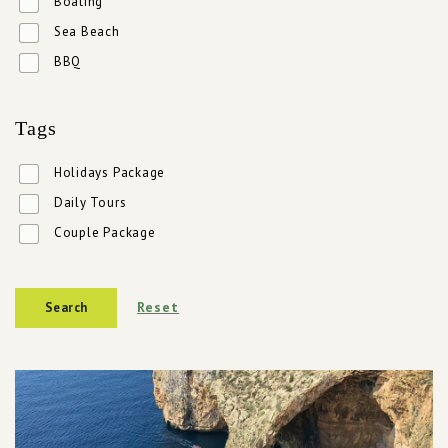
Boating
Sea Beach
BBQ
Tags
Holidays Package
Daily Tours
Couple Package
Reset
Search