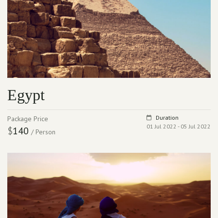
Egypt
Duration
Package Price
01 Jul 2022 - 05 Jul 2022
$
140
/ Person