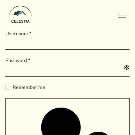
Home
Username
*
Apartments
Pages
Gallery
Password
*
Projects
Show
Blog
Remember me