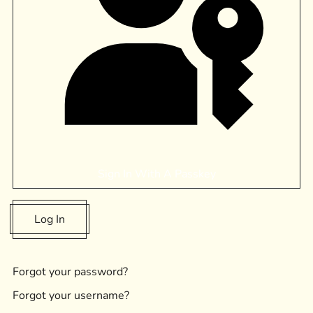
Sign In With A Passkey
Log In
Forgot your password?
Forgot your username?