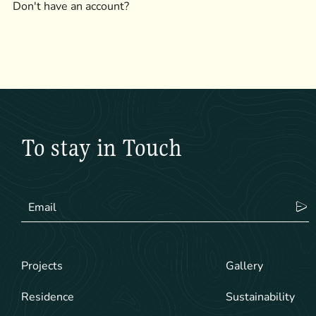
Don't have an account?
To stay in Touch
Projects
Gallery
Residence
Sustainability