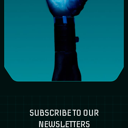
SUBSCRIBE TO OUR
NEWSLETTERS