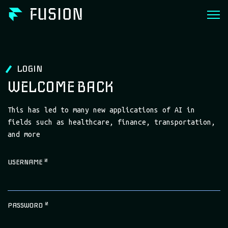
LOGIN
WELCOME BACK
This has led to many new applications of AI in
fields such as healthcare, finance, transportation,
and more
USERNAME
*
PASSWORD
*