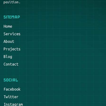
position.
SITEMAP
Home
Services
About
Projects
Blog
Contact
SOCIAL
Facebook
Twitter
Instagram