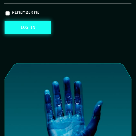
REMEMBER ME
LOG IN