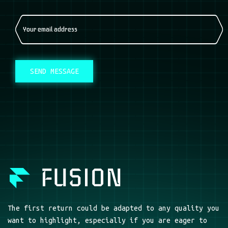
SEND MESSAGE
The first return could be adapted to any quality you
want to highlight, especially if you are eager to