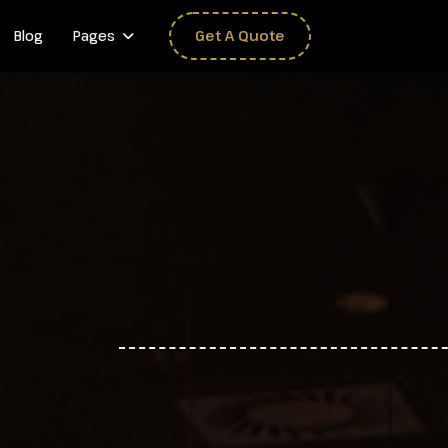
Blog
Pages
Get A Quote