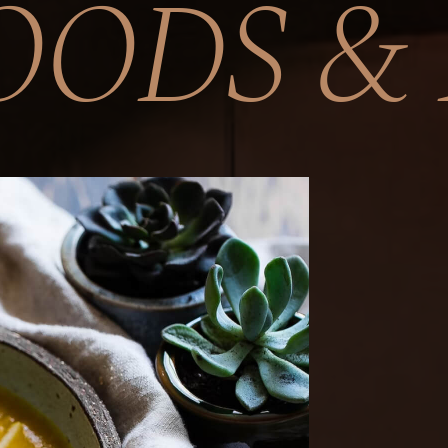
OODS & 