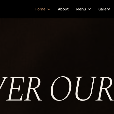
Home
About
Menu
Gallery
VER OUR