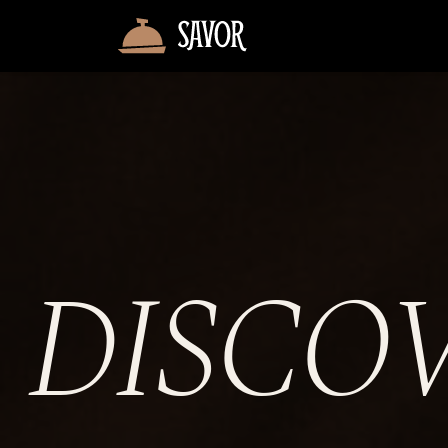
DISCO