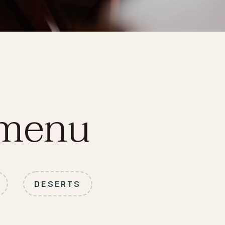
 menu
DESERTS