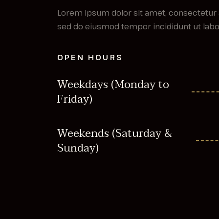
Lorem ipsum dolor sit amet, consectetur a
sed do eiusmod tempor incididunt ut labor
OPEN HOURS
Weekdays (Monday to
Friday)
Weekends (Saturday &
Sunday)