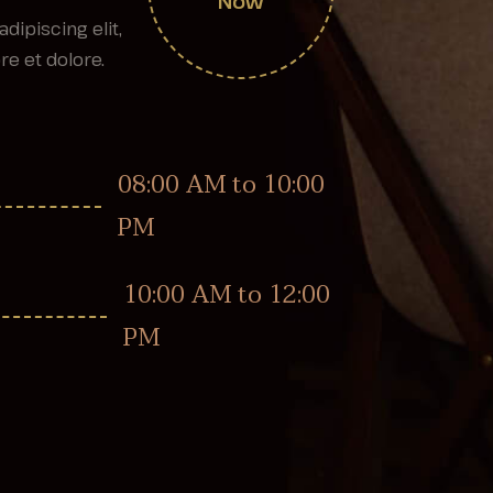
Now
dipiscing elit,
e et dolore.
08:00 AM to 10:00
PM
10:00 AM to 12:00
PM