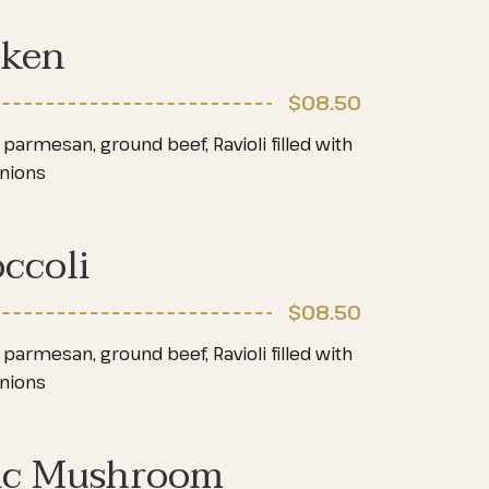
cken
$08
.50
parmesan, ground beef, Ravioli filled with
onions
ccoli
$08
.50
parmesan, ground beef, Ravioli filled with
onions
ic Mushroom