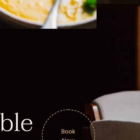
ble
Book