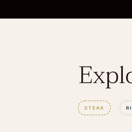
Expl
STEAK
R