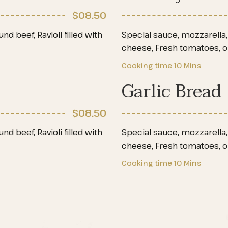
$08
.50
d beef, Ravioli filled with
Special sauce, mozzarella, 
cheese, Fresh tomatoes, 
Cooking time
10 Mins
Garlic Bread
$08
.50
d beef, Ravioli filled with
Special sauce, mozzarella, 
cheese, Fresh tomatoes, 
Cooking time
10 Mins