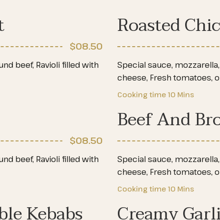
t
Roasted Chi
$08
.50
d beef, Ravioli filled with
Special sauce, mozzarella, 
cheese, Fresh tomatoes, 
Cooking time
10 Mins
Beef And Bro
$08
.50
d beef, Ravioli filled with
Special sauce, mozzarella, 
cheese, Fresh tomatoes, 
Cooking time
10 Mins
ble Kebabs
Creamy Garl