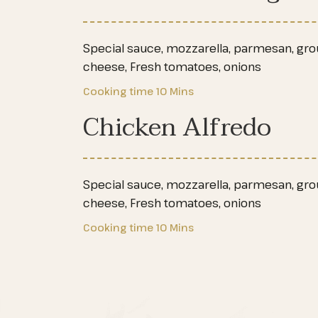
Special sauce, mozzarella, parmesan, groun
cheese, Fresh tomatoes, onions
Cooking time
10 Mins
Chicken Alfredo
Special sauce, mozzarella, parmesan, groun
cheese, Fresh tomatoes, onions
Cooking time
10 Mins