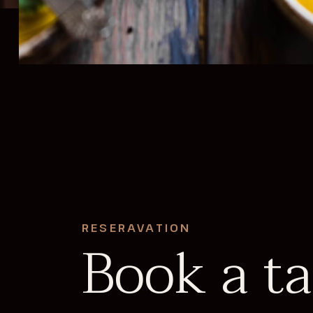
RESERAVATION
Book a ta