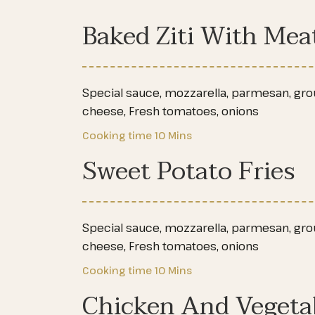
Baked Ziti With Mea
Special sauce, mozzarella, parmesan, groun
cheese, Fresh tomatoes, onions
Cooking time
10 Mins
Sweet Potato Fries
Special sauce, mozzarella, parmesan, groun
cheese, Fresh tomatoes, onions
Cooking time
10 Mins
Chicken And Vegeta