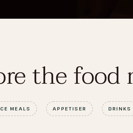
ore the food
ICE MEALS
APPETISER
DRINKS