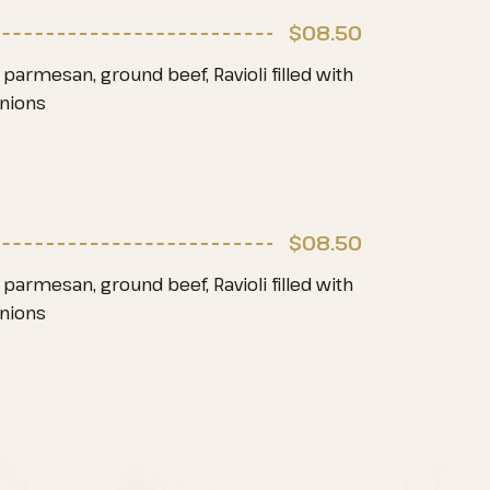
$08
.50
parmesan, ground beef, Ravioli filled with
onions
$08
.50
parmesan, ground beef, Ravioli filled with
onions