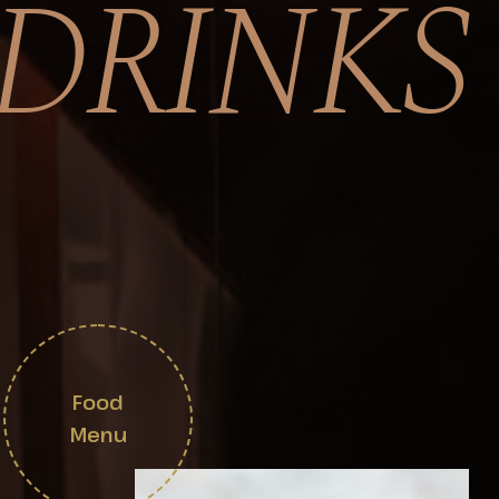
DRINKS
Food
Menu