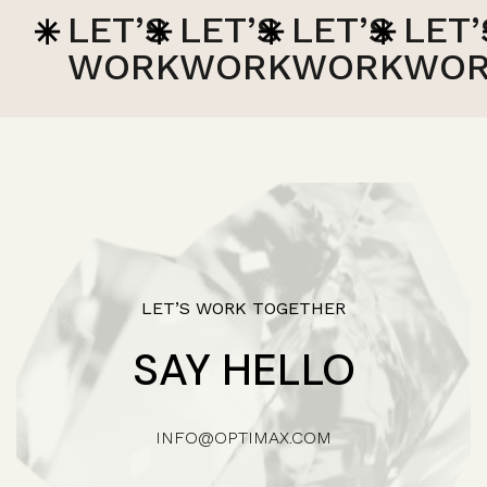
LET’S
LET’S
LET’S
LET’S
L
WORK
WORK
WORK
WORK
W
LET’S WORK TOGETHER
SAY HELLO
INFO@OPTIMAX.COM