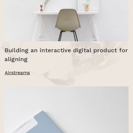
Building an interactive digital product for
aligning
Airstreams