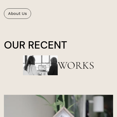
About Us
OUR RECENT
WORKS