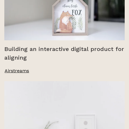
Building an interactive digital product for
aligning
Airstreams