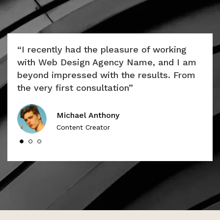
ly
“I recently had the pleasure of working
“Th
e
with Web Design Agency Name, and I am
uni
lar
beyond impressed with the results. From
appr
the very first consultation”
cap
Michael Anthony
Content Creator