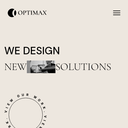
WE DESIGN
NEW
SOLUTIONS
icon
icon-
icon-