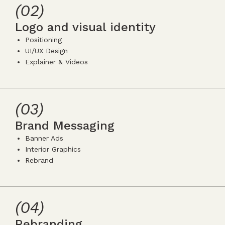
5
(02)
Logo and visual identity
Positioning
UI/UX Design
Explainer & Videos
icon
icon-
icon-
5
(03)
Brand Messaging
Banner Ads
Interior Graphics
Rebrand
icon
icon-
icon-
5
(04)
Rebranding