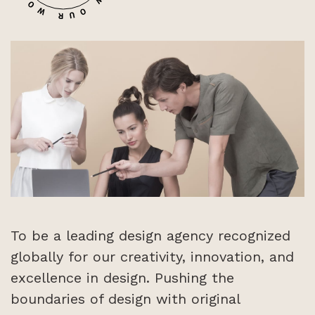
1
To be a leading design agency recognized
globally for our creativity, innovation, and
excellence in design. Pushing the
boundaries of design with original