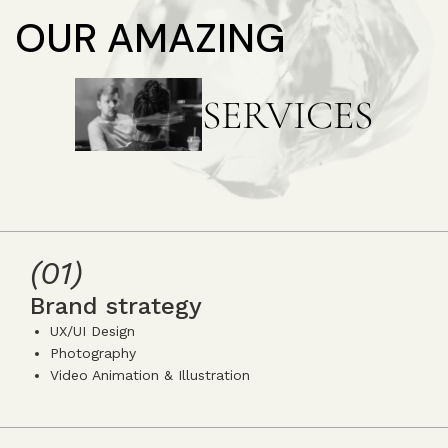
OUR AMAZING
SERVICES
(01)
Brand strategy
UX/UI Design
Photography
Video Animation & Illustration
icon
icon-
icon-