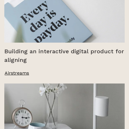
Building an interactive digital product for
aligning
Airstreams