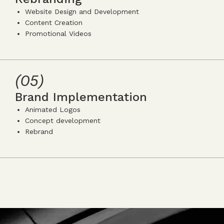
Website Design and Development
Content Creation
Promotional Videos
icon
icon-
icon-
5
(05)
Brand Implementation
Animated Logos
Concept development
Rebrand
icon
icon-
icon-
5