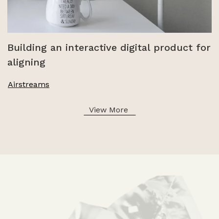
Building an interactive digital product for
aligning
Airstreams
View More