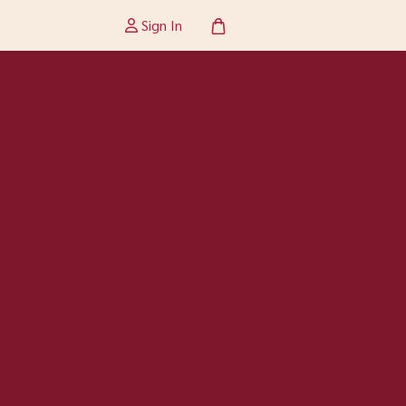
Sign In