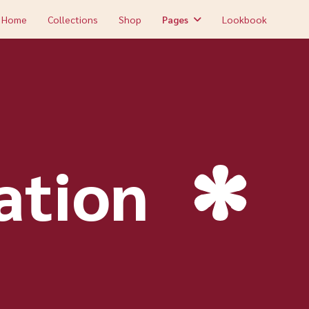
Home
Collections
Shop
Pages
Lookbook
ation