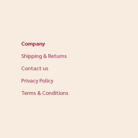
Company
Shipping & Returns
Contact us
Privacy Policy
Terms & Conditions