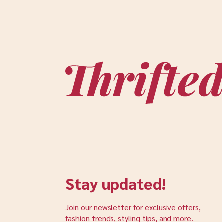
Stay updated!
Join our newsletter for exclusive offers,
fashion trends, styling tips, and more.