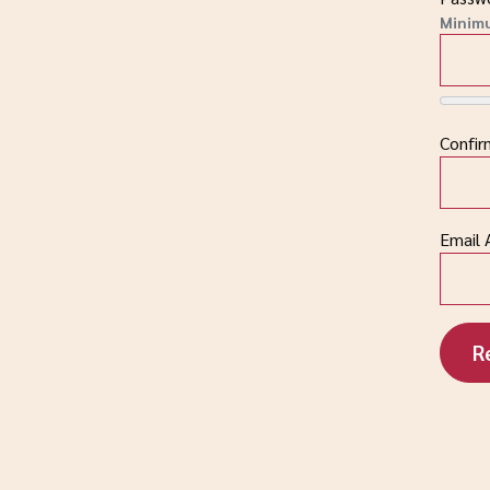
Minim
Confi
Email 
R