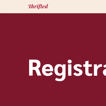
Registr