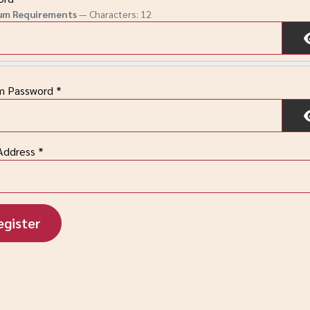
um Requirements
— Characters: 12
rm Password
*
Address
*
egister