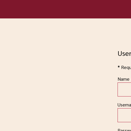
User
*
Requi
Name
Usern
Passw