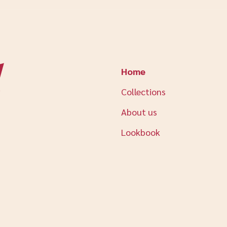
Home
Collections
About us
Lookbook