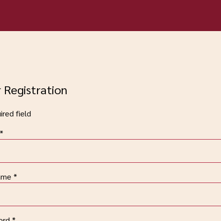
 Registration
red field
*
ame
*
ord
*