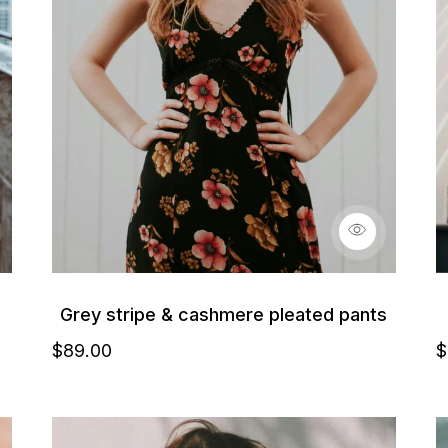
Grey stripe & cashmere pleated pants
$
89
.00
$
Details
D