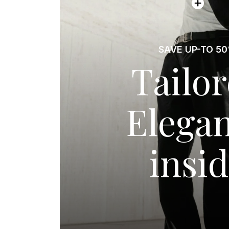
SAVE UP-TO 5
Tailo
Elega
insi