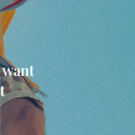
u want
t