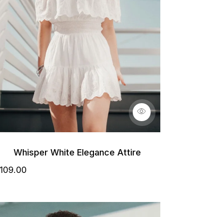
Whisper White Elegance Attire
109
.00
etails