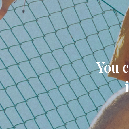
You c