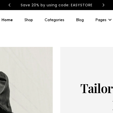
EASYSTORE: Save 20%
Home
Shop
Categories
Blog
Pages
Tailo