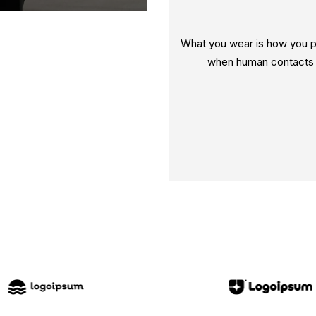
What you wear is how you pr
when human contacts a