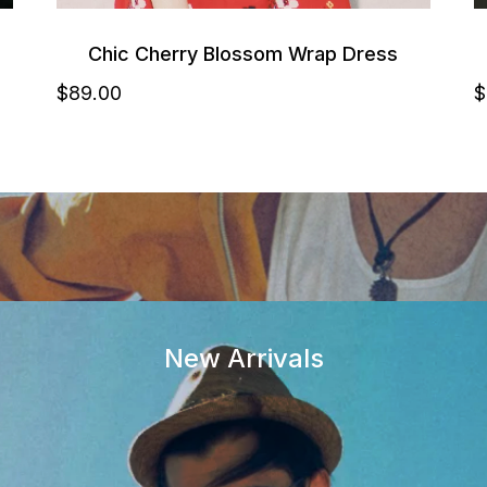
Chic Cherry Blossom Wrap Dress
$
89
.00
$
New Arrivals