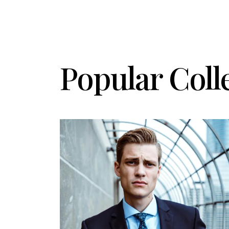
Popular Coll
Details