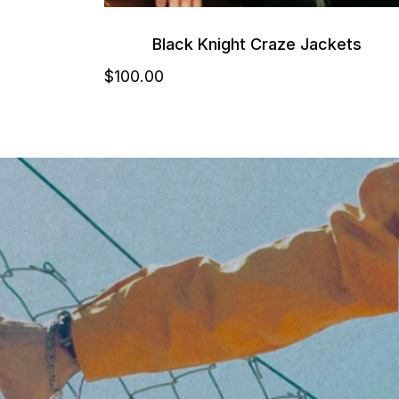
Black Knight Craze Jackets
$
100
.00