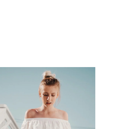
etails