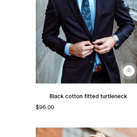
Black cotton fitted turtleneck
$
96
.00
Details