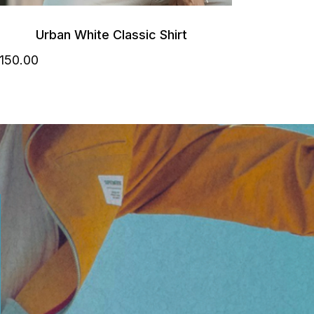
Urban White Classic Shirt
150
.00