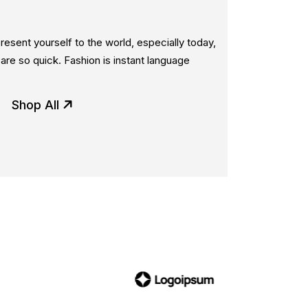
esent yourself to the world, especially today,
re so quick. Fashion is instant language
Shop All