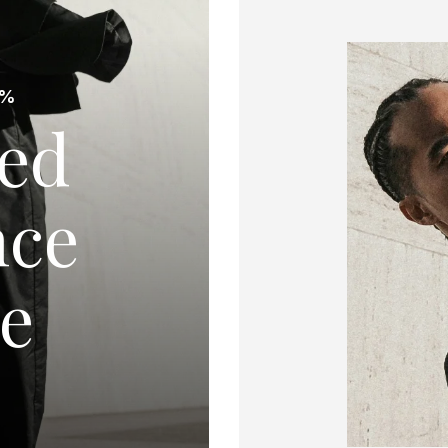
0%
red
nce
de