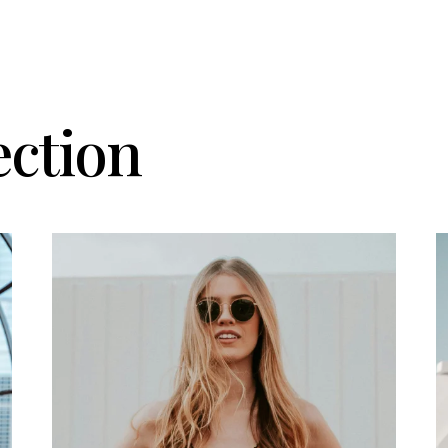
ection
Details
D