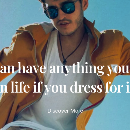
an have anything yo
in life if you dress for i
Discover More