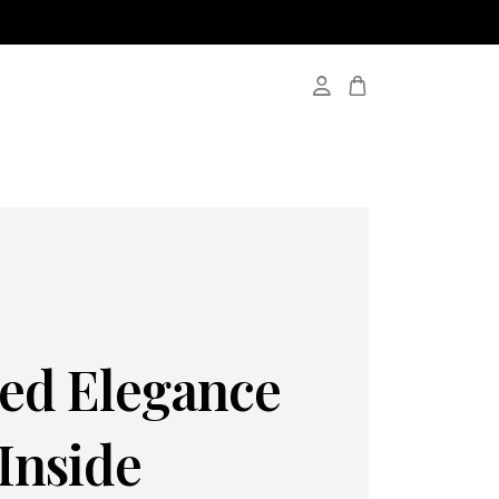
red Elegance
Inside