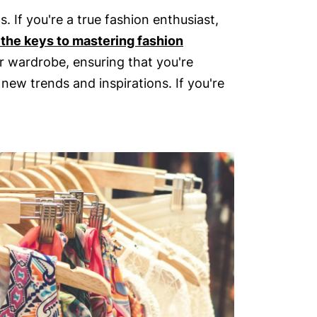
 If you're a true fashion enthusiast,
 the keys to mastering fashion
r wardrobe, ensuring that you're
new trends and inspirations. If you're