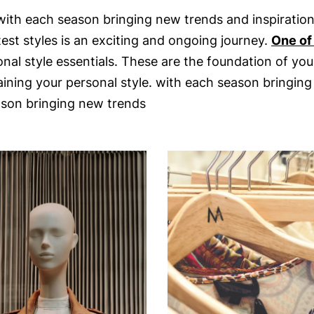
with each season bringing new trends and inspirations.
est styles is an exciting and ongoing journey.
One of
al style essentials. These are the foundation of you
ining your personal style. with each season bringing 
ason bringing new trends