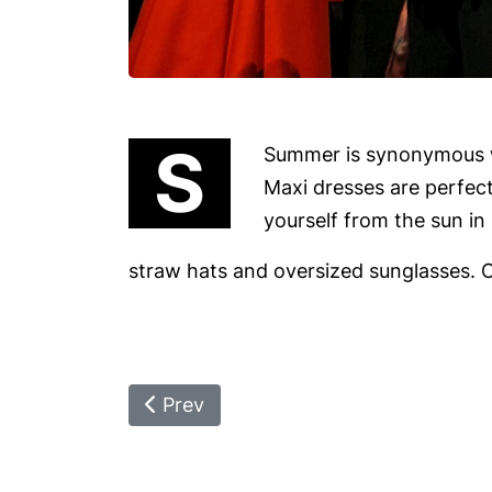
S
Summer is synonymous wi
Maxi dresses are perfect
yourself from the sun i
straw hats and oversized sunglasses. C
Previous Article: On The Route To R
Prev