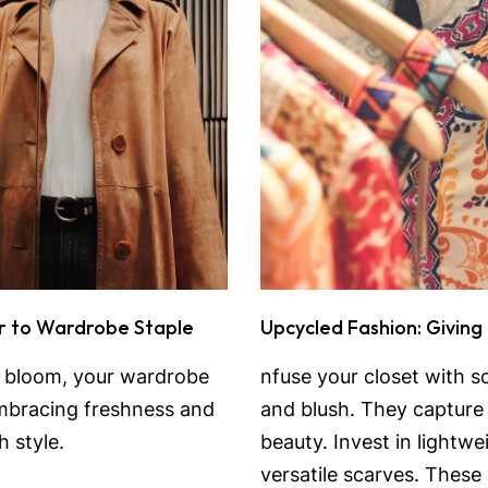
r to Wardrobe Staple
Upcycled Fashion: Giving
o bloom, your wardrobe
nfuse your closet with so
 embracing freshness and
and blush. They capture 
 style.
beauty. Invest in lightw
versatile scarves. These