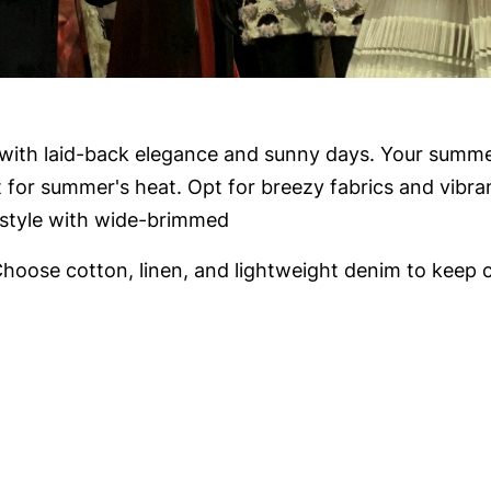
th laid-back elegance and sunny days. Your summer
 for summer's heat. Opt for breezy fabrics and vibra
n style with wide-brimmed
hoose cotton, linen, and lightweight denim to keep c
evolutionary Runway Looks