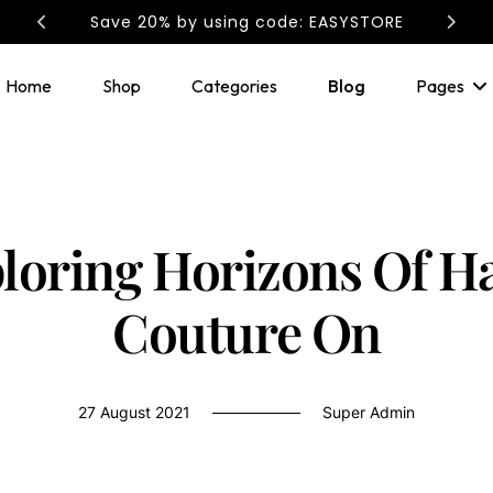
Save 20% by using code: EASYSTORE
Home
Shop
Categories
Blog
Pages
loring Horizons Of H
Couture On
27 August 2021
Super Admin