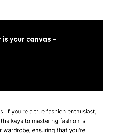
 is your canvas –
 If you're a true fashion enthusiast,
 the keys to mastering fashion is
r wardrobe, ensuring that you're