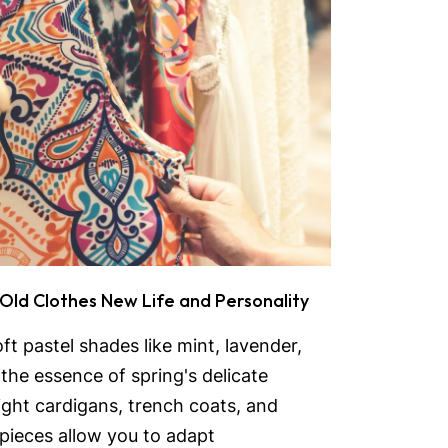
 Old Clothes New Life and Personality
ft pastel shades like mint, lavender,
the essence of spring's delicate
eight cardigans, trench coats, and
 pieces allow you to adapt