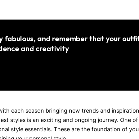
y fabulous, and remember that your outfit
idence and creativity
with each season bringing new trends and inspirations.
est styles is an exciting and ongoing journey. One of
al style essentials. These are the foundation of you
ining your personal style.