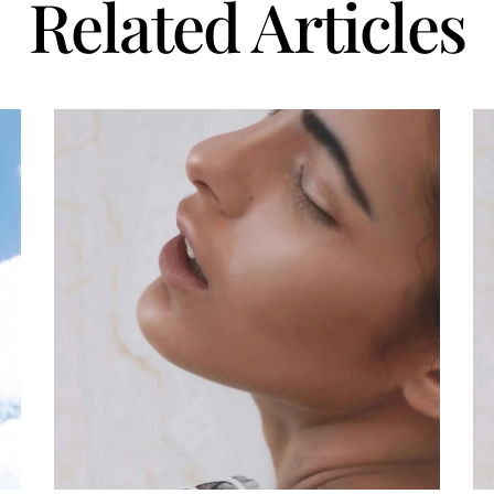
Related Articles