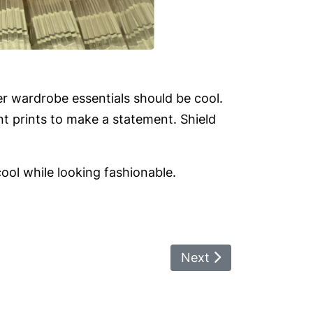
 wardrobe essentials should be cool.
nt prints to make a statement. Shield
ool while looking fashionable.
Next Article: Debate O
Next