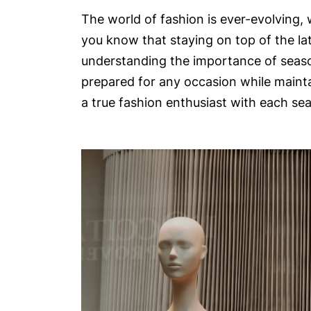
The world of fashion is ever-evolving, 
you know that staying on top of the lat
understanding the importance of season
prepared for any occasion while mainta
a true fashion enthusiast with each se