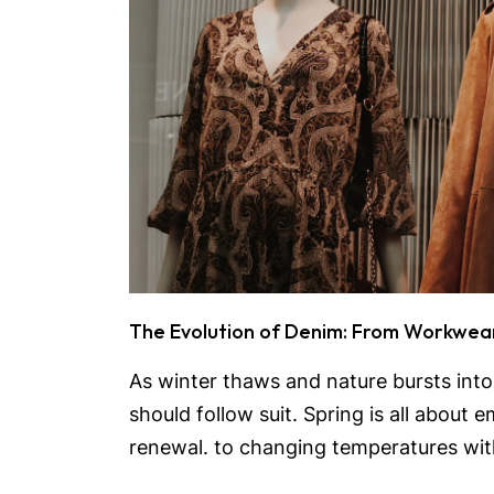
The Evolution of Denim: From Workwea
As winter thaws and nature bursts int
should follow suit. Spring is all about
renewal. to changing temperatures with