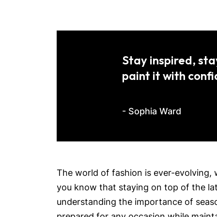
Stay inspired, sta
paint it with conf
- Sophia Ward
The world of fashion is ever-evolving, 
you know that staying on top of the lat
understanding the importance of season
prepared for any occasion while mainta