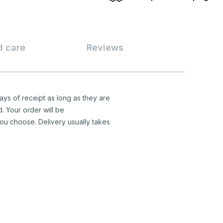
d care
Reviews
ys of receipt as long as they are
d. Your order will be
ou choose. Delivery usually takes