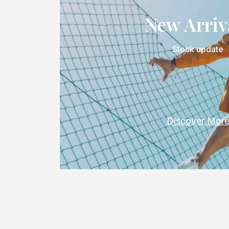
New Arriv
Stock update
Discover Mor