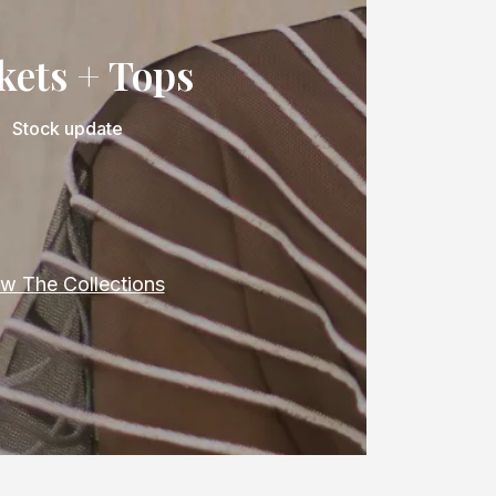
kets + Tops
Stock update
w The Collections