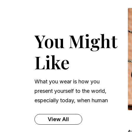
You Might
Like
What you wear is how you
present yourself to the world,
especially today, when human
View All