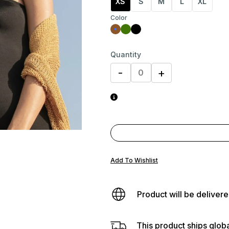
XS
S
M
L
XL
Color
Quantity
-
+
Add To Wishlist
Product will be delivere
This product ships globa