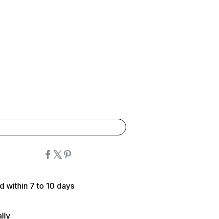
d within 7 to 10 days
lly