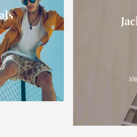
als
Jac
e
Vie