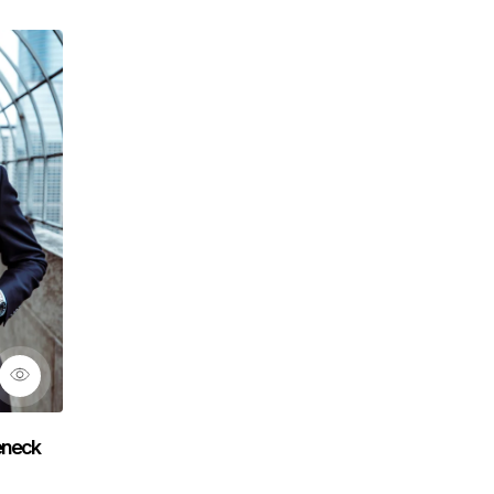
leneck