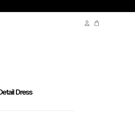
Detail Dress