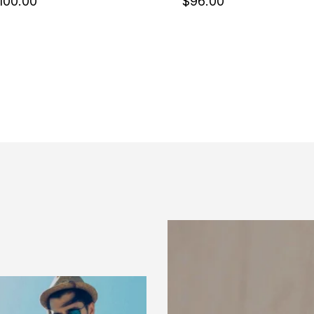
100
.00
$
96
.00