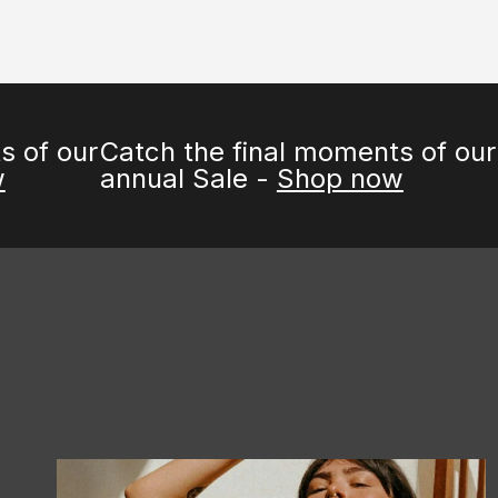
our
Catch the final moments of our
annual Sale -
Shop now