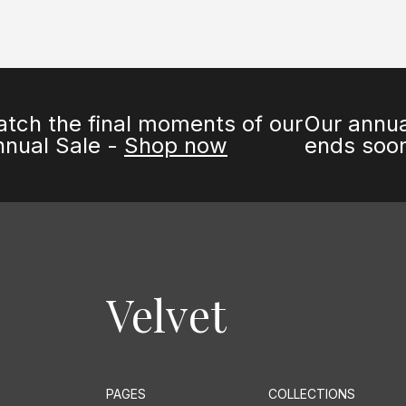
inal moments of our
Our annual Sale 
e -
Shop now
ends soon -
Sho
Velvet
PAGES
COLLECTIONS