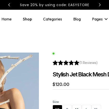
Save 20% by using code: EASYSTORE
Home
Shop
Categories
Blog
Pages
(1 Reviews)
Stylish Jet Black Mesh 
$
120
.00
Size