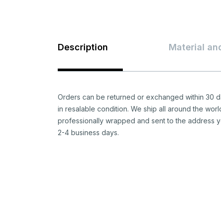
Description
Material an
Orders can be returned or exchanged within 30 da
in resalable condition. We ship all around the worl
professionally wrapped and sent to the address y
2-4 business days.