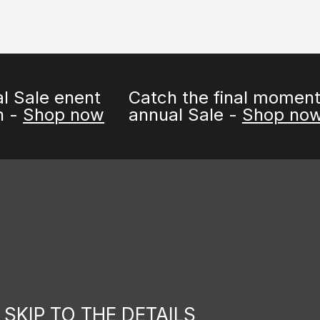
enent
Catch the final moments of 
p now
annual Sale -
Shop now
SKIP TO THE DETAILS