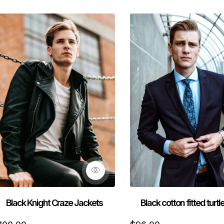
Black Knight Craze Jackets
Black cotton fitted turt