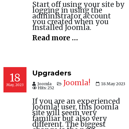
Start off using your site by
logging in using the
administrator account
you created when you
installed Joomla.
Read more …
Upgraders
18
Joomla!
Joomla
18 May 2023
May, 2023
Hits: 252
If you are an experienced
Joomla! user, this Joomla
site will seem very
familiar but also very
different. The biggest