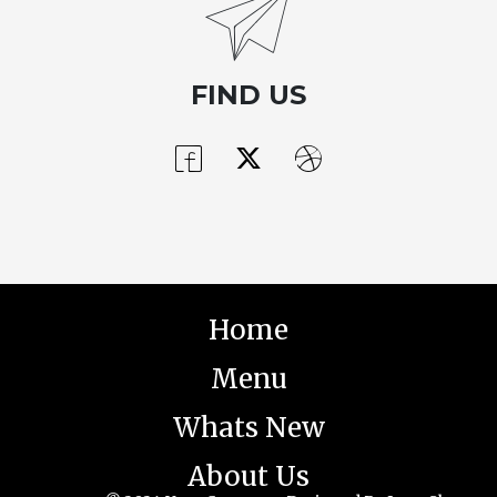
FIND US
Home
Menu
Whats New
About Us