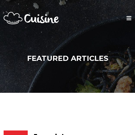
FEATURED ARTICLES