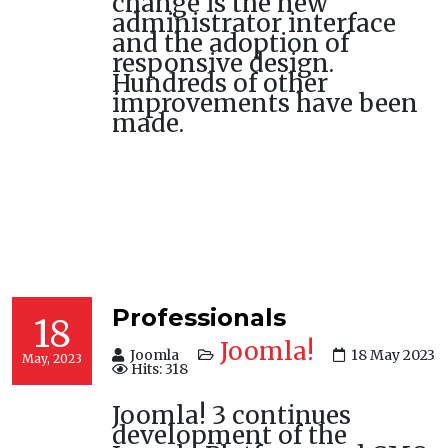
change is the new
administrator interface
and the adoption of
responsive design.
Hundreds of other
improvements have been
made.
Professionals
18
Joomla!
Joomla
18 May 2023
May, 2023
Hits: 318
Joomla! 3 continues
development of the