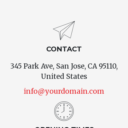
CONTACT
345 Park Ave, San Jose, CA 95110,
United States
info@yourdomain.com