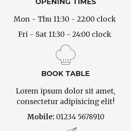
OPENING TIMES
Mon - Thu 11:30 - 22:00 clock
Fri - Sat 11:30 - 24:00 clock
BOOK TABLE
Lorem ipsum dolor sit amet,
consectetur adipisicing elit!
Mobile:
01234 5678910