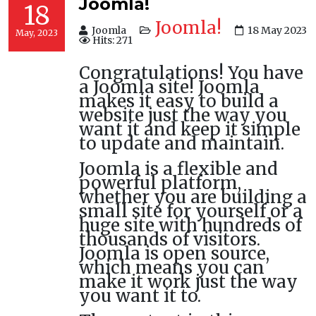
Joomla!
18
Joomla!
Joomla
18 May 2023
May, 2023
Hits: 271
Congratulations! You have
a Joomla site! Joomla
makes it easy to build a
website just the way you
want it and keep it simple
to update and maintain.
Joomla is a flexible and
powerful platform,
whether you are building a
small site for yourself or a
huge site with hundreds of
thousands of visitors.
Joomla is open source,
which means you can
make it work just the way
you want it to.