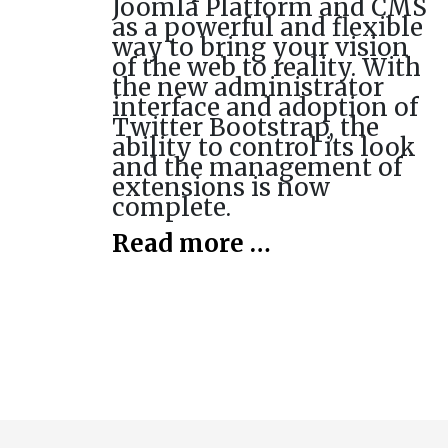
Joomla Platform and CMS
as a powerful and flexible
way to bring your vision
of the web to reality. With
the new administrator
interface and adoption of
Twitter Bootstrap, the
ability to control its look
and the management of
extensions is now
complete.
Read more …