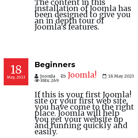
The content in this
installation of Joomla has
been designed to give you
an in depth tour of
Joomla's features.
Beginners
18
Joomla!
Joomla
18 May 2023
May, 2023
Hits: 269
If this is your first Joomla!
site or your first web site,
you have come to the right
place. Joomla will help
you get your website up
and running quickly and
easily.