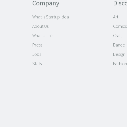
Company
Disc
What Is Startup Idea
Art
About Us
Comics
What Is This
Craft
Press
Dance
Jobs
Design
Stats
Fashion