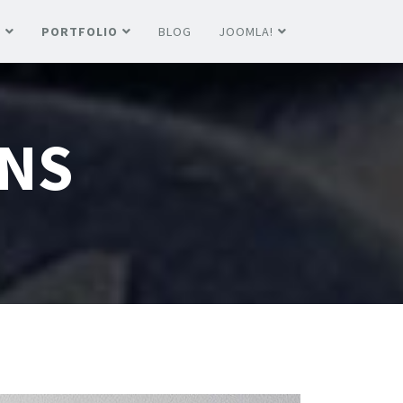
S
PORTFOLIO
BLOG
JOOMLA!
NS