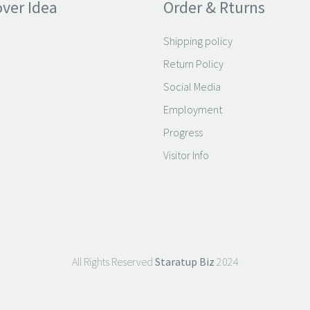
over Idea
Order & Rturns
Shipping policy
Return Policy
Social Media
Employment
Progress
Visitor Info
All Rights Reserved
Staratup Biz
2024