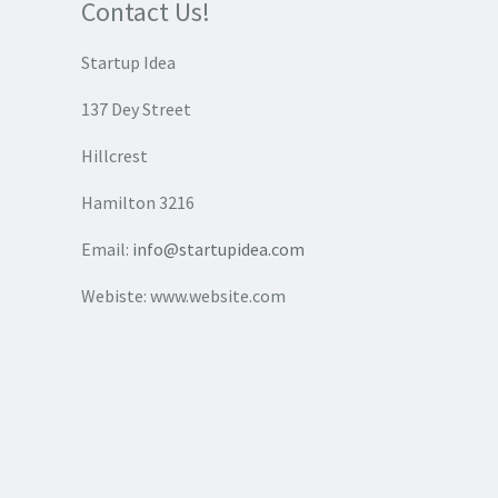
Contact Us!
Startup Idea
137 Dey Street
Hillcrest
Hamilton 3216
Email:
info@startupidea.com
Webiste: www.website.com