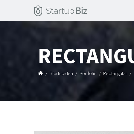
RECTANG
Startupidea
Portfolio
Rectangular