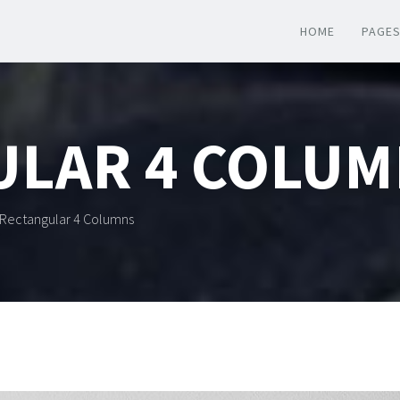
HOME
PAGE
ULAR 4 COLUM
Rectangular 4 Columns