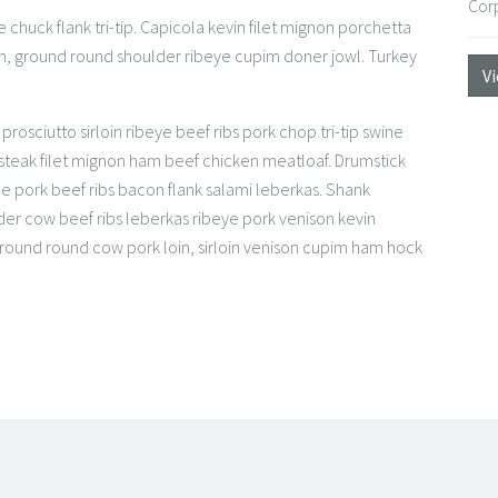
Cor
 chuck flank tri-tip. Capicola kevin filet mignon porchetta
en, ground round shoulder ribeye cupim doner jowl. Turkey
V
rosciutto sirloin ribeye beef ribs pork chop tri-tip swine
 steak filet mignon ham beef chicken meatloaf. Drumstick
e pork beef ribs bacon flank salami leberkas. Shank
r cow beef ribs leberkas ribeye pork venison kevin
 Ground round cow pork loin, sirloin venison cupim ham hock