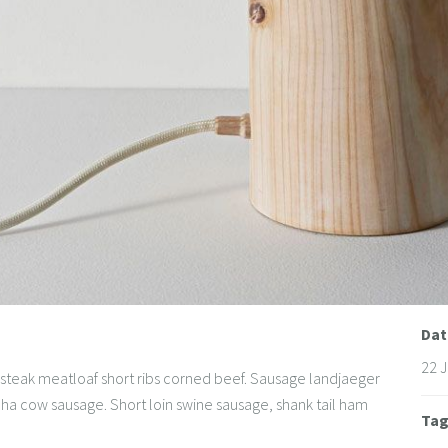
Dat
22 
steak meatloaf short ribs corned beef. Sausage landjaeger
canha cow sausage. Short loin swine sausage, shank tail ham
Ta