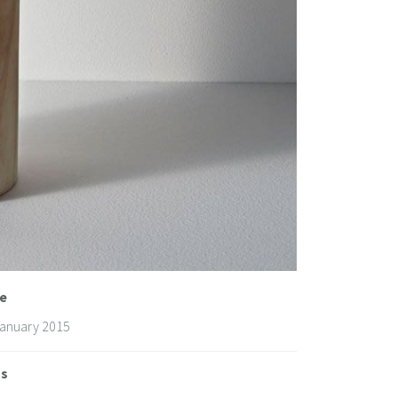
e
January 2015
gs