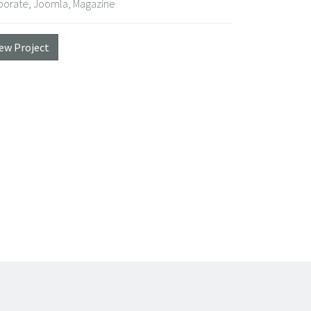
porate, Joomla, Magazine
iew Project