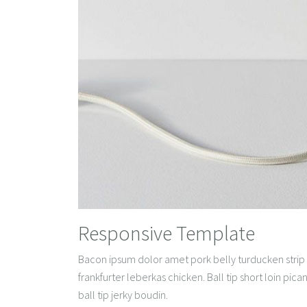
Responsive Template
Bacon ipsum dolor amet pork belly turducken strip 
frankfurter leberkas chicken. Ball tip short loin pi
ball tip jerky boudin.