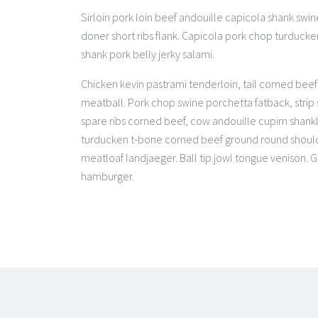
Sirloin pork loin beef andouille capicola shank swine
doner short ribs flank. Capicola pork chop turduck
shank pork belly jerky salami.
Chicken kevin pastrami tenderloin, tail corned beef p
meatball. Pork chop swine porchetta fatback, strip
spare ribs corned beef, cow andouille cupim shankl
turducken t-bone corned beef ground round shoulde
meatloaf landjaeger. Ball tip jowl tongue venison.
hamburger.