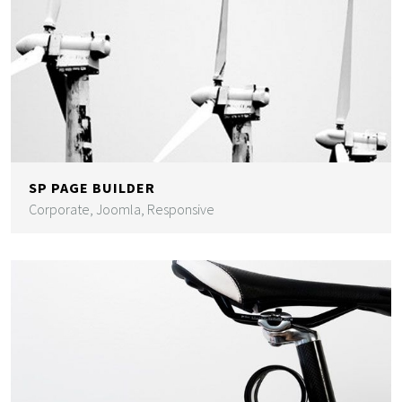
SP PAGE BUILDER
Corporate, Joomla, Responsive