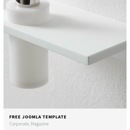
FREE JOOMLA TEMPLATE
Corporate, Magazine