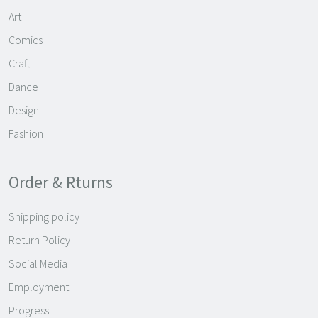
Art
Comics
Craft
Dance
Design
Fashion
Order & Rturns
Shipping policy
Return Policy
Social Media
Employment
Progress