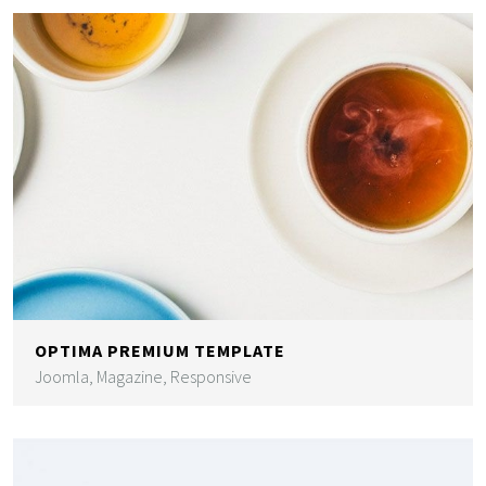
OPTIMA PREMIUM TEMPLATE
Joomla, Magazine, Responsive