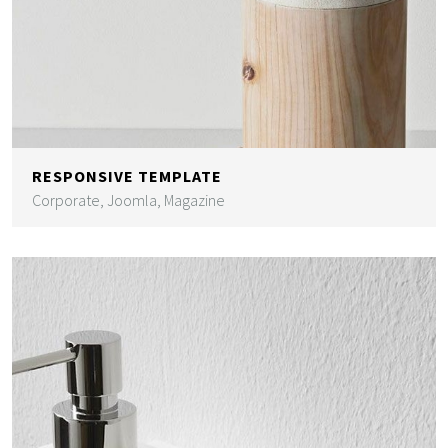
RESPONSIVE TEMPLATE
Corporate, Joomla, Magazine