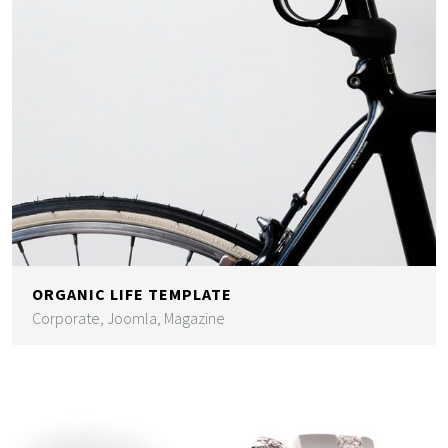
ORGANIC LIFE TEMPLATE
Corporate, Joomla, Magazine