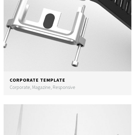
CORPORATE TEMPLATE
Corporate, Magazine, Responsive