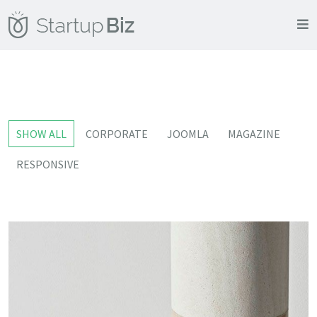
SHOW ALL
CORPORATE
JOOMLA
MAGAZINE
RESPONSIVE