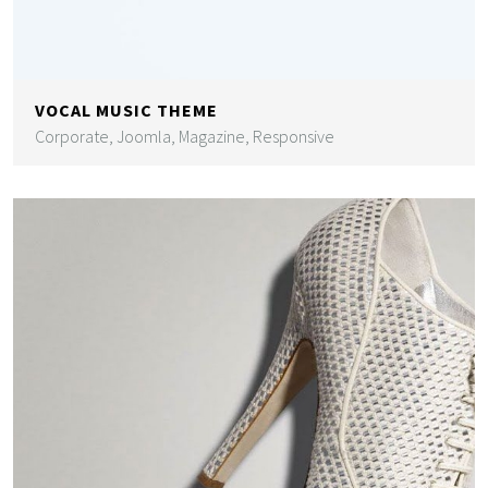
VOCAL MUSIC THEME
Corporate, Joomla, Magazine, Responsive