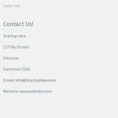
Visitor Info
Contact Us!
Startup Idea
137 Dey Street
Hillcrest
Hamilton 3216
Email:
info@startupidea.com
Webiste: www.website.com