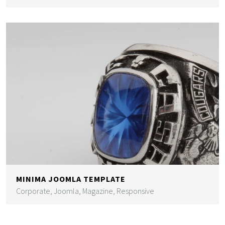
MINIMA JOOMLA TEMPLATE
Corporate, Joomla, Magazine, Responsive