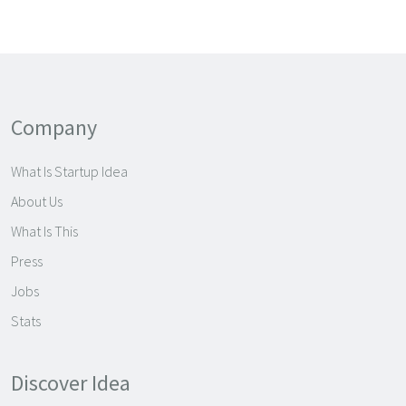
Company
What Is Startup Idea
About Us
What Is This
Press
Jobs
Stats
Discover Idea