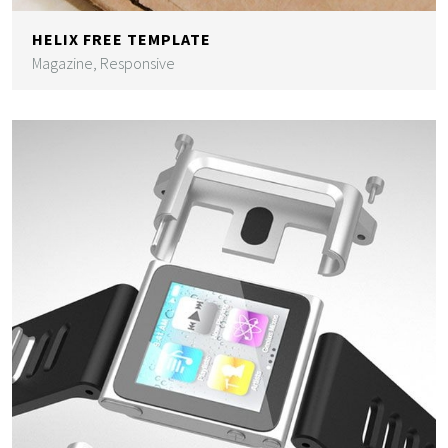
HELIX FREE TEMPLATE
Magazine, Responsive