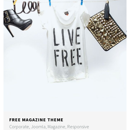
FREE MAGAZINE THEME
Corporate, Joomla, Magazine, Responsive