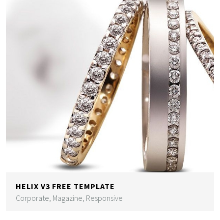
HELIX V3 FREE TEMPLATE
Corporate, Magazine, Responsive