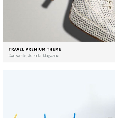
TRAVEL PREMIUM THEME
Corporate, Joomla, Magazine