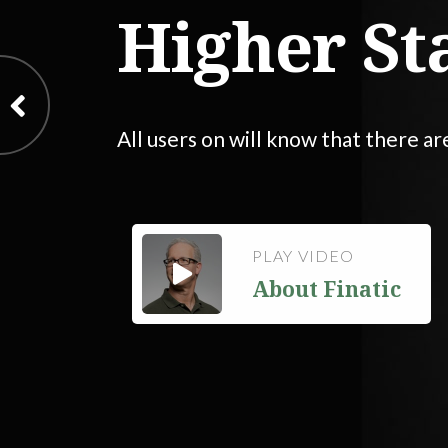
Higher St
All users on will know that there ar
PLAY VIDEO
About Finatic