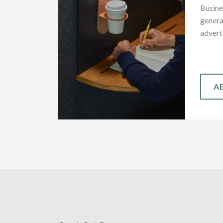
Busine
genera
advert
A