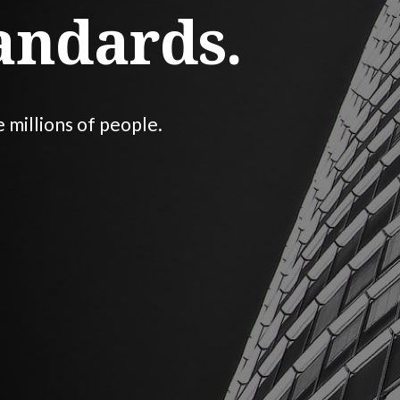
andards.
e millions of people.