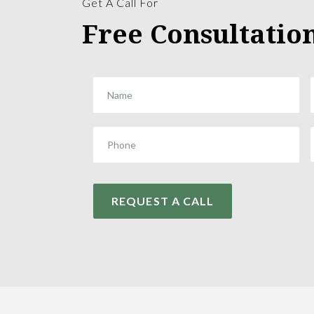
Get A Call For
Free Consultatio
REQUEST A CALL