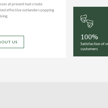
sses at present had create
ted effective outlanders popping
ising.
100
BOUT US
Satisfaction of o
customers