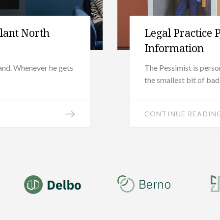
ilant North
Legal Practice 
Information
band. Whenever he gets
The Pessimist is pers
the smallest bit of ba
CONTINUE READIN