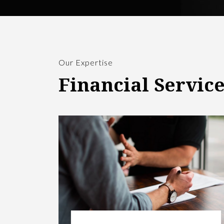
Our Expertise
Financial Service