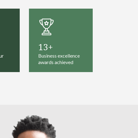
13
ur
Business excellence
awards achieved