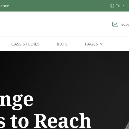
nance
En
sup
CASE STUDIES
BLOG
PAGES
enge
s to Reach