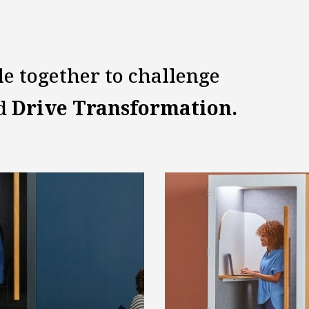
le together to challenge
nd
Drive Transformation.