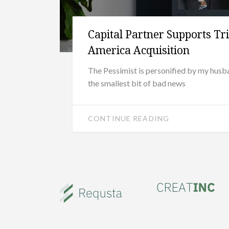
Capital Partner Supports Tr
America Acquisition
The Pessimist is personified by my hus
the smallest bit of bad news
CONTINUE READING