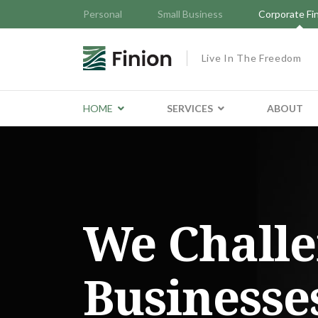
Personal
Small Business
Corporate Fi
Live In The Freedom
HOME
SERVICES
ABOUT
We Chall
Businesse