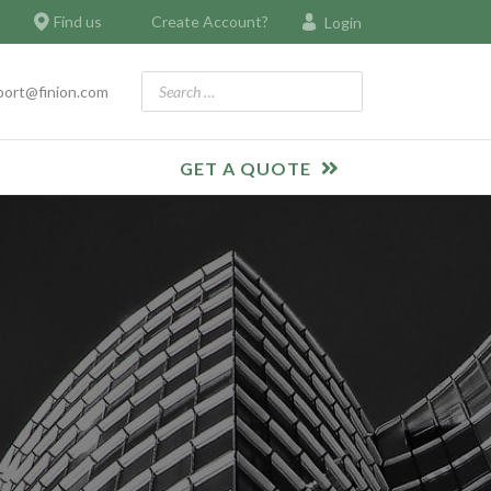
Find us
Create Account?
Login
Search
port@finion.com
GET A QUOTE