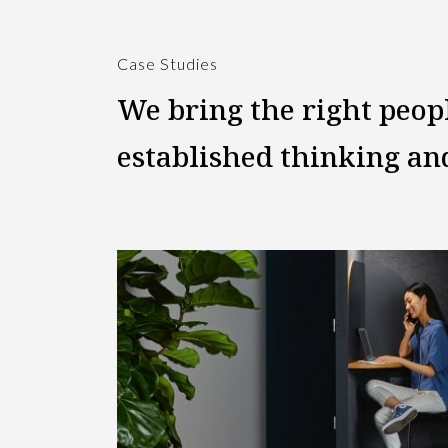
Case Studies
We bring the right peop
established thinking a