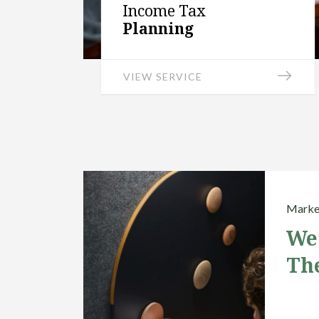
Income Tax
Planning
VIEW SERVICE
Market
We
Th