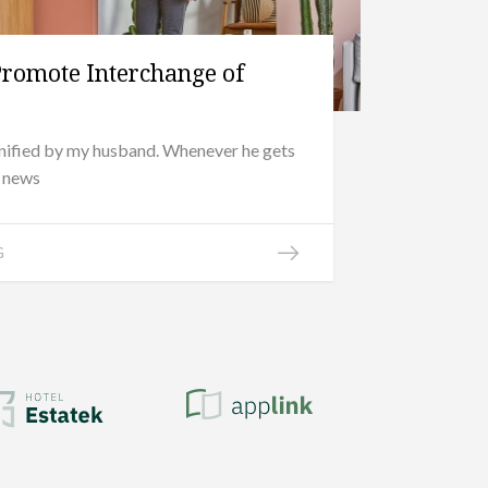
Promote Interchange of
onified by my husband. Whenever he gets
d news
G