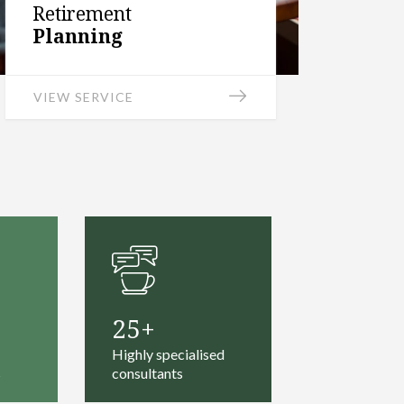
Retirement
Planning
VIEW SERVICE
25
Highly specialised
s
consultants