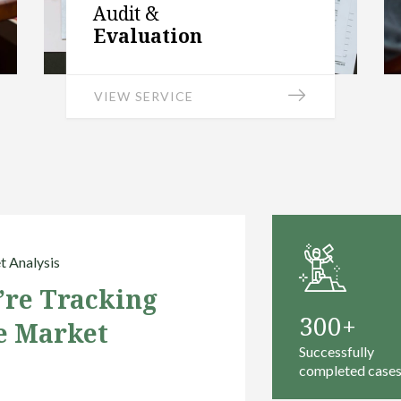
Audit &
Evaluation
VIEW SERVICE
 Analysis
’re Tracking
300
e Market
Successfully
completed case