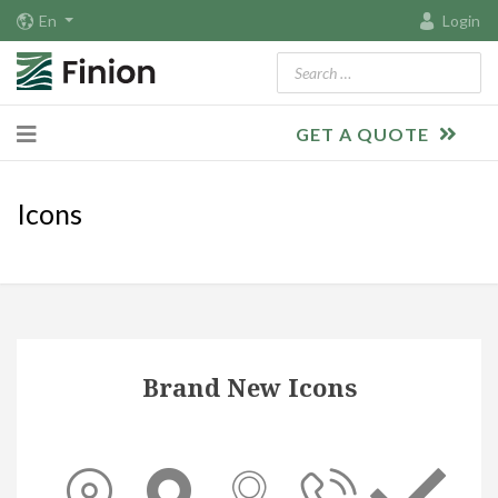
En
Login
Search
GET A QUOTE
Icons
Brand New Icons