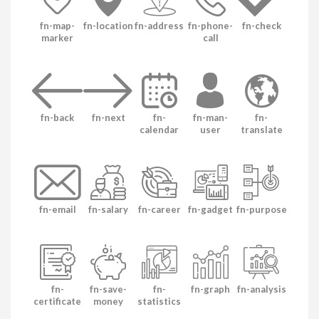
fn-map-
fn-location
fn-address
fn-phone-
fn-check
marker
call
fn-back
fn-next
fn-
fn-man-
fn-
calendar
user
translate
fn-email
fn-salary
fn-career
fn-gadget
fn-purpose
fn-
fn-save-
fn-
fn-graph
fn-analysis
certificate
money
statistics