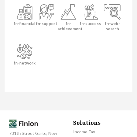
fn-financial
fn-support
fn-
fn-success
fn-web-
achievement
search
fn-network
Solutions
Income Tax
731th Street Garte, New