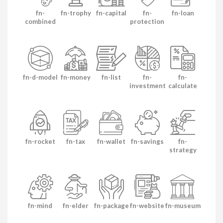
fn-
fn-trophy
fn-capital
fn-
fn-loan
combined
protection
fn-d-model
fn-money
fn-list
fn-
fn-
investment
calculate
fn-rocket
fn-tax
fn-wallet
fn-savings
fn-
strategy
fn-mind
fn-elder
fn-package
fn-website
fn-museum