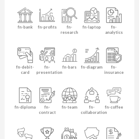
fn-bank
fn-profits
fn-
fn-laptop
fn-
research
analytics
fn-debit-
fn-
fn-bars
fn-diagram
fn-
card
presentation
insurance
fn-diploma
fn-
fn-team
fn-
fn-coffee
contract
collaboration