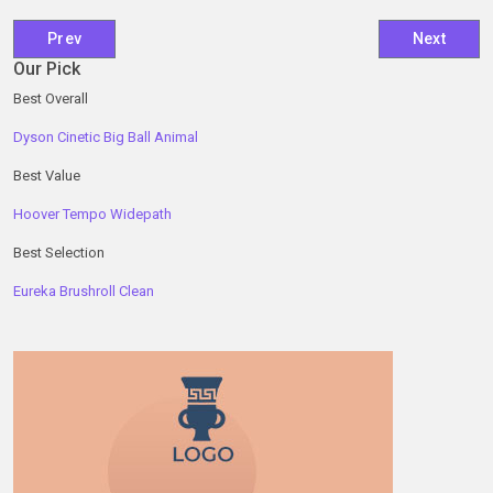
Previous article: The Best Cases, Rolls and Pouches for Tr
Next artic
Prev
Next
Our Pick
Best Overall
Dyson Cinetic Big Ball Animal
Best Value
Hoover Tempo Widepath
Best Selection
Eureka Brushroll Clean