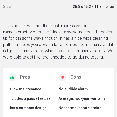
Size
28.8 x 15.2 x 11.3 inches
This vacuum was not the most impressive for
maneuverability because it lacks a swiveling head. It makes
up for it in some ways, though. It has a nice wide cleaning
path that helps you cover a lot of real estate in a hurry, and it
is lighter than average, which adds to its maneuverability. We
were able to get it where it needed to go during testing.
Is low maintenance
No audible alarm
Includes a pause feature
Average, two-year warranty
Has a compact design
No thermal carafe option