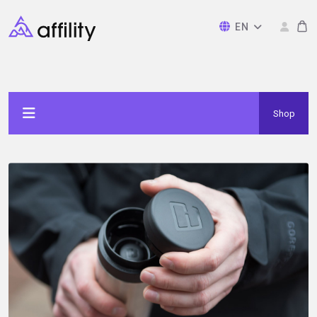
EN
Shop