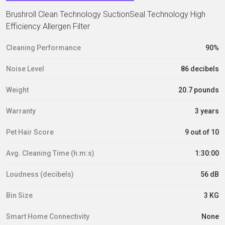
Brushroll Clean Technology SuctionSeal Technology High
Efficiency Allergen Filter
Cleaning Performance
90%
Noise Level
86 decibels
Weight
20.7 pounds
Warranty
3 years
Pet Hair Score
9 out of 10
Avg. Cleaning Time (h:m:s)
1:30:00
Loudness (decibels)
56 dB
Bin Size
3 KG
Smart Home Connectivity
None