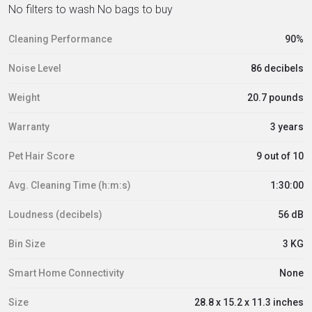
No filters to wash No bags to buy
Cleaning Performance
90%
Noise Level
86 decibels
Weight
20.7 pounds
Warranty
3 years
Pet Hair Score
9 out of 10
Avg. Cleaning Time (h:m:s)
1:30:00
Loudness (decibels)
56 dB
Bin Size
3 KG
Smart Home Connectivity
None
Size
28.8 x 15.2 x 11.3 inches