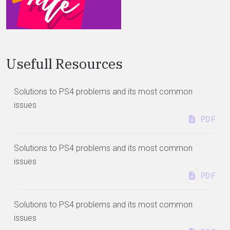
Usefull Resources
Solutions to PS4 problems and its most common
issues
PDF
Solutions to PS4 problems and its most common
issues
PDF
Solutions to PS4 problems and its most common
issues