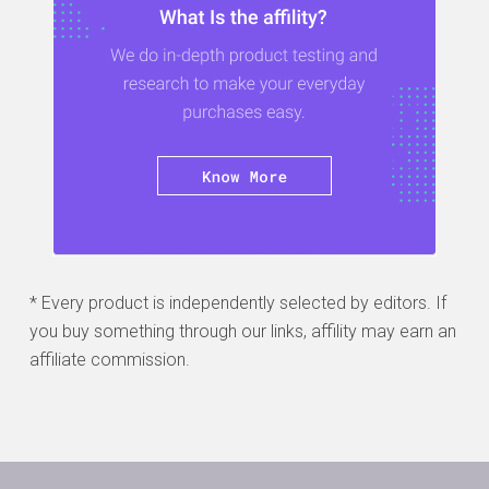
* Every product is independently selected by editors. If
you buy something through our links, affility may earn an
affiliate commission.