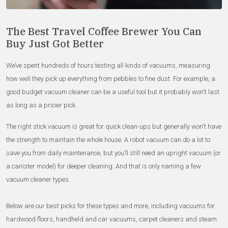
The Best Travel Coffee Brewer You Can
Buy Just Got Better
We’ve spent hundreds of hours testing all kinds of vacuums, measuring
how well they pick up everything from pebbles to fine dust. For example, a
good budget vacuum cleaner can be a useful tool but it probably won't last
as long as a pricier pick.
The right stick vacuum is great for quick clean-ups but generally won't have
the strength to maintain the whole house. A robot vacuum can do a lot to
save you from daily maintenance, but you’ll still need an upright vacuum (or
a canister model) for deeper cleaning. And that is only naming a few
vacuum cleaner types.
Below are our best picks for these types and more, including vacuums for
hardwood floors, handheld and car vacuums, carpet cleaners and steam