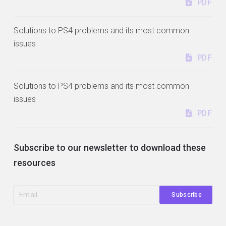
PDF
Solutions to PS4 problems and its most common
issues
PDF
Solutions to PS4 problems and its most common
issues
PDF
Subscribe to our newsletter to download these
resources
Subscribe