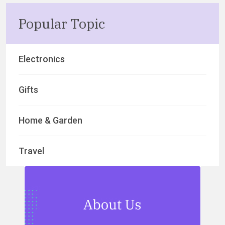
Popular Topic
Electronics
Gifts
Home & Garden
Travel