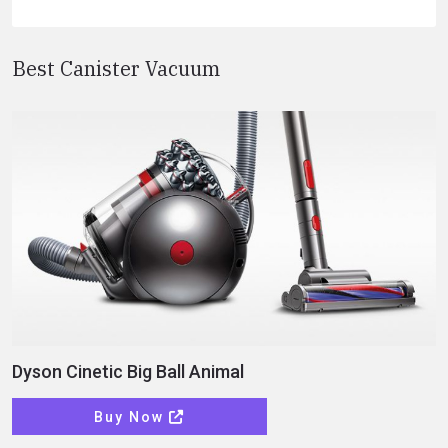
Best Canister Vacuum
Dyson Cinetic Big Ball Animal
Buy Now