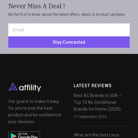
Never Miss A Deal !
Be the first to know about the latest offers, deals & product updates
Email
*
Stay Connected
LATEST REVIEWS
Best AC Brands in USA –
Our goal is to make it easy
Top 10 Air Conditioner
for you to pick the best
Brands for Home (2020)
product and be confident in
12 September 2023
your decision.
What are the best Linux