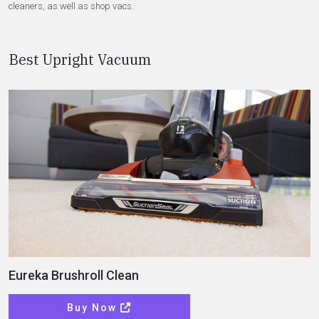
cleaners, as well as shop vacs.
Best Upright Vacuum
Eureka Brushroll Clean
Buy Now