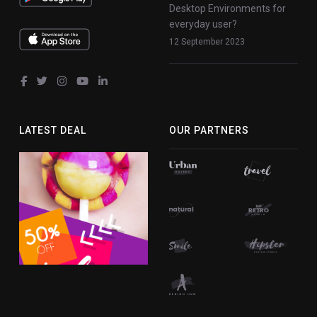
Desktop Environments for
everyday user?
12 September 2023
fab
fab
fab
fab
fab
fa-
fa-
fa-
fa-
fa-
facebook-
twitter
instagram
youtube
linkedin-
LATEST DEAL
OUR PARTNERS
f
in