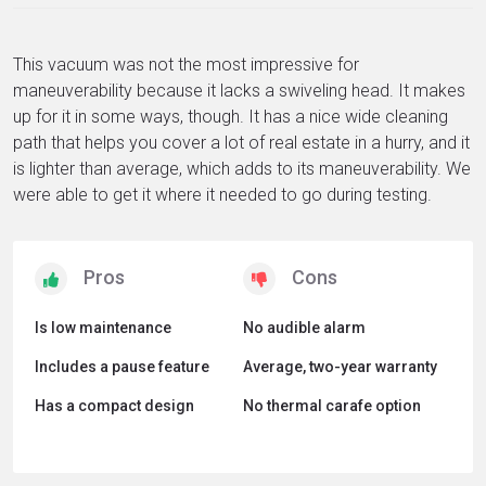
This vacuum was not the most impressive for
maneuverability because it lacks a swiveling head. It makes
up for it in some ways, though. It has a nice wide cleaning
path that helps you cover a lot of real estate in a hurry, and it
is lighter than average, which adds to its maneuverability. We
were able to get it where it needed to go during testing.
Is low maintenance
No audible alarm
Includes a pause feature
Average, two-year warranty
Has a compact design
No thermal carafe option