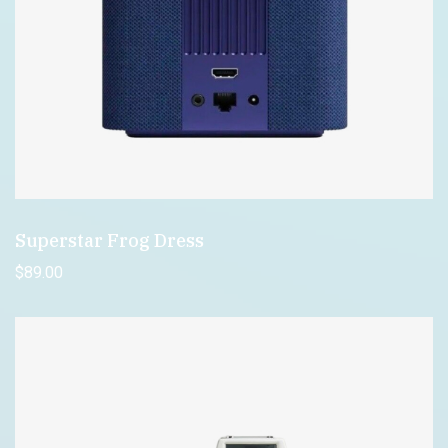
Superstar Frog Dress
$
89
.00