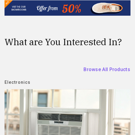
What are You Interested In?
Browse All Products
Electronics