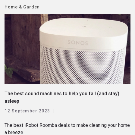
Home & Garden
The best sound machines to help you fall (and stay)
asleep
12 September 2023
The best iRobot Roomba deals to make cleaning your home
a breeze