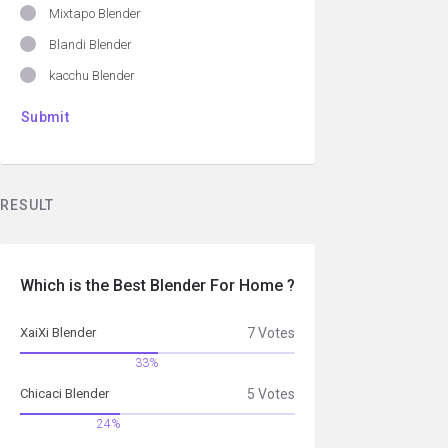
Mixtapo Blender
Blandi Blender
kacchu Blender
RESULT
Which is the Best Blender For Home ?
XaiXi Blender
7 Votes
33%
Chicaci Blender
5 Votes
24%