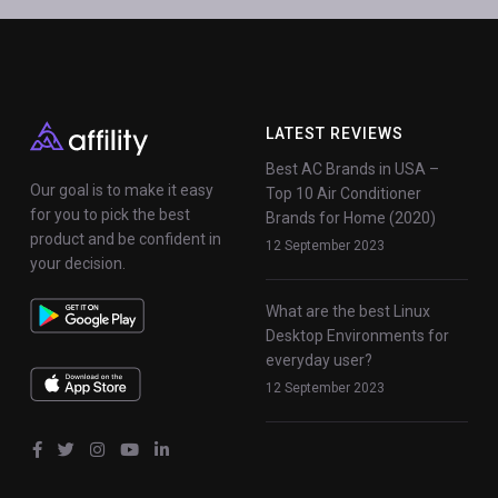
LATEST REVIEWS
Best AC Brands in USA –
Our goal is to make it easy
Top 10 Air Conditioner
for you to pick the best
Brands for Home (2020)
product and be confident in
12 September 2023
your decision.
What are the best Linux
Desktop Environments for
everyday user?
12 September 2023
fab
fab
fab
fab
fab
fa-
fa-
fa-
fa-
fa-