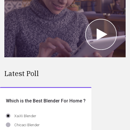
Latest Poll
Which is the Best Blender For Home ?
XaiXi Blender
Chicaci Blender