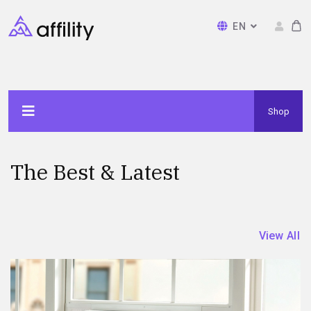
EN
Shop
The Best & Latest
View All