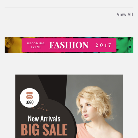
View All