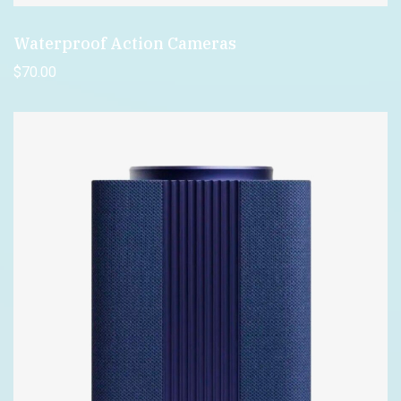
Waterproof Action Cameras
$
70
.00