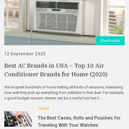
Electronics
12 September 2023
Best AC Brands in USA – Top 10 Air
Conditioner Brands for Home (2020)
We’ve spent hundreds of hours testing all kinds of vacuums, measuring
how well they pick up everything from pebbles to fine dust. For example,
a good budget vacuum cleaner can be a useful tool but it ...
Travel
The Best Cases, Rolls and Pouches for
Traveling With Your Watches