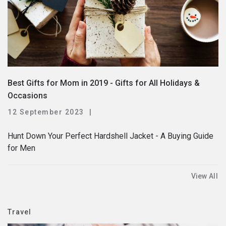
Best Gifts for Mom in 2019 - Gifts for All Holidays &
Occasions
12 September 2023
Hunt Down Your Perfect Hardshell Jacket - A Buying Guide
for Men
View All
Travel