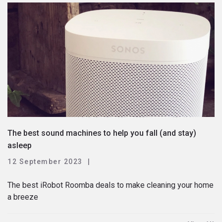
The best sound machines to help you fall (and stay)
asleep
12 September 2023
The best iRobot Roomba deals to make cleaning your home
a breeze