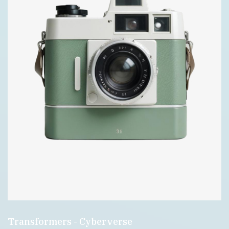
Transformers - Cyberverse