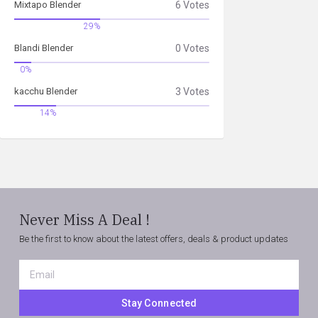
Mixtapo Blender
6 Votes
29%
Blandi Blender
0 Votes
0%
kacchu Blender
3 Votes
14%
Never Miss A Deal !
Be the first to know about the latest offers, deals & product updates
Email
*
Stay Connected