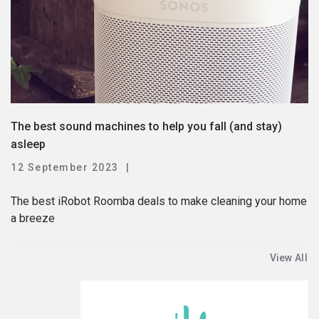
The best sound machines to help you fall (and stay)
asleep
12 September 2023
The best iRobot Roomba deals to make cleaning your home
a breeze
View All