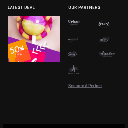
facebook-
twitter
instagram
youtube
linkedin-
LATEST DEAL
OUR PARTNERS
f
in
Become A Pertner