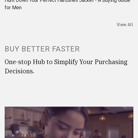
Hunt Down Your Perfect Hardshell Jacket - A Buying Guide
for Men
View All
BUY BETTER FASTER
One-stop Hub to Simplify Your Purchasing
Decisions.