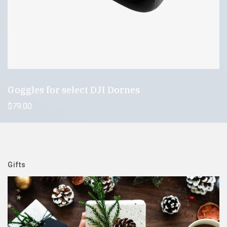
Goggles for select DJI Dornes
$
79
.00
Gifts