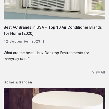
Best AC Brands in USA – Top 10 Air Conditioner Brands
for Home (2020)
12 September 2023
What are the best Linux Desktop Environments for
everyday user?
View All
Home & Garden