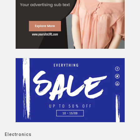
Electronics