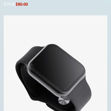
$
70
.00
$
80
.00