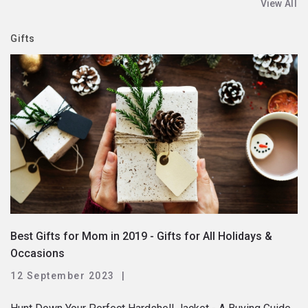
View All
Gifts
Best Gifts for Mom in 2019 - Gifts for All Holidays &
Occasions
12 September 2023