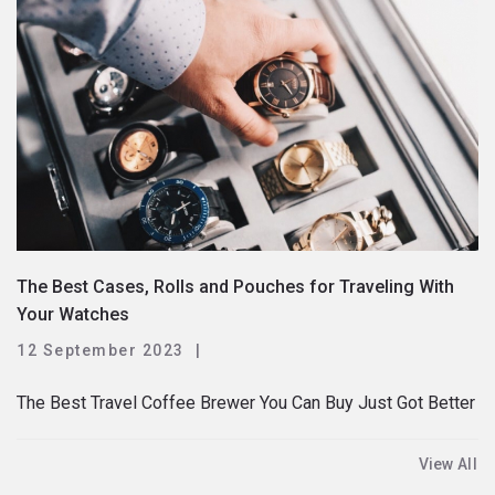
The Best Cases, Rolls and Pouches for Traveling With
Your Watches
12 September 2023
The Best Travel Coffee Brewer You Can Buy Just Got Better
View All