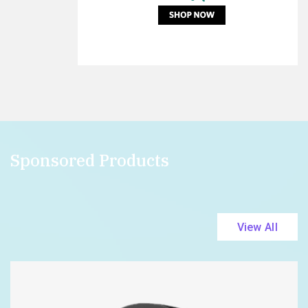
Sponsored Products
View All