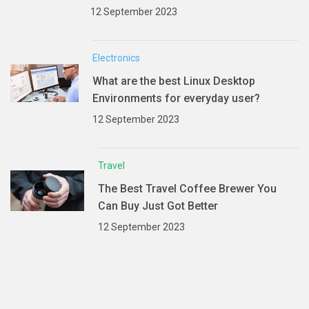
12 September 2023
Electronics
What are the best Linux Desktop
Environments for everyday user?
12 September 2023
Travel
The Best Travel Coffee Brewer You
Can Buy Just Got Better
12 September 2023