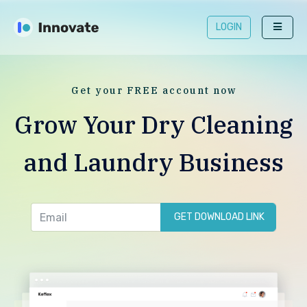
LOGIN
Get your FREE account now
Grow Your Dry Cleaning
and Laundry Business
GET DOWNLOAD LINK