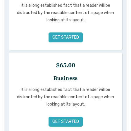
It is a long established fact that a reader will be
distracted by the readable content of a page when
looking at its layout.
GET STARTED
$65.00
Business
It is a long established fact that a reader will be
distracted by the readable content of a page when
looking at its layout.
GET STARTED