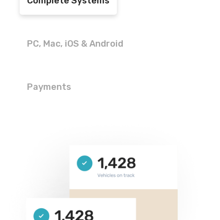
Complete Systems
PC, Mac, iOS & Android
Payments