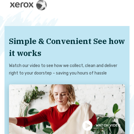
Simple & Convenient See how
it works
Watch our video to see how we collect, clean and deliver
right to your doorstep – saving you hours of hassle
WATCH VIDEO