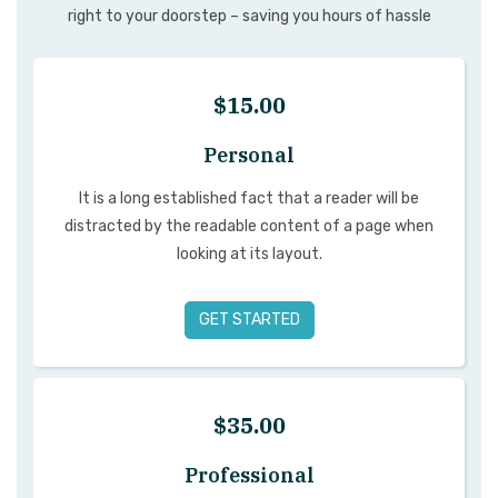
right to your doorstep – saving you hours of hassle
$15.00
Personal
It is a long established fact that a reader will be
distracted by the readable content of a page when
looking at its layout.
GET STARTED
$35.00
Professional