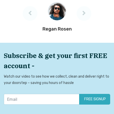
Regan Rosen
Subscribe & get your first FREE
account -
Watch our video to see how we collect, clean and deliver right to
your doorstep – saving you hours of hassle
FREE SIGNUP