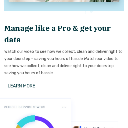
Manage like a Pro & get your
data
Watch our video to see how we collect, clean and deliver right to
your doorstep – saving you hours of hassle Watch our video to
see how we collect, clean and deliver right to your doorstep –
saving you hours of hassle
LEARN MORE