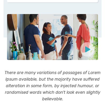
There are many variations of passages of Lorem
Ipsum available, but the majority have suffered
alteration in some form, by injected humour, or
randomised words which don't look even slightly
believable.