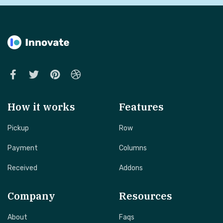
How it works
Features
Pickup
Row
Payment
Columns
Received
Addons
Company
Resources
About
Faqs