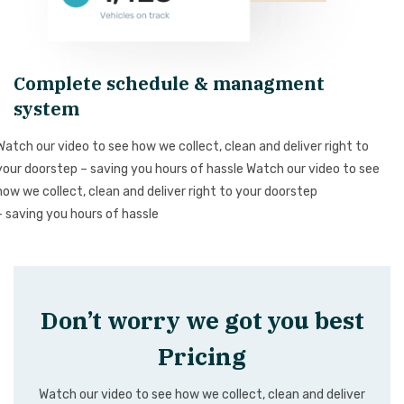
Complete schedule & managment
system
Watch our video to see how we collect, clean and deliver right to
your doorstep – saving you hours of hassle Watch our video to see
how we collect, clean and deliver right to your doorstep
– saving you hours of hassle
Don’t worry we got you best
Pricing
Watch our video to see how we collect, clean and deliver