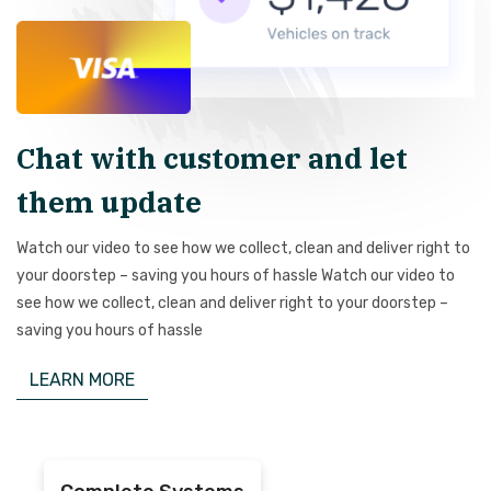
Chat with customer and let
them update
Watch our video to see how we collect, clean and deliver right to
your doorstep – saving you hours of hassle Watch our video to
see how we collect, clean and deliver right to your doorstep –
saving you hours of hassle
LEARN MORE