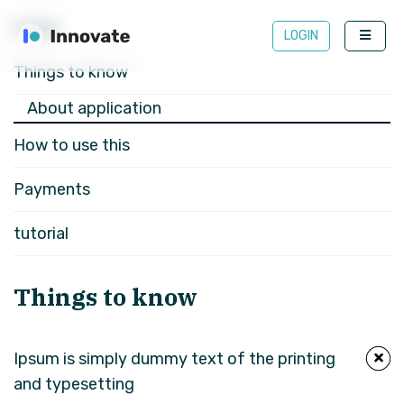
FAQS
LOGIN
Things to know
About application
How to use this
Payments
tutorial
Things to know
Ipsum is simply dummy text of the printing
and typesetting