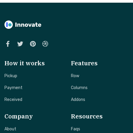
How it works
Features
Pickup
Row
Payment
Columns
Received
Addons
Company
Resources
About
Faqs