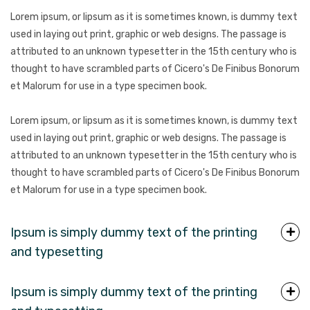
Lorem ipsum, or lipsum as it is sometimes known, is dummy text
used in laying out print, graphic or web designs. The passage is
attributed to an unknown typesetter in the 15th century who is
thought to have scrambled parts of Cicero's De Finibus Bonorum
et Malorum for use in a type specimen book.
Lorem ipsum, or lipsum as it is sometimes known, is dummy text
used in laying out print, graphic or web designs. The passage is
attributed to an unknown typesetter in the 15th century who is
thought to have scrambled parts of Cicero's De Finibus Bonorum
et Malorum for use in a type specimen book.
Ipsum is simply dummy text of the printing
and typesetting
Ipsum is simply dummy text of the printing