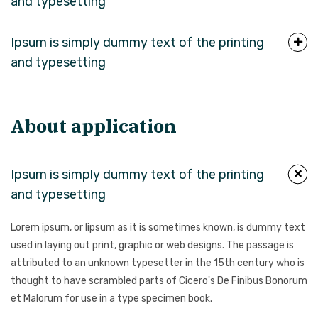
and typesetting
Ipsum is simply dummy text of the printing
and typesetting
About application
Ipsum is simply dummy text of the printing
and typesetting
Lorem ipsum, or lipsum as it is sometimes known, is dummy text
used in laying out print, graphic or web designs. The passage is
attributed to an unknown typesetter in the 15th century who is
thought to have scrambled parts of Cicero's De Finibus Bonorum
et Malorum for use in a type specimen book.