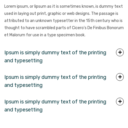
Lorem ipsum, or lipsum as it is sometimes known, is dummy text
used in laying out print, graphic or web designs. The passage is
attributed to an unknown typesetter in the 15th century who is
thought to have scrambled parts of Cicero's De Finibus Bonorum
et Malorum for use in a type specimen book.
Ipsum is simply dummy text of the printing
and typesetting
Ipsum is simply dummy text of the printing
and typesetting
Ipsum is simply dummy text of the printing
and typesetting