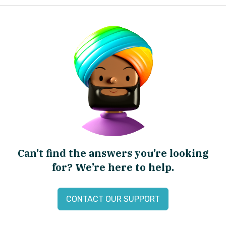
Can’t find the answers you’re looking
for? We’re here to help.
CONTACT OUR SUPPORT