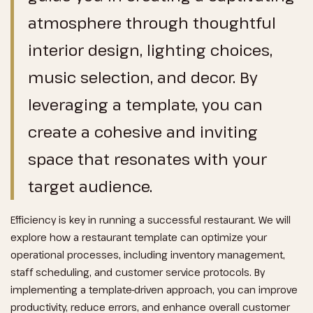
atmosphere through thoughtful
interior design, lighting choices,
music selection, and decor. By
leveraging a template, you can
create a cohesive and inviting
space that resonates with your
target audience.
Efficiency is key in running a successful restaurant. We will
explore how a restaurant template can optimize your
operational processes, including inventory management,
staff scheduling, and customer service protocols. By
implementing a template-driven approach, you can improve
productivity, reduce errors, and enhance overall customer