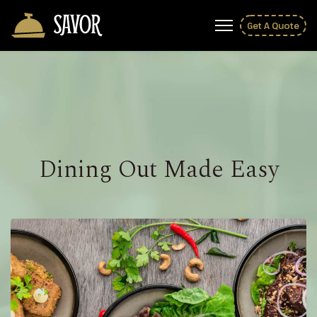
Get A Quote
Dining Out Made Easy