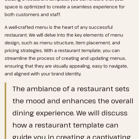
space is optimized to create a seamless experience for
both customers and staff.
A well-crafted menu is the heart of any successful
restaurant. We will delve into the key elements of menu
design, such as menu structure, item placement, and
pricing strategies. With a restaurant template, you can
streamline the process of creating and updating menus,
ensuring that they are visually appealing, easy to navigate,
and aligned with your brand identity.
The ambiance of a restaurant sets
the mood and enhances the overall
dining experience. We will discuss
how a restaurant template can
guide you in creating a captivating