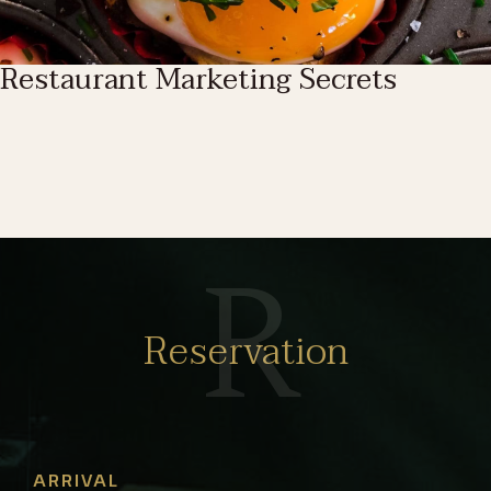
Restaurant Marketing Secrets
R
Reservation
ARRIVAL