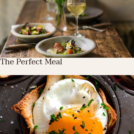
The Perfect Meal