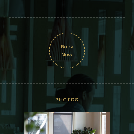
Book
Now
PHOTOS