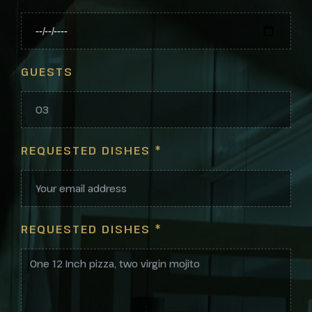
GUESTS
REQUESTED DISHES
*
REQUESTED DISHES
*