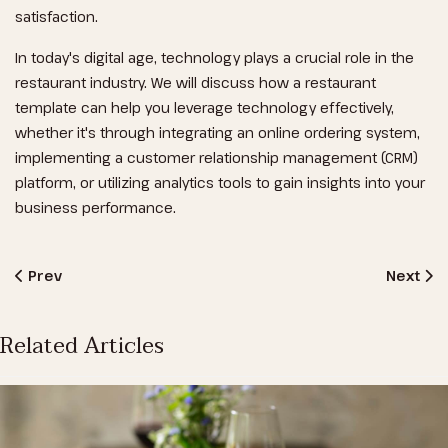
satisfaction.
In today's digital age, technology plays a crucial role in the
restaurant industry. We will discuss how a restaurant
template can help you leverage technology effectively,
whether it's through integrating an online ordering system,
implementing a customer relationship management (CRM)
platform, or utilizing analytics tools to gain insights into your
business performance.
Previous Article: The Perfect Meal
Next Art
Prev
Next
Related Articles