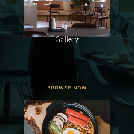
Gallery
BROWSE NOW