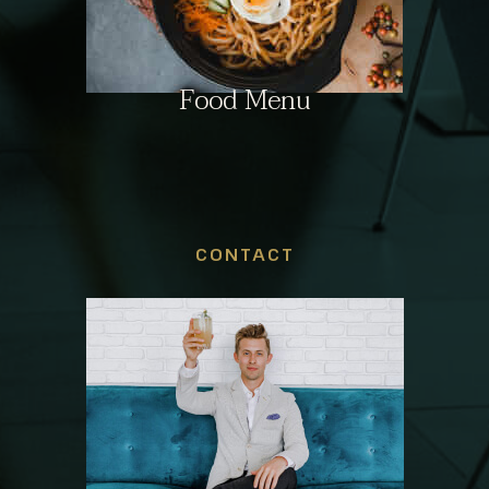
Food Menu
CONTACT