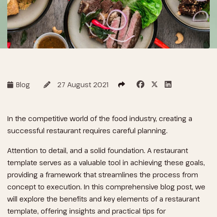
Blog
27 August 2021
In the competitive world of the food industry, creating a
successful restaurant requires careful planning.
Attention to detail, and a solid foundation. A restaurant
template serves as a valuable tool in achieving these goals,
providing a framework that streamlines the process from
concept to execution. In this comprehensive blog post, we
will explore the benefits and key elements of a restaurant
template, offering insights and practical tips for