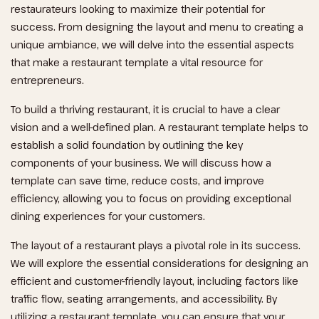
restaurateurs looking to maximize their potential for
success. From designing the layout and menu to creating a
unique ambiance, we will delve into the essential aspects
that make a restaurant template a vital resource for
entrepreneurs.
To build a thriving restaurant, it is crucial to have a clear
vision and a well-defined plan. A restaurant template helps to
establish a solid foundation by outlining the key
components of your business. We will discuss how a
template can save time, reduce costs, and improve
efficiency, allowing you to focus on providing exceptional
dining experiences for your customers.
The layout of a restaurant plays a pivotal role in its success.
We will explore the essential considerations for designing an
efficient and customer-friendly layout, including factors like
traffic flow, seating arrangements, and accessibility. By
utilizing a restaurant template, you can ensure that your