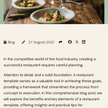
Blog
27 August 2021
In the competitive world of the food industry, creating a
successful restaurant requires careful planning.
Attention to detail, and a solid foundation. A restaurant
template serves as a valuable tool in achieving these goals,
providing a framework that streamlines the process from
concept to execution. In this comprehensive blog post, we
will explore the benefits and key elements of a restaurant
template, offering insights and practical tips for