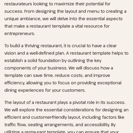
restaurateurs looking to maximize their potential for
success. From designing the layout and menu to creating a
unique ambiance, we will delve into the essential aspects
that make a restaurant template a vital resource for
entrepreneurs.
To build a thriving restaurant, it is crucial to have a clear
vision and a well-defined plan. A restaurant template helps to
establish a solid foundation by outlining the key
components of your business. We will discuss how a
template can save time, reduce costs, and improve
efficiency, allowing you to focus on providing exceptional
dining experiences for your customers.
The layout of a restaurant plays a pivotal role in its success.
We will explore the essential considerations for designing an
efficient and customer-friendly layout, including factors like
traffic flow, seating arrangements, and accessibility. By
utilizing a restaurant template, you can ensure that your