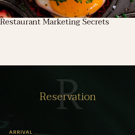
Restaurant Marketing Secrets
R
Reservation
ARRIVAL