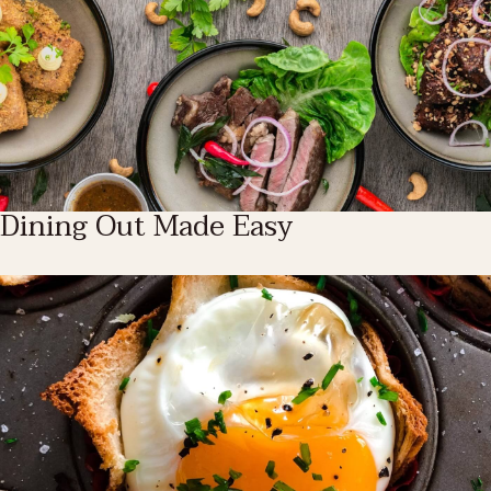
Dining Out Made Easy