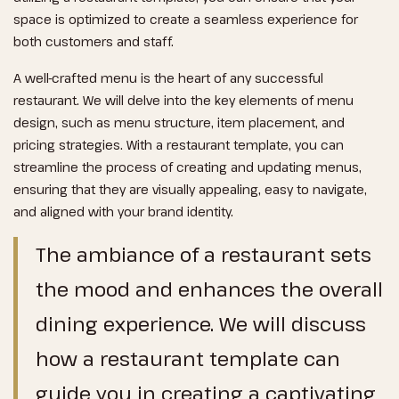
space is optimized to create a seamless experience for
both customers and staff.
A well-crafted menu is the heart of any successful
restaurant. We will delve into the key elements of menu
design, such as menu structure, item placement, and
pricing strategies. With a restaurant template, you can
streamline the process of creating and updating menus,
ensuring that they are visually appealing, easy to navigate,
and aligned with your brand identity.
The ambiance of a restaurant sets
the mood and enhances the overall
dining experience. We will discuss
how a restaurant template can
guide you in creating a captivating