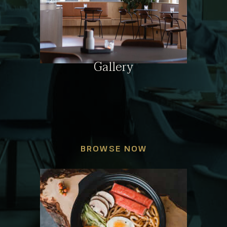
Gallery
BROWSE NOW