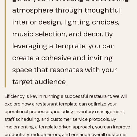
atmosphere through thoughtful
interior design, lighting choices,
music selection, and decor. By
leveraging a template, you can
create a cohesive and inviting
space that resonates with your
target audience.
Efficiency is key in running a successful restaurant. We will
explore how a restaurant template can optimize your
operational processes, including inventory management,
staff scheduling, and customer service protocols. By
implementing a template-driven approach, you can improve
productivity, reduce errors, and enhance overall customer