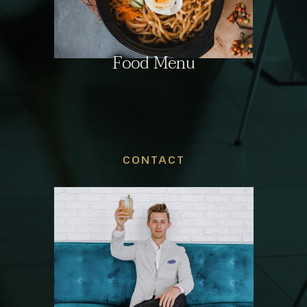
Food Menu
CONTACT