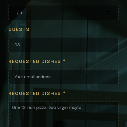
GUESTS
REQUESTED DISHES
*
REQUESTED DISHES
*