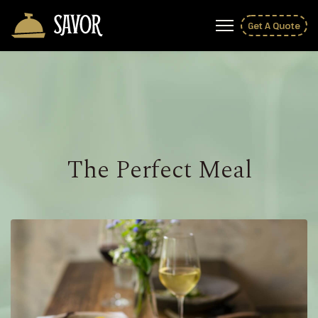
Get A Quote
The Perfect Meal