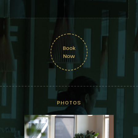
Book
Now
PHOTOS