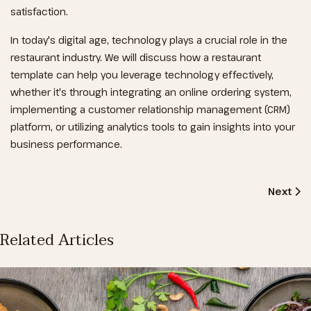
satisfaction.
In today's digital age, technology plays a crucial role in the
restaurant industry. We will discuss how a restaurant
template can help you leverage technology effectively,
whether it's through integrating an online ordering system,
implementing a customer relationship management (CRM)
platform, or utilizing analytics tools to gain insights into your
business performance.
Next Art
Next
Related Articles