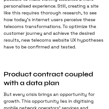
personalised experience. Still, creating a site
like this requires thorough research, to see
how today’s internet users perceive these
telecoms transformations. To optimize the
customer journey and achieve the desired
results, new telecoms website UX hypotheses
have to be confirmed and tested.
Product contract coupled
with a data plan
But every crisis brings an opportunity for
growth. This opportunity lies in digitising
mobile network operators' services and