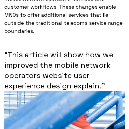
customer workflows. These changes enable
MNOs to offer additional services that lie
outside the traditional telecoms service range
boundaries.
“This article will show how we
improved the mobile network
operators website user
experience design explain.”