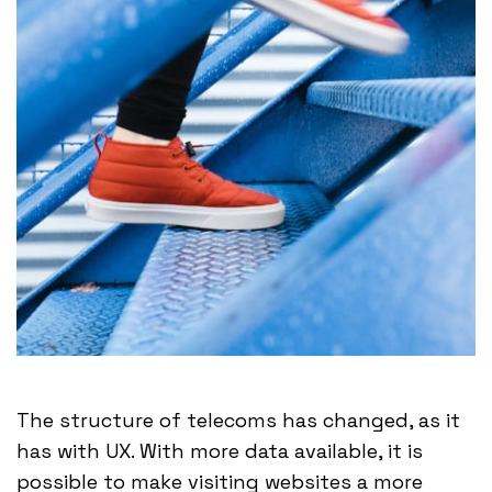
The structure of telecoms has changed, as it
has with UX. With more data available, it is
possible to make visiting websites a more