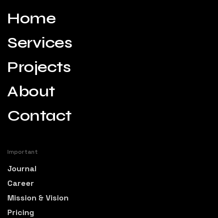
Home
Services
Projects
About
Contact
Important
Journal
Career
Mission & Vision
Pricing