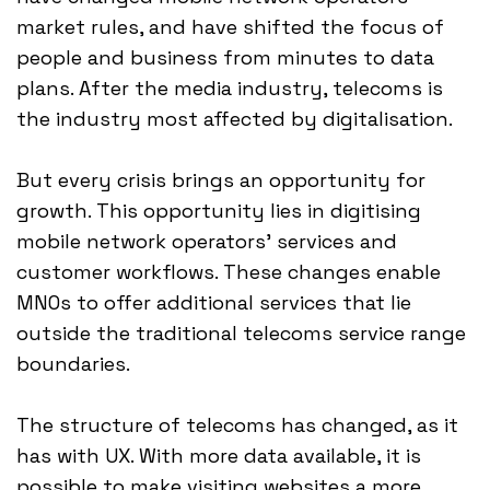
market rules, and have shifted the focus of
people and business from minutes to data
plans. After the media industry, telecoms is
the industry most affected by digitalisation.
But every crisis brings an opportunity for
growth. This opportunity lies in digitising
mobile network operators' services and
customer workflows. These changes enable
MNOs to offer additional services that lie
outside the traditional telecoms service range
boundaries.
The structure of telecoms has changed, as it
has with UX. With more data available, it is
possible to make visiting websites a more