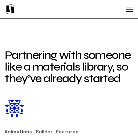
Partnering with someone
like a materials library, so
they’ve already started
Animations
Builder
Features