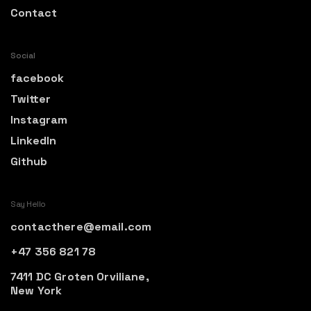
Contact
Social
facebook
Twitter
Instagram
LinkedIn
Github
Say Hello
contacthere@email.com
+47 356 821 78
7411 DC Groten Orviliane,
New York