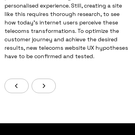
personalised experience. Still, creating a site
like this requires thorough research, to see
how today’s internet users perceive these
telecoms transformations. To optimize the
customer journey and achieve the desired
results, new telecoms website UX hypotheses
have to be confirmed and tested.
Previous Article: It’s Hard To Say Whether Enou
Next Article: In The Same Way That It