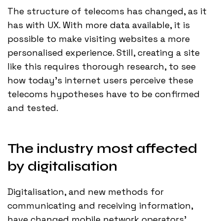
The structure of telecoms has changed, as it
has with UX. With more data available, it is
possible to make visiting websites a more
personalised experience. Still, creating a site
like this requires thorough research, to see
how today’s internet users perceive these
telecoms hypotheses have to be confirmed
and tested.
The industry most affected
by digitalisation
Digitalisation, and new methods for
communicating and receiving information,
have changed mobile network operators'