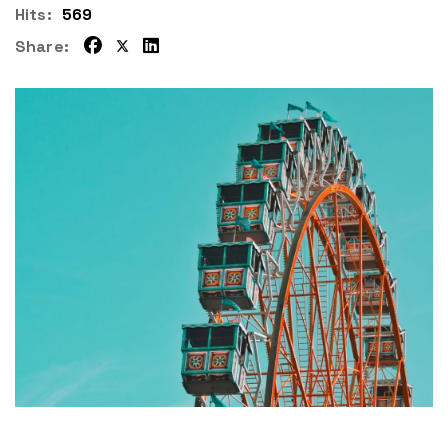
Hits:
569
Share: