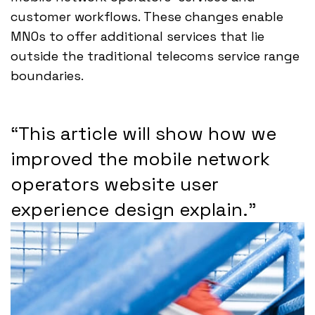
customer workflows. These changes enable
MNOs to offer additional services that lie
outside the traditional telecoms service range
boundaries.
“This article will show how we
improved the mobile network
operators website user
experience design explain.”