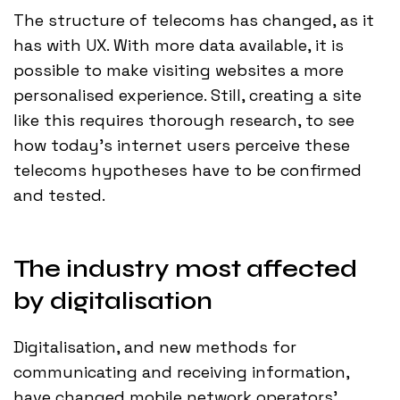
The structure of telecoms has changed, as it
has with UX. With more data available, it is
possible to make visiting websites a more
personalised experience. Still, creating a site
like this requires thorough research, to see
how today’s internet users perceive these
telecoms hypotheses have to be confirmed
and tested.
The industry most affected
by digitalisation
Digitalisation, and new methods for
communicating and receiving information,
have changed mobile network operators'