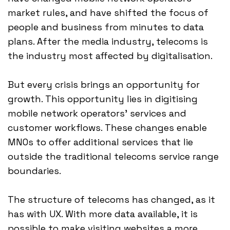
market rules, and have shifted the focus of
people and business from minutes to data
plans. After the media industry, telecoms is
the industry most affected by digitalisation.
But every crisis brings an opportunity for
growth. This opportunity lies in digitising
mobile network operators' services and
customer workflows. These changes enable
MNOs to offer additional services that lie
outside the traditional telecoms service range
boundaries.
The structure of telecoms has changed, as it
has with UX. With more data available, it is
possible to make visiting websites a more