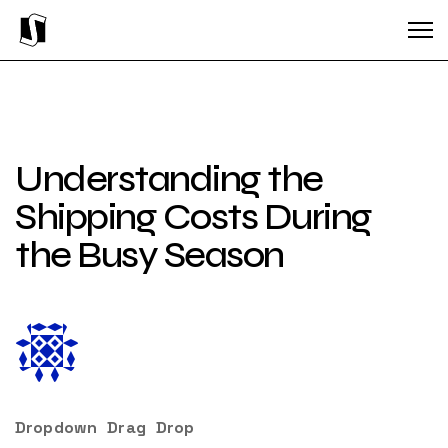
Understanding the
Shipping Costs During
the Busy Season
Dropdown
Drag
Drop