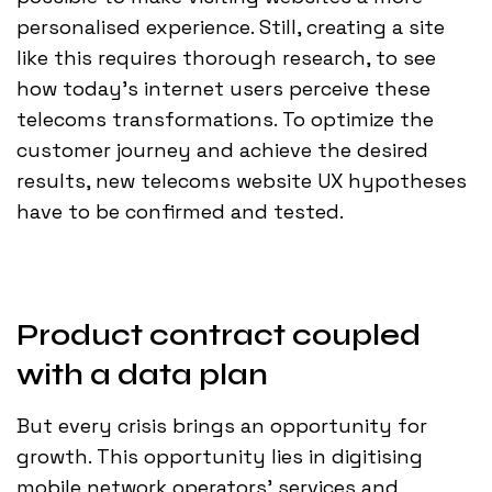
personalised experience. Still, creating a site
like this requires thorough research, to see
how today’s internet users perceive these
telecoms transformations. To optimize the
customer journey and achieve the desired
results, new telecoms website UX hypotheses
have to be confirmed and tested.
Product contract coupled
with a data plan
But every crisis brings an opportunity for
growth. This opportunity lies in digitising
mobile network operators' services and