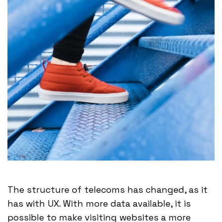
The structure of telecoms has changed, as it
has with UX. With more data available, it is
possible to make visiting websites a more