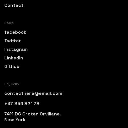
Contact
Social
facebook
Twitter
Instagram
LinkedIn
Github
Say Hello
contacthere@email.com
+47 356 821 78
7411 DC Groten Orviliane,
New York