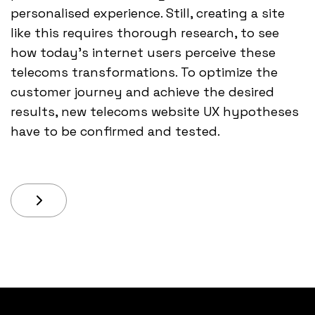
personalised experience. Still, creating a site
like this requires thorough research, to see
how today’s internet users perceive these
telecoms transformations. To optimize the
customer journey and achieve the desired
results, new telecoms website UX hypotheses
have to be confirmed and tested.
Next Article: One Of The Big Challenges We Have