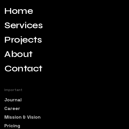
Home
Services
Projects
About
Contact
Important
Journal
Career
Mission & Vision
Pricing