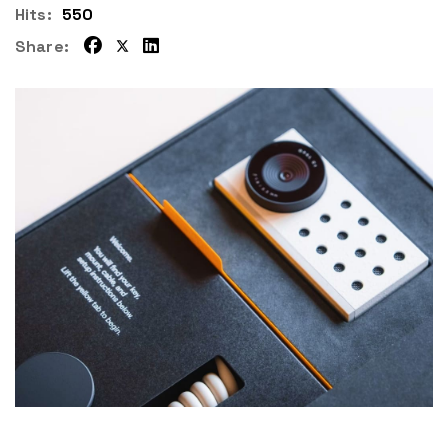
Hits:
550
Share: