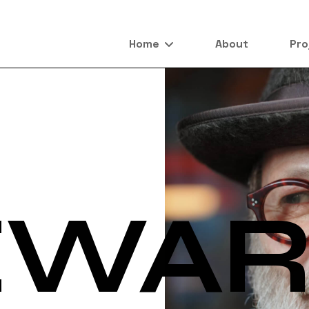
Home
About
Pro
EWA