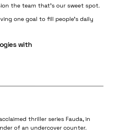
sion the team that’s our sweet spot.
ing one goal to fill people's daily
ogies with
acclaimed thriller series Fauda, in
ander of an undercover counter.