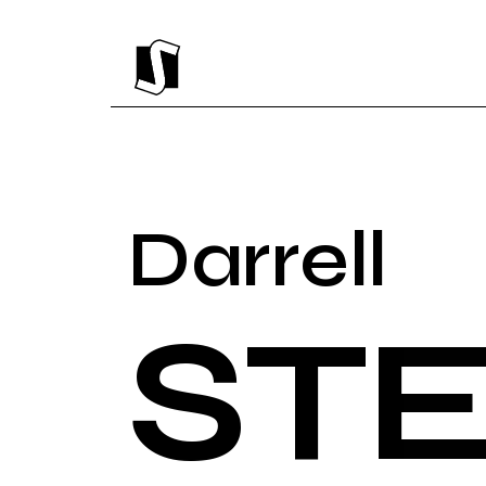
Darrell
ST