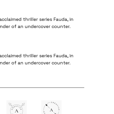
acclaimed thriller series Fauda, in
ander of an undercover counter.
acclaimed thriller series Fauda, in
ander of an undercover counter.