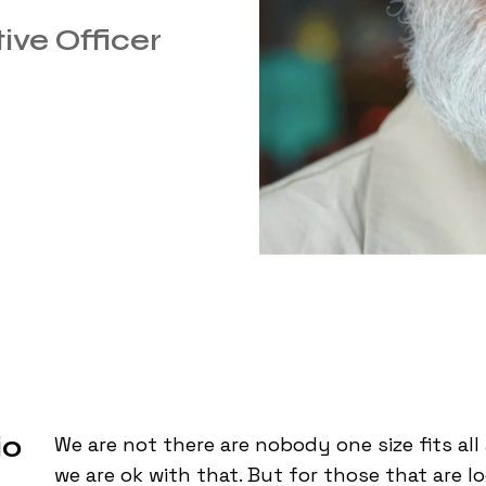
ive Officer
io
We are not there are nobody one size fits al
we are ok with that. But for those that are l