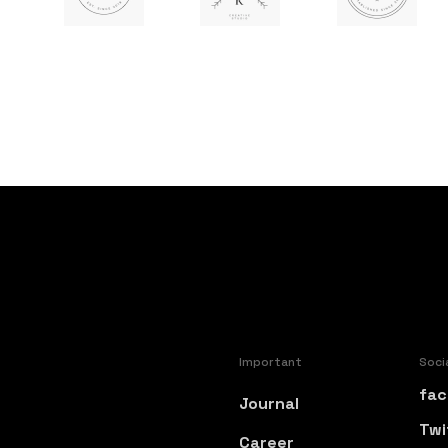
Important
Soci
fac
Journal
Twi
Career