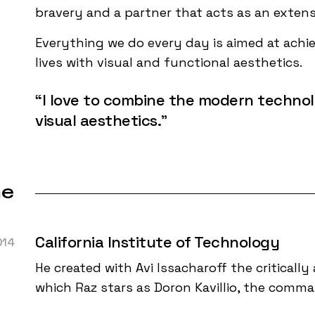
bravery and a partner that acts as an exten
Everything we do every day is aimed at achiev
lives with visual and functional aesthetics.
“I love to combine the modern technol
visual aesthetics.”
ne
California Institute of Technology
014
He created with Avi Issacharoff the critically 
which Raz stars as Doron Kavillio, the comm