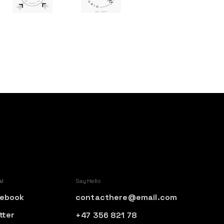
al
Say Hello
ebook
contacthere@email.com
tter
+47 356 821 78