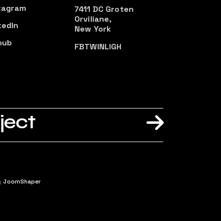
tagram
7411 DC Groten
Orviliane,
kedIn
New York
hub
FB
TW
IN
LI
GH
ject
y
JoomShaper