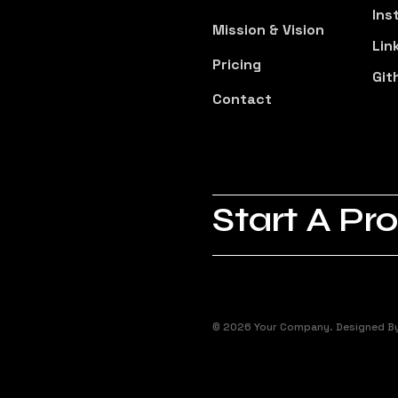
Ins
Mission & Vision
Lin
Pricing
Git
Contact
Start A Pro
© 2026 Your Company. Designed B