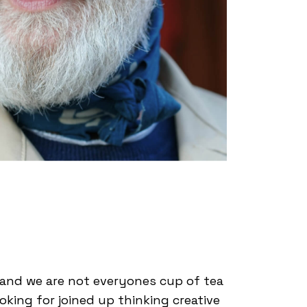
l and we are not everyones cup of tea
ooking for joined up thinking creative