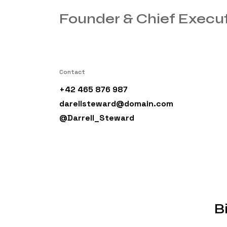
Founder & Chief Execut
Contact
+42 465 876 987
darellsteward@domain.com
@Darrell_Steward
B