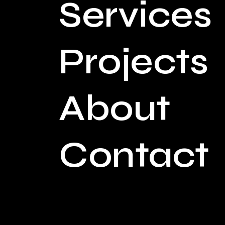
Services
Projects
About
Contact