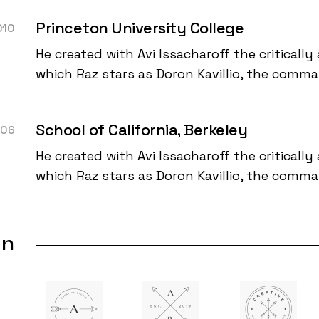
Princeton University College
010
He created with Avi Issacharoff the critically 
which Raz stars as Doron Kavillio, the comm
School of California, Berkeley
006
He created with Avi Issacharoff the critically 
which Raz stars as Doron Kavillio, the comm
In