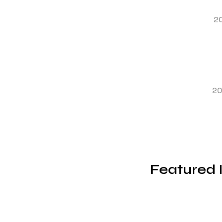
2
2
Featured 