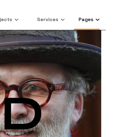
jects
Services
Pages
RD