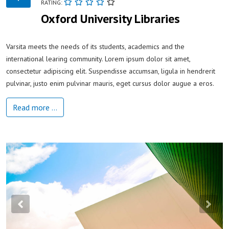
RATING:
Oxford University Libraries
Varsita meets the needs of its students, academics and the
international learing community.
Lorem ipsum dolor sit amet,
consectetur adipiscing elit. Suspendisse accumsan, ligula in hendrerit
pulvinar, justo enim pulvinar mauris, eget cursus dolor augue a eros.
Read more …
Previous
Nex