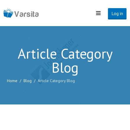
Log in
Article Category
Blog
Home
Blog
Article Category Blog