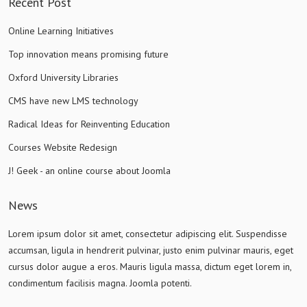
Recent Post
Online Learning Initiatives
Top innovation means promising future
Oxford University Libraries
CMS have new LMS technology
Radical Ideas for Reinventing Education
Courses Website Redesign
J! Geek - an online course about Joomla
News
Lorem ipsum dolor sit amet, consectetur adipiscing elit. Suspendisse
accumsan, ligula in hendrerit pulvinar, justo enim pulvinar mauris, eget
cursus dolor augue a eros. Mauris ligula massa, dictum eget lorem in,
condimentum facilisis magna. Joomla potenti.