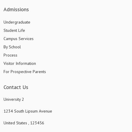
Admissions
Undergraduate
Student Life
Campus Services
By School
Process
Visitor Information
For Prospective Parents
Contact Us
University 2
1234 South Lipsum Avenue
United States , 123456