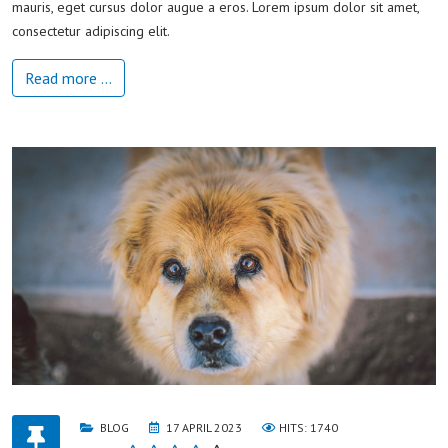
mauris, eget cursus dolor augue a eros. Lorem ipsum dolor sit amet,
consectetur adipiscing elit.
Read more …
BLOG
17 APRIL 2023
HITS: 1740