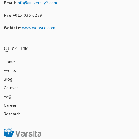
Email
:
info@university2.com
Fax
: +013 036 0259
Webiste
:
www.website.com
Quick Link
Home
Events
Blog
Courses
FAQ
Career
Research