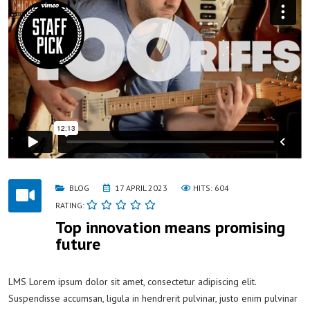
BLOG
17 APRIL 2023
HITS: 604
RATING:
Top innovation means promising
future
LMS Lorem ipsum dolor sit amet, consectetur adipiscing elit.
Suspendisse accumsan, ligula in hendrerit pulvinar, justo enim pulvinar