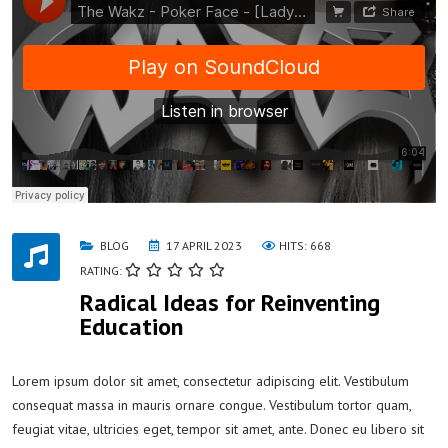
BLOG
17 APRIL 2023
HITS: 668
RATING:
Radical Ideas for Reinventing
Education
Lorem ipsum dolor sit amet, consectetur adipiscing elit. Vestibulum
consequat massa in mauris ornare congue. Vestibulum tortor quam,
feugiat vitae, ultricies eget, tempor sit amet, ante. Donec eu libero sit