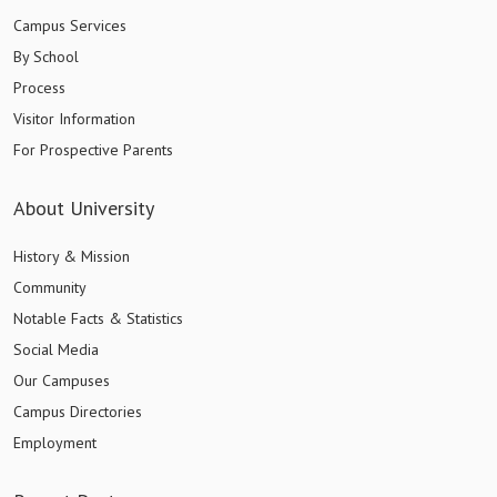
Campus Services
By School
Process
Visitor Information
For Prospective Parents
About University
History & Mission
Community
Notable Facts & Statistics
Social Media
Our Campuses
Campus Directories
Employment