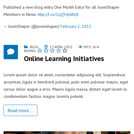
Published a new blog entry One Month Extra for all JoomShaper
Members in News.
http://t.co/2pQYdykKy8
— JoomShaper (@joomshaper)
February 2, 2015
BLOG
17 APRIL 2023
HITS: 624
RATING:
Online Learning Initiatives
Lorem ipsum dolor sit amet, consectetur adipiscing elit. Suspendisse
accumsan, ligula in hendrerit pulvinar, justo enim pulvinar mauris, eget
cursus dolor augue a eros. Mauris ligula massa, dictum eget lorem in,
condimentum facilisis magna. Joomla potenti.
Read more …