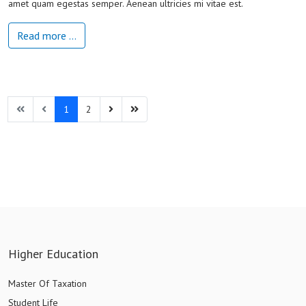
amet quam egestas semper. Aenean ultricies mi vitae est.
Read more …
1
2
Higher Education
Master Of Taxation
Student Life