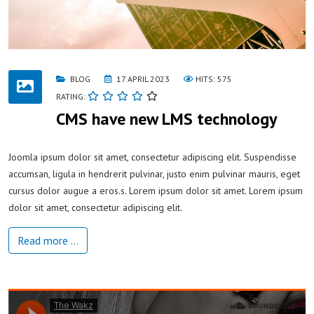
BLOG
17 APRIL 2023
HITS: 575
RATING:
CMS have new LMS technology
Joomla ipsum dolor sit amet, consectetur adipiscing elit. Suspendisse
accumsan, ligula in hendrerit pulvinar, justo enim pulvinar mauris, eget
cursus dolor augue a eros.s. Lorem ipsum dolor sit amet. Lorem ipsum
dolor sit amet, consectetur adipiscing elit.
Read more …