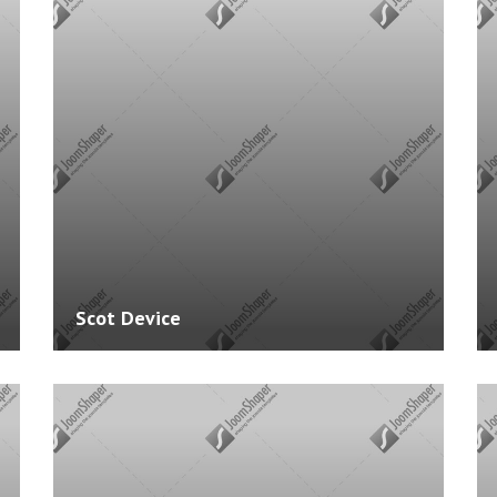
Experience: 3 Years
Exper
pt
Skills: PHP, .NET, JAVA, PHOTOSHOP
Skill
Courses: 0
Cours
Scot Device
Website:
http://www.example.com
Websi
Experience: 3 Years
Exper
pt
Skills: JAVA, PHOTOSHOP
Skills