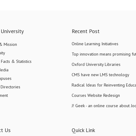
University
Recent Post
Online Learning Initiatives
 & Mission
ity
Top innovation means promising fu
Facts & Statistics
Oxford University Libraries
Media
CMS have new LMS technology
mpuses
Radical Ideas for Reinventing Educa
Directories
ment
Courses Website Redesign
J! Geek - an online course about J
ct Us
Quick Link