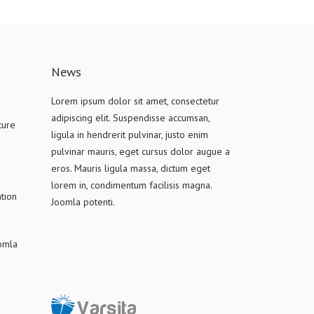
News
Lorem ipsum dolor sit amet, consectetur
adipiscing elit. Suspendisse accumsan,
ture
ligula in hendrerit pulvinar, justo enim
pulvinar mauris, eget cursus dolor augue a
eros. Mauris ligula massa, dictum eget
lorem in, condimentum facilisis magna.
tion
Joomla potenti.
oomla