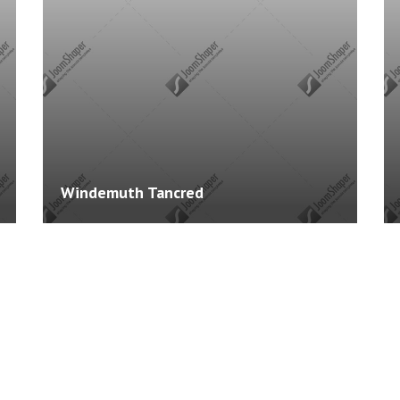
Courses: 2
Cours
Windemuth Tancred