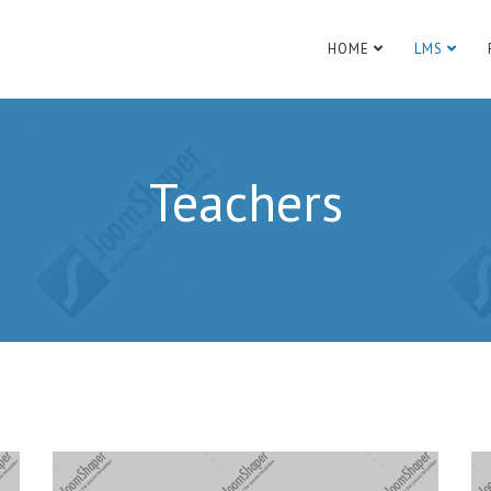
HOME
LMS
Teachers
Website:
http://www.example.com
Websi