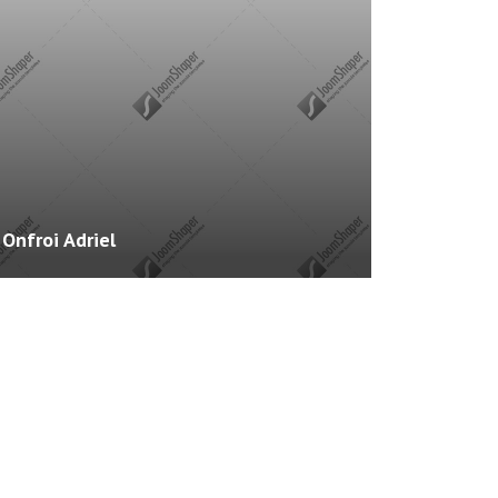
es: 1
Onfroi Adriel