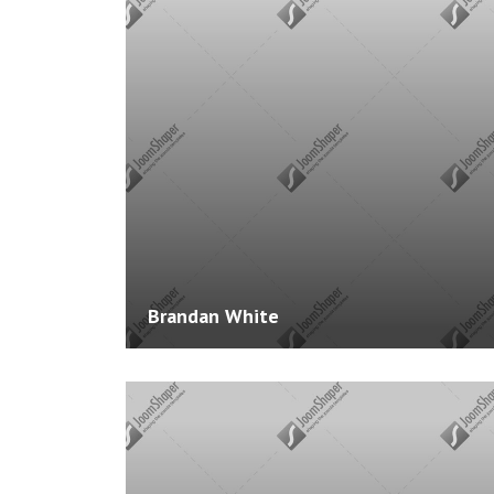
Experience: 4 Years
Skills: Joomla, Wordpress, PHP, HTML, JavaScri
Courses: 0
Brandan White
Website:
http://www.example.com
Experience: 3 Years
Skills: Joomla, Wordpress, PHP, HTML, JavaScri