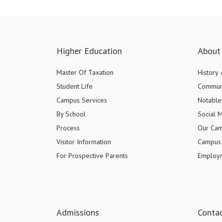
Higher Education
About 
Master Of Taxation
History
Student Life
Commun
Campus Services
Notable 
By School
Social 
Process
Our Ca
Visitor Information
Campus 
For Prospective Parents
Employ
Admissions
Conta