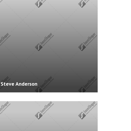
ience: 2 Years
s: HTML, CSS
es: 0
Steve Anderson
te:
http://www.example.com
ience: 3 Years
: PHP, .NET