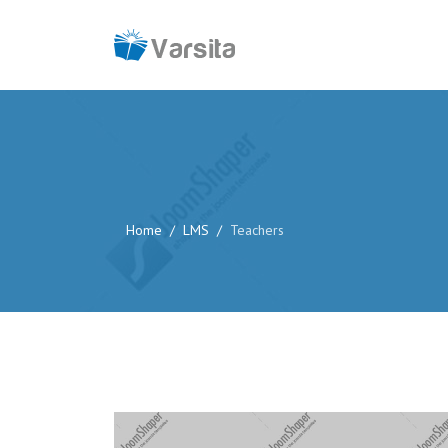
Home
LMS
Teachers
Website:
http://www.example.com