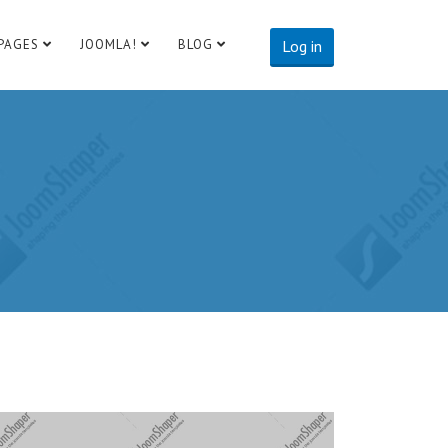
PAGES
JOOMLA!
BLOG
Log in
te:
http://www.example.com