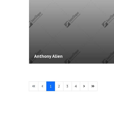
Courses: 0
Anthony Alien
1
2
3
4