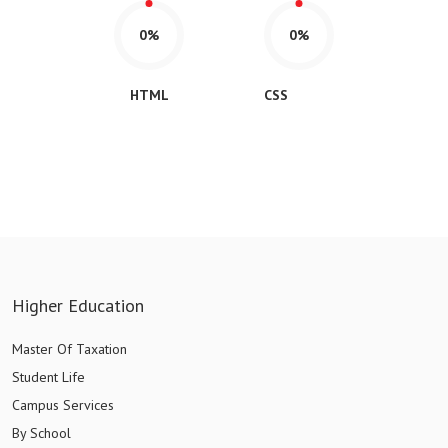
0%
0%
HTML
CSS
Higher Education
Master Of Taxation
Student Life
Campus Services
By School