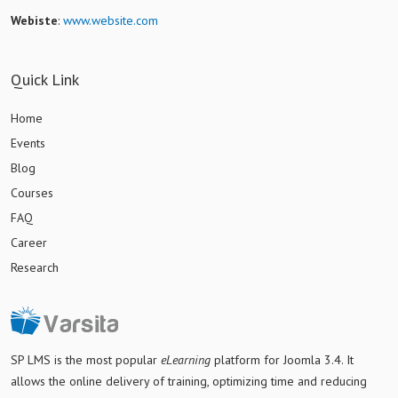
Webiste
:
www.website.com
Quick Link
Home
Events
Blog
Courses
FAQ
Career
Research
SP LMS is
the most popular
eLearning
platform for Joomla 3.4
. It
allows the online delivery of training, optimizing time and reducing