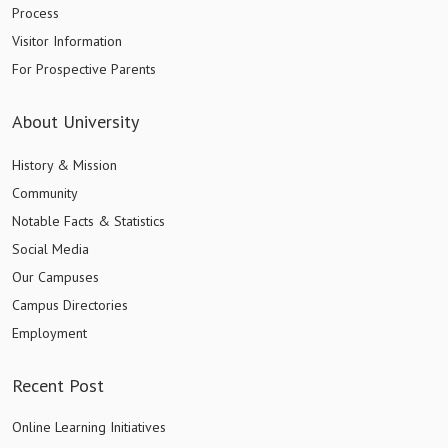
Process
Visitor Information
For Prospective Parents
About University
History & Mission
Community
Notable Facts & Statistics
Social Media
Our Campuses
Campus Directories
Employment
Recent Post
Online Learning Initiatives