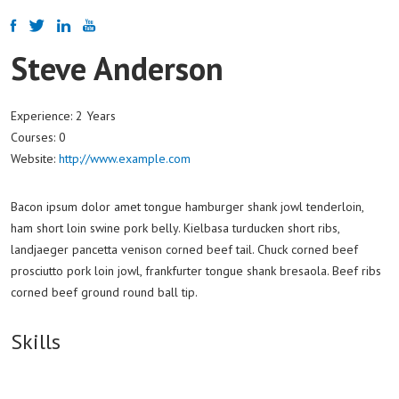
Steve Anderson
Experience:
2 Years
Courses:
0
Website:
http://www.example.com
Bacon ipsum dolor amet tongue hamburger shank jowl tenderloin,
ham short loin swine pork belly. Kielbasa turducken short ribs,
landjaeger pancetta venison corned beef tail. Chuck corned beef
prosciutto pork loin jowl, frankfurter tongue shank bresaola. Beef ribs
corned beef ground round ball tip.
Skills