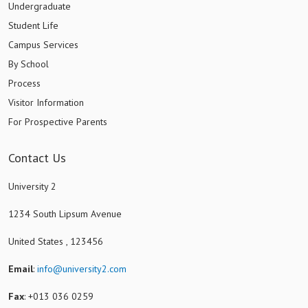
Undergraduate
Student Life
Campus Services
By School
Process
Visitor Information
For Prospective Parents
Contact Us
University 2
1234 South Lipsum Avenue
United States , 123456
Email
:
info@university2.com
Fax
: +013 036 0259