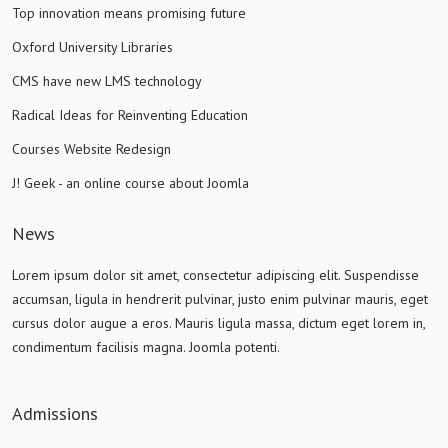
Top innovation means promising future
Oxford University Libraries
CMS have new LMS technology
Radical Ideas for Reinventing Education
Courses Website Redesign
J! Geek - an online course about Joomla
News
Lorem ipsum dolor sit amet, consectetur adipiscing elit. Suspendisse
accumsan, ligula in hendrerit pulvinar, justo enim pulvinar mauris, eget
cursus dolor augue a eros. Mauris ligula massa, dictum eget lorem in,
condimentum facilisis magna. Joomla potenti.
Admissions