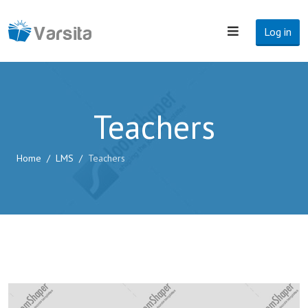
Log in
Teachers
Home
LMS
Teachers