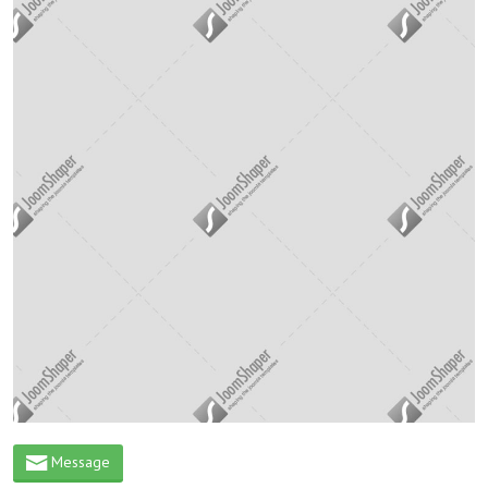
Message