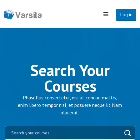
Log in
Search Your
Courses
Phasellus consectetur, nisi at congue mattis,
enim libero tempor nisl, et posuere neque lit Nam
placerat.