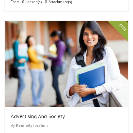
Free . 0 Lesson(s) . 0 Attachment(s)
FREE
Advertising And Society
By
Kennedy Ibrahim