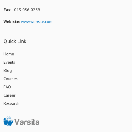
Fax
: +013 036 0259
Webiste
:
www.website.com
Quick Link
Home
Events
Blog
Courses
FAQ
Career
Research