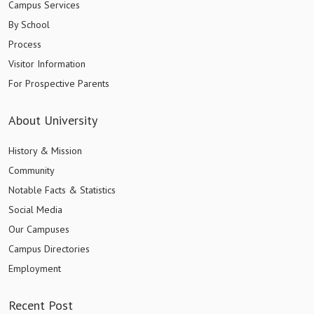
Campus Services
By School
Process
Visitor Information
For Prospective Parents
About University
History & Mission
Community
Notable Facts & Statistics
Social Media
Our Campuses
Campus Directories
Employment
Recent Post