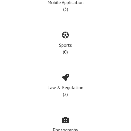
Mobile Application
(3)
Sports
(0)
Law & Regulation
(2)
Photography