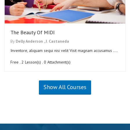
The Beauty Of MIDI
By
Delly Anderson ,
J. Castaneda
Inventore, aliquam sequi nisi velit Visit magnam accusamus ....
Free . 2 Lesson(s) . 0 Attachment(s)
Show All Courses