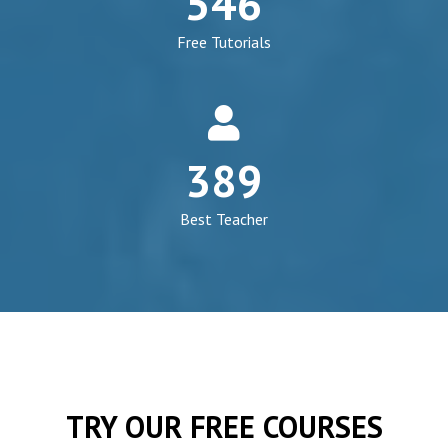
546
cap
Free Tutorials
fa
fa-
389
user
Best Teacher
TRY OUR FREE COURSES