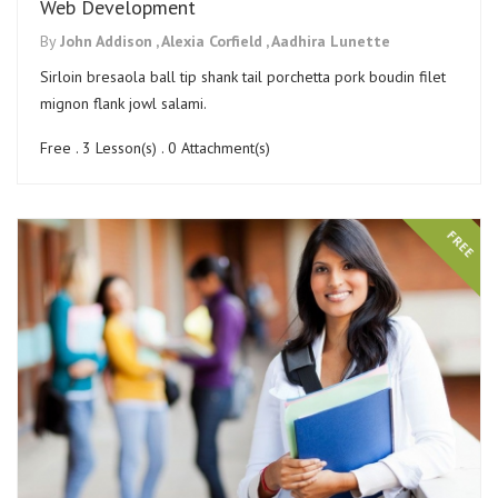
Web Development
By
John Addison ,
Alexia Corfield ,
Aadhira Lunette
Sirloin bresaola ball tip shank tail porchetta pork boudin filet
mignon flank jowl salami.
Free . 3 Lesson(s) . 0 Attachment(s)
FREE