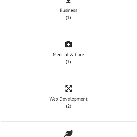
Business
(1)
Medical & Care
(1)
Web Development
(2)