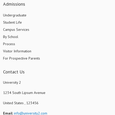
Admissions
Undergraduate
Student Life
Campus Services
By School
Process
Visitor Information
For Prospective Parents
Contact Us
University 2
1234 South Lipsum Avenue
United States , 123456
Email
:
info@university2.com