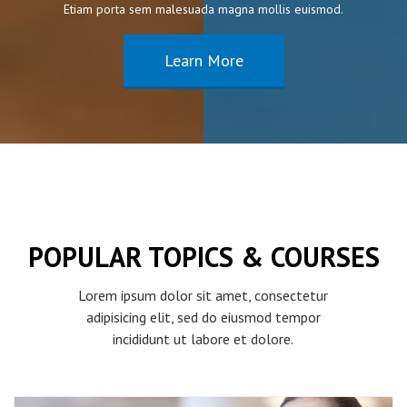
Etiam porta sem malesuada magna mollis euismod.
Learn More
POPULAR TOPICS & COURSES
Lorem ipsum dolor sit amet, consectetur
adipisicing elit, sed do eiusmod tempor
incididunt ut labore et dolore.