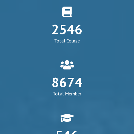
fa
fa-
2546
book
Total Course
fa
fa-
8674
group
Total Member
fa
fa-
graduation-