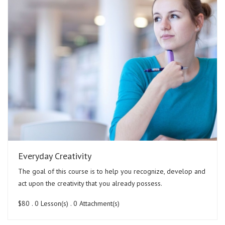
Everyday Creativity
The goal of this course is to help you recognize, develop and
act upon the creativity that you already possess.
$80
. 0 Lesson(s) . 0 Attachment(s)