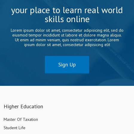
your place to learn real world
skills online
Lorem ipsum dolor sit amet, consectetur adipisicing elit, sed do
eiusmod tempor incididunt ut labore et dolore magna aliqua.
Ut enim ad minim veniam, quis nostrud exercitation. Lorem
ipsum dolor sit amet, consectetur adipisicing elit
Sign Up
Higher Education
Master Of Taxation
Student Life