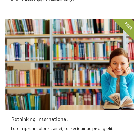
FREE
Rethinking International
Lorem ipsum dolor sit amet, consectetur adipiscing elit.