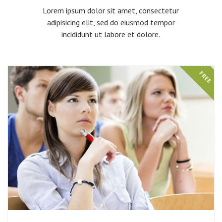
Lorem ipsum dolor sit amet, consectetur
adipisicing elit, sed do eiusmod tempor
incididunt ut labore et dolore.
FREE