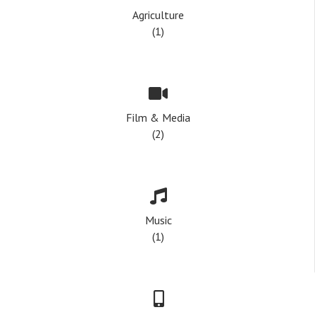
Agriculture
(1)
Film & Media
(2)
Music
(1)