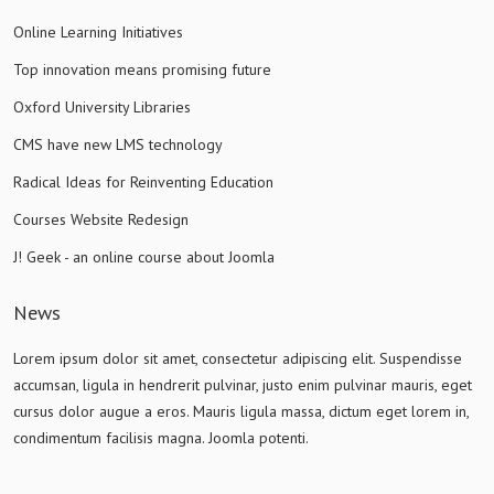
Online Learning Initiatives
Top innovation means promising future
Oxford University Libraries
CMS have new LMS technology
Radical Ideas for Reinventing Education
Courses Website Redesign
J! Geek - an online course about Joomla
News
Lorem ipsum dolor sit amet, consectetur adipiscing elit. Suspendisse
accumsan, ligula in hendrerit pulvinar, justo enim pulvinar mauris, eget
cursus dolor augue a eros. Mauris ligula massa, dictum eget lorem in,
condimentum facilisis magna. Joomla potenti.