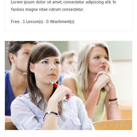
Lorem ipsum dolor sit amet, consectetur adipiscing elit. In
facilisis magna vitae rutrum consectetur.
Free . 1 Lesson(s) . 0 Attachment(s)