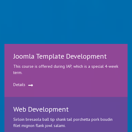
Joomla Template Development
This course is offered during IAP, which is a special 4-week
term.
Details
Web Development
Sirloin bresaola ball tip shank tail porchetta pork boudin
filet mignon flank jowl salami.