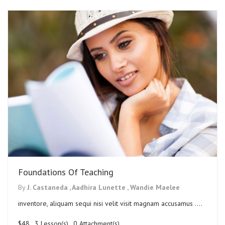
Foundations Of Teaching
By
J. Castaneda ,
Aadhira Lunette ,
Wandie Maelee
inventore, aliquam sequi nisi velit visit magnam accusamus ....
$48
. 3 Lesson(s) . 0 Attachment(s)