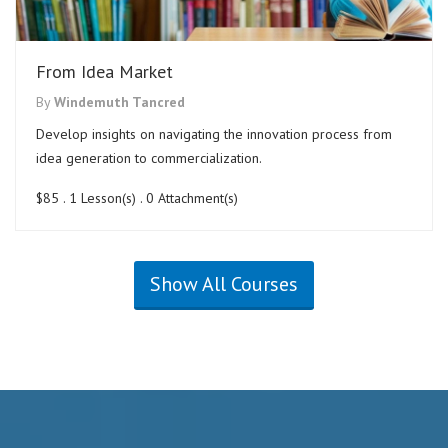
From Idea Market
By
Windemuth Tancred
Develop insights on navigating the innovation process from
idea generation to commercialization.
$85
. 1 Lesson(s) . 0 Attachment(s)
Show All Courses