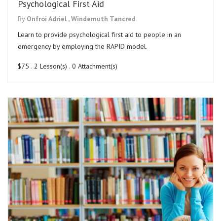
Psychological First Aid
By
Onfroi Adriel ,
Windemuth Tancred
Learn to provide psychological first aid to people in an
emergency by employing the RAPID model.
$75
. 2 Lesson(s) . 0 Attachment(s)