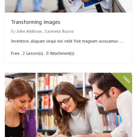
Transforming Images
By
John Addison ,
Carmelo Russo
Inventore, aliquam sequi nisi velit Visit magnam accusamus ....
Free . 2 Lesson(s) . 0 Attachment(s)
FREE