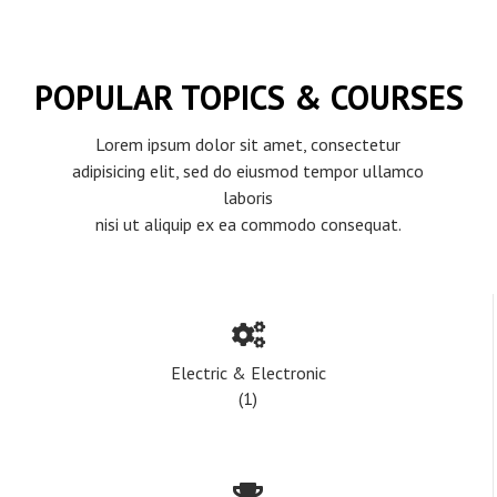
POPULAR TOPICS & COURSES
Lorem ipsum dolor sit amet, consectetur
adipisicing elit, sed do eiusmod tempor ullamco
laboris
nisi ut aliquip ex ea commodo consequat.
Electric & Electronic
(1)