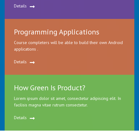
Details
Programming Applications
Course completers will be able to build their own Android
applications .
Details
How Green Is Product?
Lorem ipsum dolor sit amet, consectetur adipiscing elit. In
facilisis magna vitae rutrum consectetur.
Details