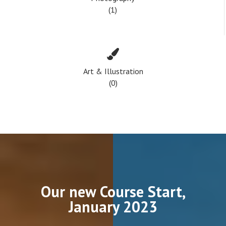
(1)
Art & Illustration
(0)
Our new Course Start,
January 2023