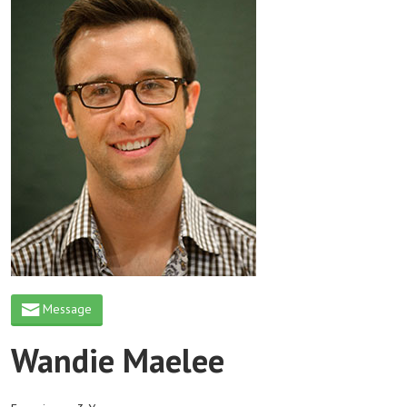
Message
Wandie Maelee