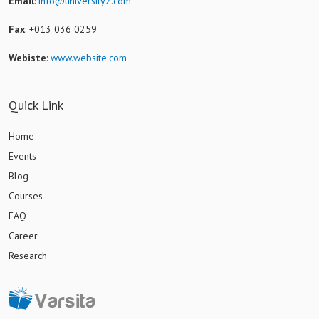
Email
:
info@university2.com
Fax
: +013 036 0259
Webiste
:
www.website.com
Quick Link
Home
Events
Blog
Courses
FAQ
Career
Research