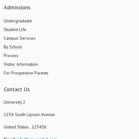
Admissions
Undergraduate
Student Life
Campus Services
By School
Process
Visitor Information
For Prospective Parents
Contact Us
University 2
1234 South Lipsum Avenue
United States , 123456