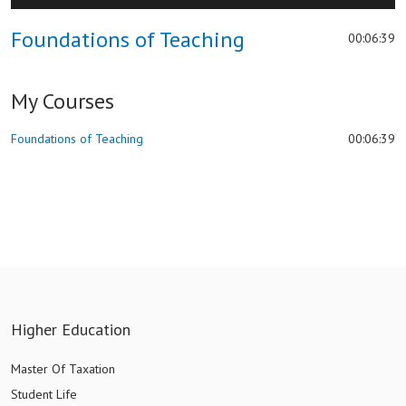
hd2880
hd2160
hd2160
hd1440
highres
hd1080
hd720
large
medium
small
tiny
2
Foundations of Teaching
00:06:39
1.5
1.25
normal
My Courses
0.5
0.25
Foundations of Teaching
00:06:39
Higher Education
Master Of Taxation
Student Life