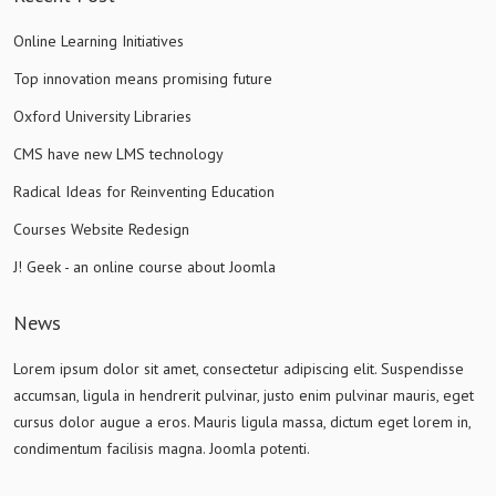
Online Learning Initiatives
Top innovation means promising future
Oxford University Libraries
CMS have new LMS technology
Radical Ideas for Reinventing Education
Courses Website Redesign
J! Geek - an online course about Joomla
News
Lorem ipsum dolor sit amet, consectetur adipiscing elit. Suspendisse
accumsan, ligula in hendrerit pulvinar, justo enim pulvinar mauris, eget
cursus dolor augue a eros. Mauris ligula massa, dictum eget lorem in,
condimentum facilisis magna. Joomla potenti.