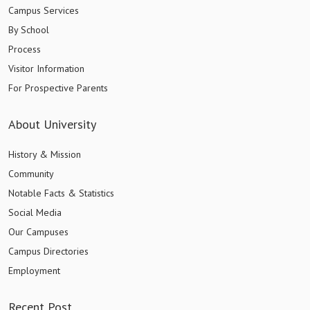
Campus Services
By School
Process
Visitor Information
For Prospective Parents
About University
History & Mission
Community
Notable Facts & Statistics
Social Media
Our Campuses
Campus Directories
Employment
Recent Post