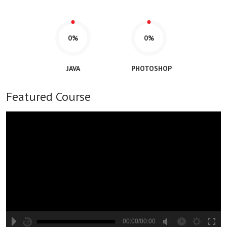
0%
0%
JAVA
PHOTOSHOP
Featured Course
00:00/00:00