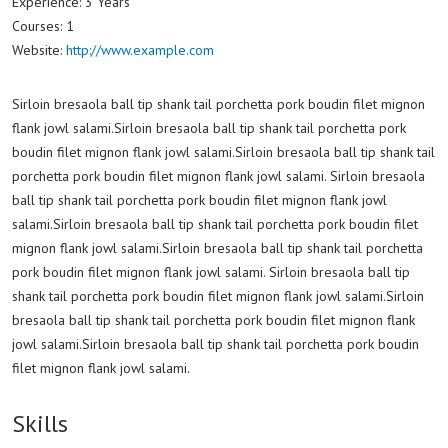
Experience:
3 Years
Courses:
1
Website:
http://www.example.com
Sirloin bresaola ball tip shank tail porchetta pork boudin filet mignon
flank jowl salami.Sirloin bresaola ball tip shank tail porchetta pork
boudin filet mignon flank jowl salami.Sirloin bresaola ball tip shank tail
porchetta pork boudin filet mignon flank jowl salami. Sirloin bresaola
ball tip shank tail porchetta pork boudin filet mignon flank jowl
salami.Sirloin bresaola ball tip shank tail porchetta pork boudin filet
mignon flank jowl salami.Sirloin bresaola ball tip shank tail porchetta
pork boudin filet mignon flank jowl salami. Sirloin bresaola ball tip
shank tail porchetta pork boudin filet mignon flank jowl salami.Sirloin
bresaola ball tip shank tail porchetta pork boudin filet mignon flank
jowl salami.Sirloin bresaola ball tip shank tail porchetta pork boudin
filet mignon flank jowl salami.
Skills