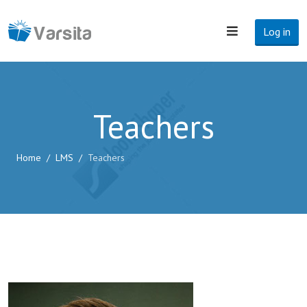
Log in
Teachers
Home
LMS
Teachers