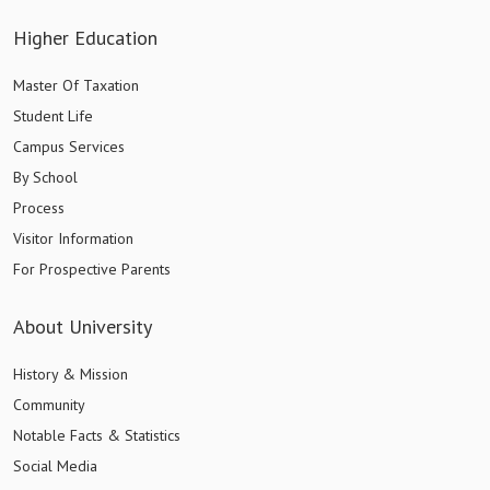
Higher Education
Master Of Taxation
Student Life
Campus Services
By School
Process
Visitor Information
For Prospective Parents
About University
History & Mission
Community
Notable Facts & Statistics
Social Media