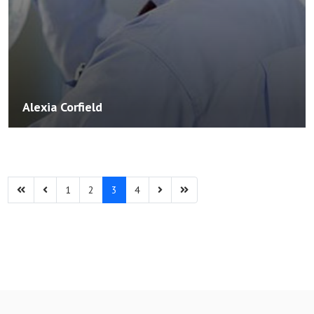
Alexia Corfield
1
2
3
4