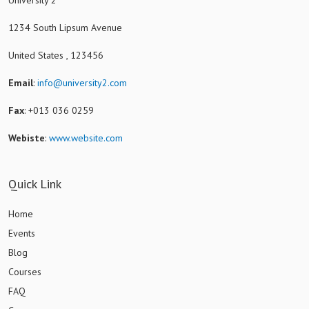
1234 South Lipsum Avenue
United States , 123456
Email
:
info@university2.com
Fax
: +013 036 0259
Webiste
:
www.website.com
Quick Link
Home
Events
Blog
Courses
FAQ