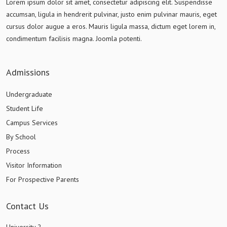
Lorem ipsum dolor sit amet, consectetur adipiscing elit. Suspendisse
accumsan, ligula in hendrerit pulvinar, justo enim pulvinar mauris, eget
cursus dolor augue a eros. Mauris ligula massa, dictum eget lorem in,
condimentum facilisis magna. Joomla potenti.
Admissions
Undergraduate
Student Life
Campus Services
By School
Process
Visitor Information
For Prospective Parents
Contact Us
University 2