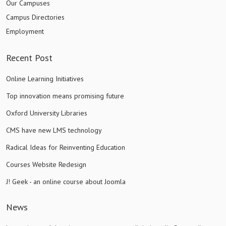
Our Campuses
Campus Directories
Employment
Recent Post
Online Learning Initiatives
Top innovation means promising future
Oxford University Libraries
CMS have new LMS technology
Radical Ideas for Reinventing Education
Courses Website Redesign
J! Geek - an online course about Joomla
News