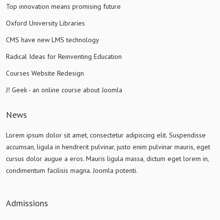
Top innovation means promising future
Oxford University Libraries
CMS have new LMS technology
Radical Ideas for Reinventing Education
Courses Website Redesign
J! Geek - an online course about Joomla
News
Lorem ipsum dolor sit amet, consectetur adipiscing elit. Suspendisse
accumsan, ligula in hendrerit pulvinar, justo enim pulvinar mauris, eget
cursus dolor augue a eros. Mauris ligula massa, dictum eget lorem in,
condimentum facilisis magna. Joomla potenti.
Admissions