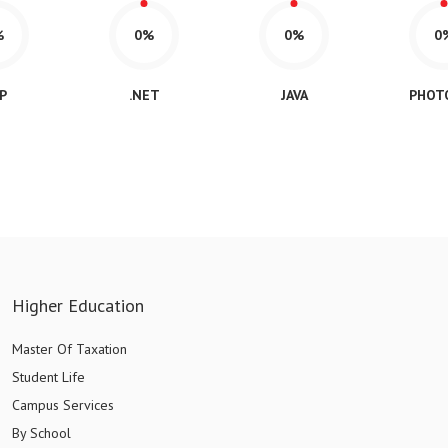
%
0%
0%
0
P
.NET
JAVA
PHOT
Higher Education
Master Of Taxation
Student Life
Campus Services
By School