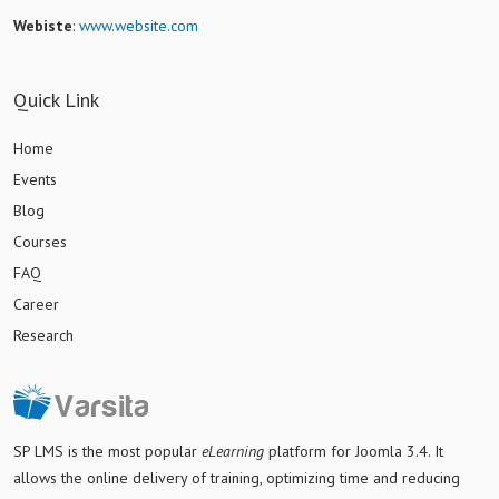
Webiste
:
www.website.com
Quick Link
Home
Events
Blog
Courses
FAQ
Career
Research
SP LMS is
the most popular
eLearning
platform for Joomla 3.4
. It
allows the online delivery of training, optimizing time and reducing