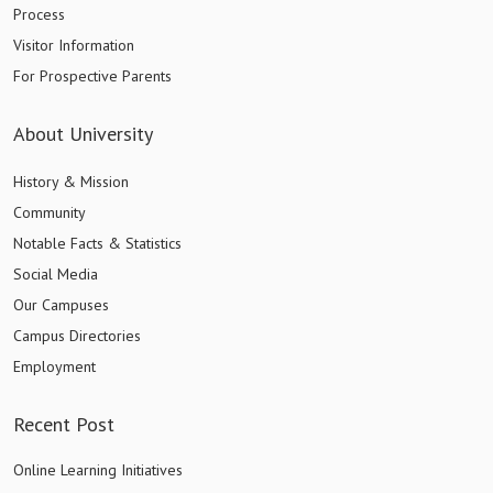
Process
Visitor Information
For Prospective Parents
About University
History & Mission
Community
Notable Facts & Statistics
Social Media
Our Campuses
Campus Directories
Employment
Recent Post
Online Learning Initiatives