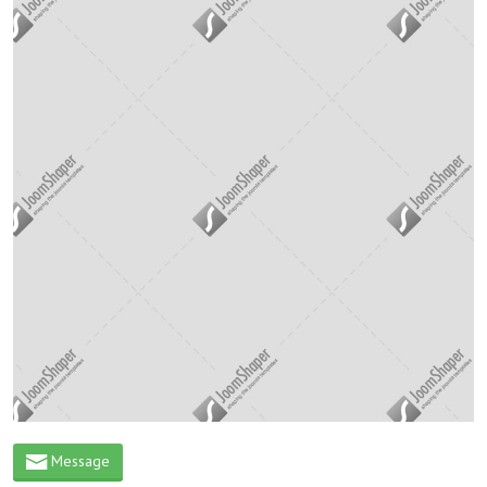
Message