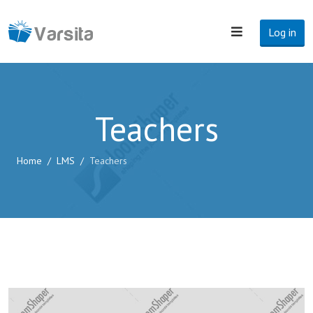
Log in
Teachers
Home
LMS
Teachers