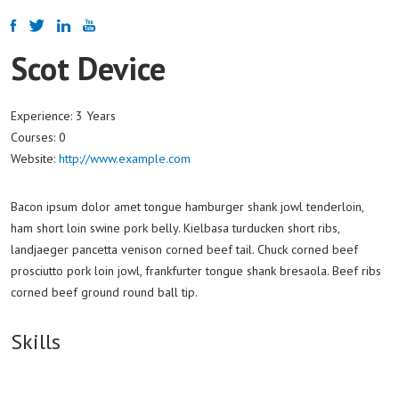
Scot Device
Experience:
3 Years
Courses:
0
Website:
http://www.example.com
Bacon ipsum dolor amet tongue hamburger shank jowl tenderloin,
ham short loin swine pork belly. Kielbasa turducken short ribs,
landjaeger pancetta venison corned beef tail. Chuck corned beef
prosciutto pork loin jowl, frankfurter tongue shank bresaola. Beef ribs
corned beef ground round ball tip.
Skills