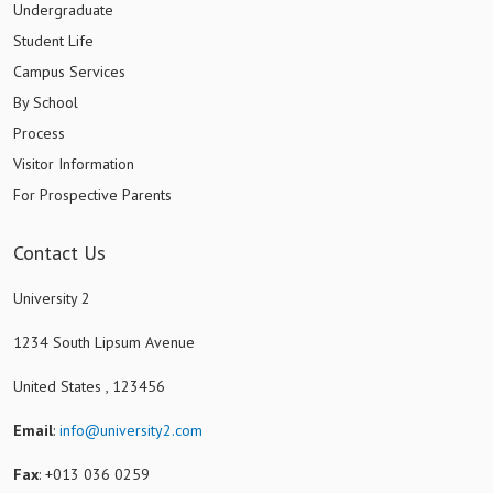
Undergraduate
Student Life
Campus Services
By School
Process
Visitor Information
For Prospective Parents
Contact Us
University 2
1234 South Lipsum Avenue
United States , 123456
Email
:
info@university2.com
Fax
: +013 036 0259