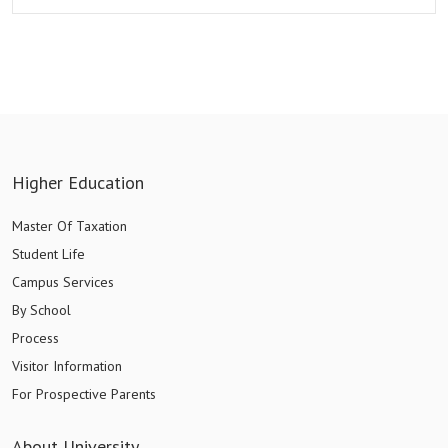
Higher Education
Master Of Taxation
Student Life
Campus Services
By School
Process
Visitor Information
For Prospective Parents
About University