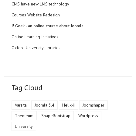
CMS have new LMS technology
Courses Website Redesign
J! Geek - an online course about Joomla
Online Learning Initiatives
Oxford University Libraries
Tag Cloud
Varsita
Joomla 3.4
Helix-ii
Joomshaper
Themeum
ShapeBootstrap
Wordpress
University