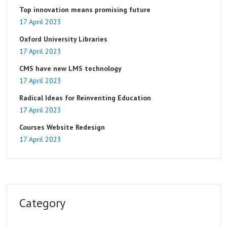
Top innovation means promising future
17 April 2023
Oxford University Libraries
17 April 2023
CMS have new LMS technology
17 April 2023
Radical Ideas for Reinventing Education
17 April 2023
Courses Website Redesign
17 April 2023
Category