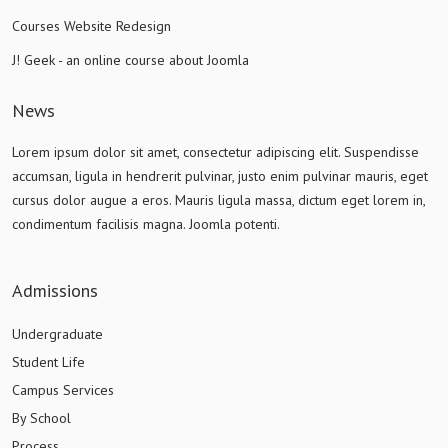
Courses Website Redesign
J! Geek - an online course about Joomla
News
Lorem ipsum dolor sit amet, consectetur adipiscing elit. Suspendisse
accumsan, ligula in hendrerit pulvinar, justo enim pulvinar mauris, eget
cursus dolor augue a eros. Mauris ligula massa, dictum eget lorem in,
condimentum facilisis magna. Joomla potenti.
Admissions
Undergraduate
Student Life
Campus Services
By School
Process