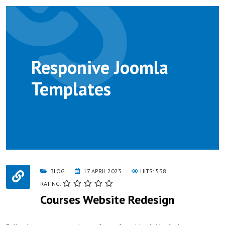
Responive Joomla
Templates
BLOG
17 APRIL 2023
HITS: 538
RATING:
Courses Website Redesign