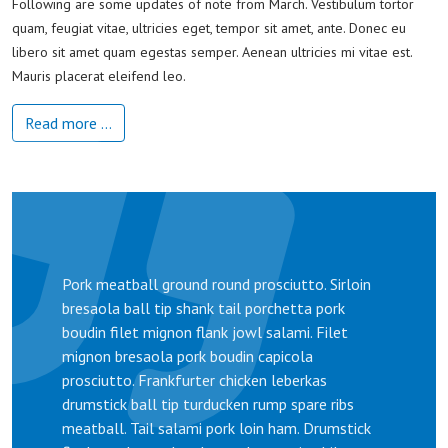
Following are some updates of note from March. Vestibulum tortor
quam, feugiat vitae, ultricies eget, tempor sit amet, ante. Donec eu
libero sit amet quam egestas semper. Aenean ultricies mi vitae est.
Mauris placerat eleifend leo.
Read more …
Pork meatball ground round prosciutto. Sirloin
bresaola ball tip shank tail porchetta pork
boudin filet mignon flank jowl salami. Filet
mignon bresaola pork boudin capicola
prosciutto. Frankfurter chicken leberkas
drumstick ball tip turducken rump spare ribs
meatball. Tail salami pork loin ham. Drumstick