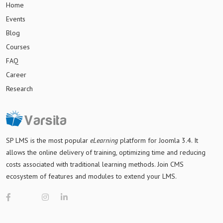
Home
Events
Blog
Courses
FAQ
Career
Research
SP LMS is
the most popular
eLearning
platform for Joomla 3.4
. It
allows the online delivery of training, optimizing time and reducing
costs associated with traditional learning methods. Join CMS
ecosystem of features and modules to extend your LMS.