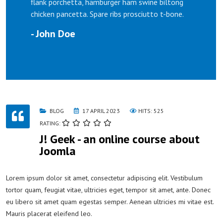
flank porchetta, hamburger ham swine biltong
chicken pancetta. Spare ribs prosciutto t-bone.
- John Doe
BLOG
17 APRIL 2023
HITS: 525
RATING:
J! Geek - an online course about
Joomla
Lorem ipsum dolor sit amet, consectetur adipiscing elit. Vestibulum
tortor quam, feugiat vitae, ultricies eget, tempor sit amet, ante. Donec
eu libero sit amet quam egestas semper. Aenean ultricies mi vitae est.
Mauris placerat eleifend leo.