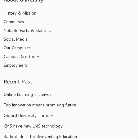
History & Mission
Community
Notable Facts & Statistics
Social Media
Our Campuses
Campus Directories
Employment
Recent Post
Online Learning Initiatives
Top innovation means promising future
Oxford University Libraries
CMS have new LMS technology
Radical Ideas for Reinventing Education