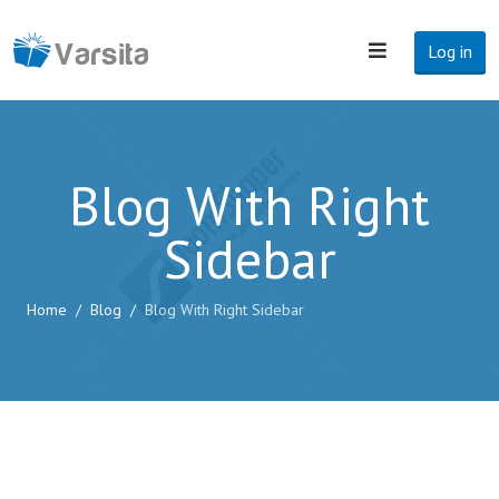
Log in
Blog With Right
Sidebar
Home
Blog
Blog With Right Sidebar