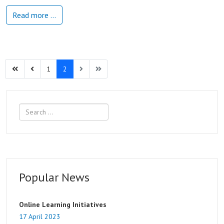
Read more …
1
2
Search
Popular News
Online Learning Initiatives
17 April 2023