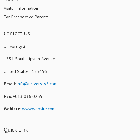
Visitor Information
For Prospective Parents
Contact Us
University 2
1234 South Lipsum Avenue
United States , 123456
Email
:
info@university2.com
Fax
: +013 036 0259
Webiste
:
www.website.com
Quick Link