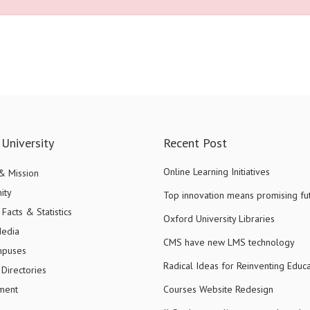
University
Recent Post
Online Learning Initiatives
 & Mission
ity
Top innovation means promising fu
Facts & Statistics
Oxford University Libraries
Media
CMS have new LMS technology
mpuses
Radical Ideas for Reinventing Educa
Directories
ment
Courses Website Redesign