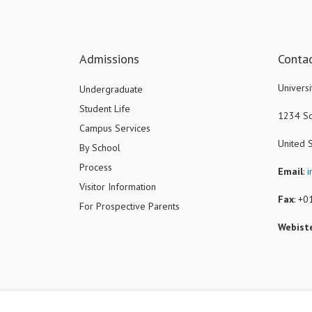
Admissions
Conta
Universi
Undergraduate
Student Life
1234 So
Campus Services
United 
By School
Process
Email
:
i
Visitor Information
Fax
: +
For Prospective Parents
Webist