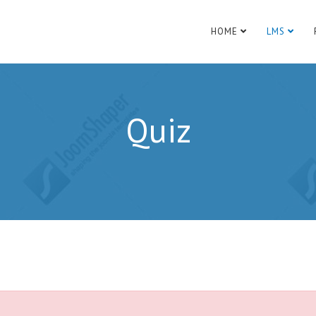
HOME
LMS
Quiz