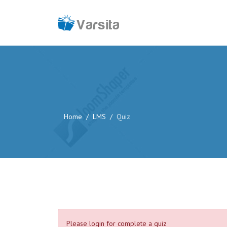
Home
LMS
Quiz
Please login for complete a quiz