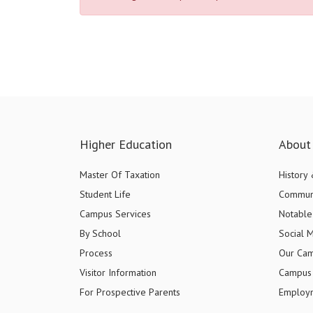
Higher Education
About 
Master Of Taxation
History
Student Life
Commun
Campus Services
Notable 
By School
Social 
Process
Our Ca
Visitor Information
Campus 
For Prospective Parents
Employ