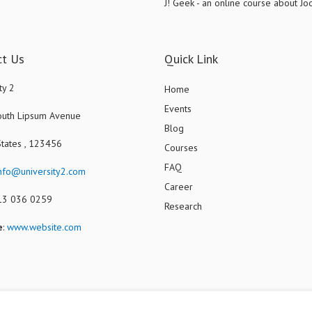
J! Geek - an online course about J
ct Us
Quick Link
ty 2
Home
Events
uth Lipsum Avenue
Blog
States , 123456
Courses
FAQ
nfo@university2.com
Career
013 036 0259
Research
e
:
www.website.com