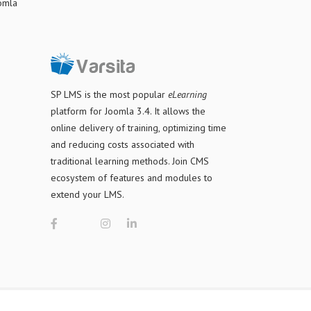
oomla
SP LMS is
the most popular
eLearning
platform for Joomla 3.4
. It allows the
online delivery of training, optimizing time
and reducing costs associated with
traditional learning methods. Join CMS
ecosystem of features and modules to
extend your LMS.