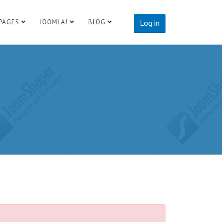
PAGES
JOOMLA!
BLOG
Log in