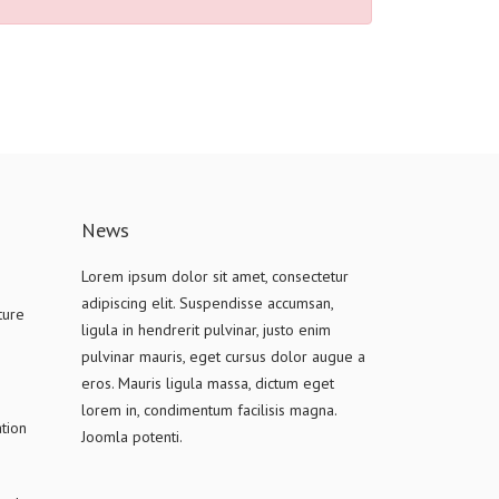
News
Lorem ipsum dolor sit amet, consectetur
adipiscing elit. Suspendisse accumsan,
ture
ligula in hendrerit pulvinar, justo enim
pulvinar mauris, eget cursus dolor augue a
eros. Mauris ligula massa, dictum eget
lorem in, condimentum facilisis magna.
tion
Joomla potenti.