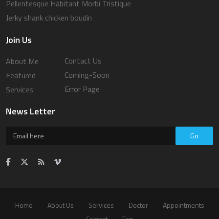
Pellentesque Habitant Morbi Tristique
Jerky shank chicken boudin
Join Us
Contact Us
About Me
Coming-Soon
Featured
Error Page
Services
News Letter
Go
Home
About Us
Services
Doctor
Appointments
Contact
Faq