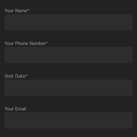
Your Name*
Your Phone Number*
Visit Date*
Your Email