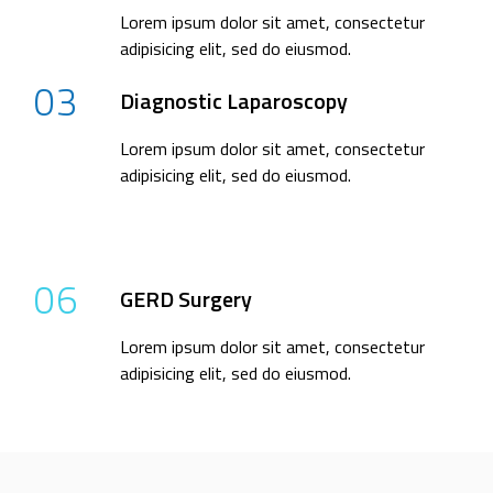
Lorem ipsum dolor sit amet, consectetur
adipisicing elit, sed do eiusmod.
03
Diagnostic Laparoscopy
Lorem ipsum dolor sit amet, consectetur
adipisicing elit, sed do eiusmod.
06
GERD Surgery
Lorem ipsum dolor sit amet, consectetur
adipisicing elit, sed do eiusmod.