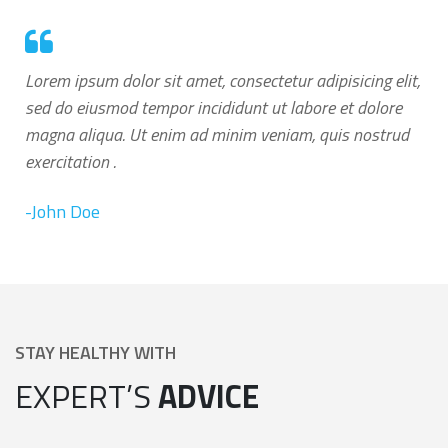
Lorem ipsum dolor sit amet, consectetur adipisicing elit,
sed do eiusmod tempor incididunt ut labore et dolore
magna aliqua. Ut enim ad minim veniam, quis nostrud
exercitation .
-John Doe
STAY HEALTHY WITH
EXPERT’S
ADVICE