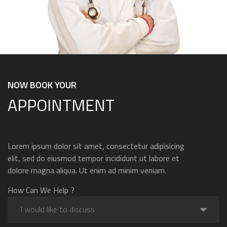
NOW BOOK YOUR
APPOINTMENT
Lorem ipsum dolor sit amet, consectetur adipisicing
elit, sed do eiusmod tempor incididunt ut labore et
dolore magna aliqua. Ut enim ad minim veniam.
How Can We Help ?
I would like to discuss