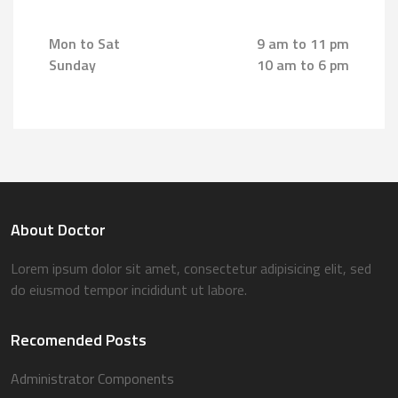
Mon to Sat
9 am to 11 pm
Sunday
10 am to 6 pm
About Doctor
Lorem ipsum dolor sit amet, consectetur adipisicing elit, sed
do eiusmod tempor incididunt ut labore.
Recomended Posts
Administrator Components