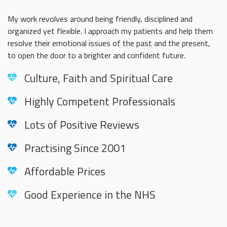
My work revolves around being friendly, disciplined and
organized yet flexible. I approach my patients and help them
resolve their emotional issues of the past and the present,
to open the door to a brighter and confident future.
Culture, Faith and Spiritual Care
Highly Competent Professionals
Lots of Positive Reviews
Practising Since 2001
Affordable Prices
Good Experience in the NHS