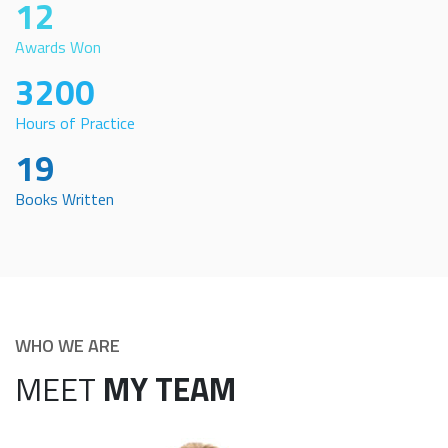
12
Awards Won
3200
Hours of Practice
19
Books Written
WHO WE ARE
MEET
MY TEAM