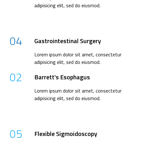
adipisicing elit, sed do eiusmod.
04
Gastrointestinal Surgery
Lorem ipsum dolor sit amet, consectetur
adipisicing elit, sed do eiusmod.
02
Barrett's Esophagus
Lorem ipsum dolor sit amet, consectetur
adipisicing elit, sed do eiusmod.
05
Flexible Sigmoidoscopy