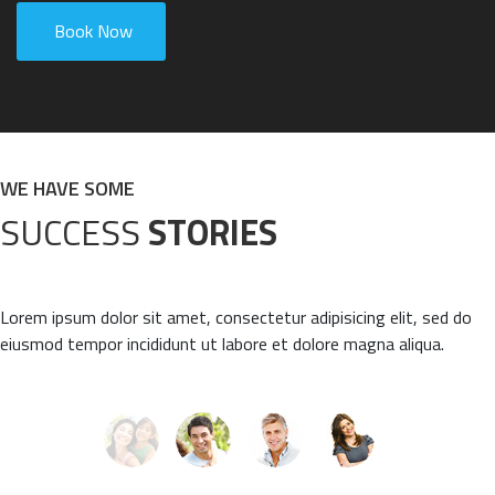
Book Now
WE HAVE SOME
SUCCESS
STORIES
Lorem ipsum dolor sit amet, consectetur adipisicing elit, sed do
eiusmod tempor incididunt ut labore et dolore magna aliqua.