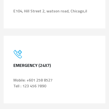
E104, Hill Street 2, watson road, Chicago,il
EMERGENCY (24X7)
Mobile: +601 258 8527
Tell : 123 456 7890