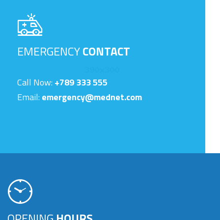
EMERGENCY
CONTACT
Call Now:
+789 333 555
Email:
emergency@mednet.com
OPENING
HOURS