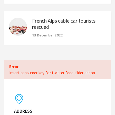
French Alps cable car tourists
rescued
13 December 2022
Error
Insert consumer key for twitter feed slider addon
ADDRESS