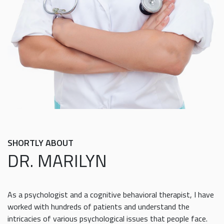
SHORTLY ABOUT
DR. MARILYN
As a psychologist and a cognitive behavioral therapist, I have
worked with hundreds of patients and understand the
intricacies of various psychological issues that people face.