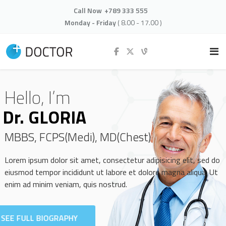
Call Now
+789 333 555
Monday - Friday
( 8.00 - 17.00 )
Hello, I’m
Dr. GLORIA
MBBS, FCPS(Medi), MD(Chest)
Lorem ipsum dolor sit amet, consectetur adipisicing elit, sed do
eiusmod tempor incididunt ut labore et dolore magna aliqua. Ut
enim ad minim veniam, quis nostrud.
SEE FULL BIOGRAPHY