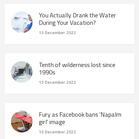
You Actually Drank the Water
During Your Vacation?
13 December 2022
Tenth of wilderness lost since
1990s
13 December 2022
Fury as Facebook bans 'Napalm
girl' image
13 December 2022