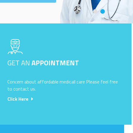
GET AN
APPOINTMENT
Concern about affordable medicall care Please feel free
to contact us.
Click Here