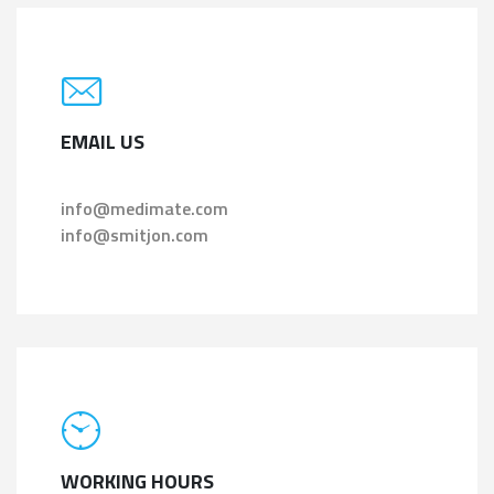
EMAIL US
info@medimate.com
info@smitjon.com
WORKING HOURS