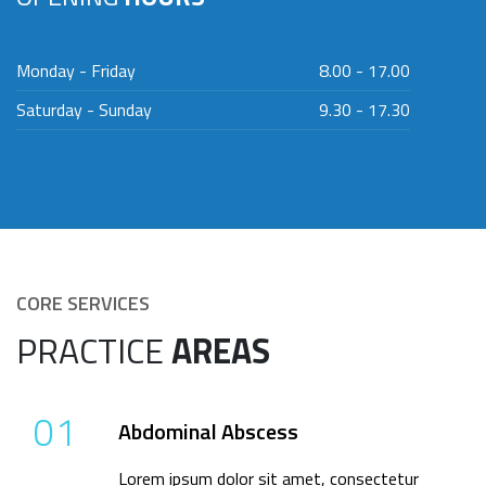
Monday - Friday
8.00 - 17.00
Saturday - Sunday
9.30 - 17.30
CORE SERVICES
PRACTICE
AREAS
01
Abdominal Abscess
Lorem ipsum dolor sit amet, consectetur