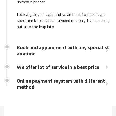
unknown printer
took a galley of type and scramble it to make type
specimen book. It has survived not only five centurie,
but also the leap into
Book and appoinment with any specialist
anytime
We offer lot of service in a best price
Online payment seystem with different
method