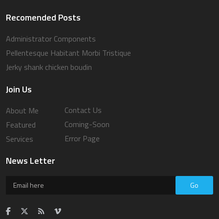
Recomended Posts
Administrator Components
Pellentesque Habitant Morbi Tristique
Jerky shank chicken boudin
Join Us
Contact Us
About Me
Coming-Soon
Featured
Error Page
Services
News Letter
Go