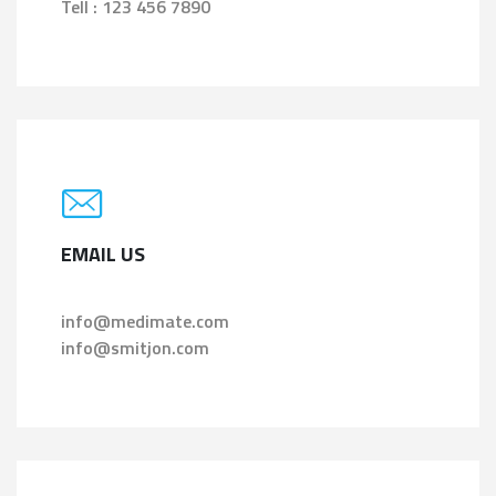
Tell : 123 456 7890
EMAIL US
info@medimate.com
info@smitjon.com