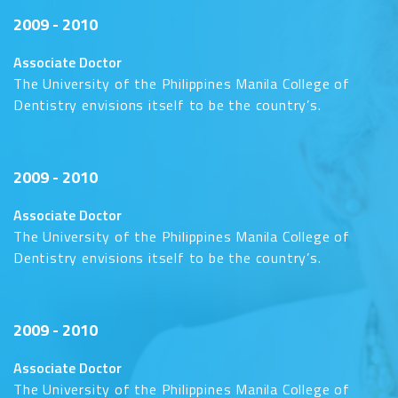
2009 - 2010
Associate Doctor
The University of the Philippines Manila College of
Dentistry envisions itself to be the country’s.
2009 - 2010
Associate Doctor
The University of the Philippines Manila College of
Dentistry envisions itself to be the country’s.
2009 - 2010
Associate Doctor
The University of the Philippines Manila College of