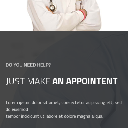
DO YOU NEED HELP?
JUST MAKE
AN APPOINTENT
Lorem ipsum dolor sit amet, consectetur adipisicing elit, sed
do eiusmod
tempor incididunt ut labore et dolore magna aliqua.