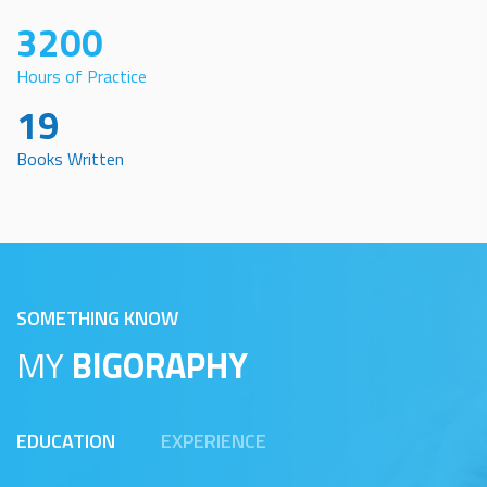
3200
Hours of Practice
19
Books Written
SOMETHING KNOW
MY
BIGORAPHY
EDUCATION
EXPERIENCE