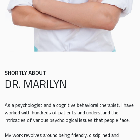
SHORTLY ABOUT
DR. MARILYN
As a psychologist and a cognitive behavioral therapist, I have
worked with hundreds of patients and understand the
intricacies of various psychological issues that people face.
My work revolves around being friendly, disciplined and