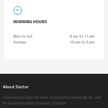
WORKING HOURS
Mon to Sat
9 am to 11 pm
Sunday
10 am to 6 pm
About Doctor
Lorem ipsum dolor sit amet, consectetur adipisicing elit, sed
do eiusmod tempor incididunt ut labore.