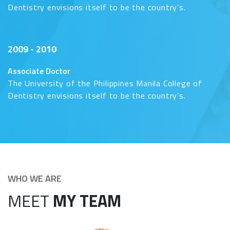
Dentistry envisions itself to be the country’s.
2009 - 2010
Associate Doctor
The University of the Philippines Manila College of
Dentistry envisions itself to be the country’s.
WHO WE ARE
MEET
MY TEAM