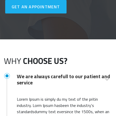
GET AN APPOINTMENT
WHY
CHOOSE US?
We are always carefull to our patient and
service
Lorem Ipsum is simply du my text of the pritin
industry. Lorm Ipsum hasbeen the industry's
standardsdummy text eversince the 1500s, when an