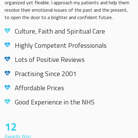
organized yet flexible. I approach my patients and help them
resolve their emotional issues of the past and the present,
to open the door to a brighter and confident future.
Culture, Faith and Spiritual Care
Highly Competent Professionals
Lots of Positive Reviews
Practising Since 2001
Affordable Prices
Good Experience in the NHS
12
Awards Won