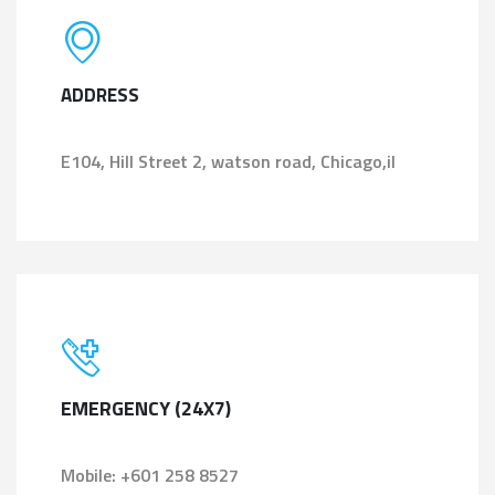
ADDRESS
E104, Hill Street 2, watson road, Chicago,il
EMERGENCY (24X7)
Mobile: +601 258 8527