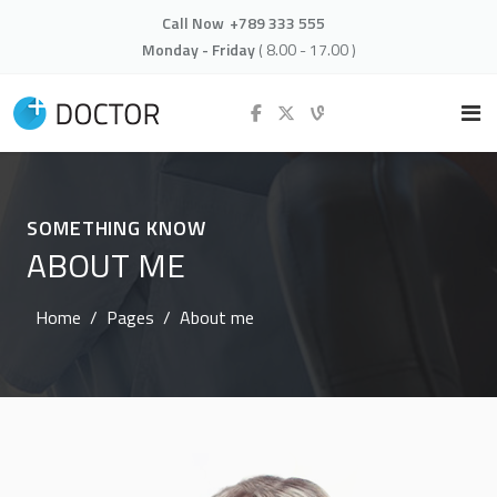
Call Now
+789 333 555
Monday - Friday
( 8.00 - 17.00 )
SOMETHING KNOW
ABOUT ME
Home
Pages
About me