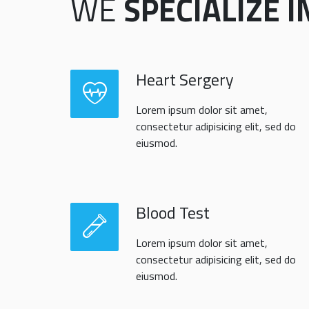
WE
SPECIALIZE I
Heart Sergery
Lorem ipsum dolor sit amet,
consectetur adipisicing elit, sed do
eiusmod.
Blood Test
Lorem ipsum dolor sit amet,
consectetur adipisicing elit, sed do
eiusmod.