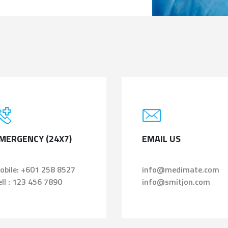
MERGENCY (24X7)
EMAIL US
obile: +601 258 8527
info@medimate.com
ell : 123 456 7890
info@smitjon.com