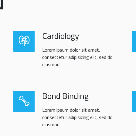
N
Cardiology
Lorem ipsum dolor sit amet,
consectetur adipisicing elit, sed do
eiusmod.
Bond Binding
Lorem ipsum dolor sit amet,
consectetur adipisicing elit, sed do
eiusmod.