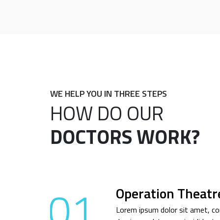
WE HELP YOU IN THREE STEPS
HOW DO OUR
DOCTORS WORK?
01
Operation Theatr
Lorem ipsum dolor sit amet, con