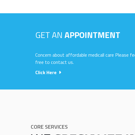
GET AN
APPOINTMENT
Concern about affordable medicall care Please fe
free to contact us.
Click Here
CORE SERVICES