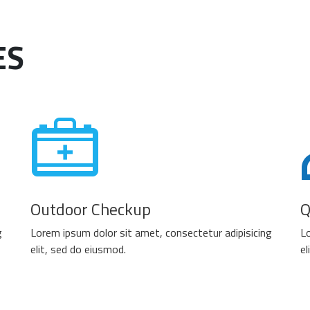
ES
Outdoor Checkup
Q
g
Lorem ipsum dolor sit amet, consectetur adipisicing
Lo
elit, sed do eiusmod.
el