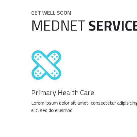
GET WELL SOON
MEDNET
SERVIC
Primary Health Care
Lorem ipsum dolor sit amet, consectetur adipisicin
elit, sed do eiusmod.