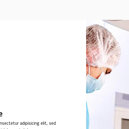
e
sectetur adipisicing elit, sed