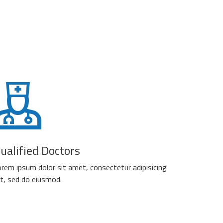
ualified Doctors
rem ipsum dolor sit amet, consectetur adipisicing
it, sed do eiusmod.