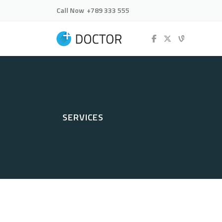
Call Now
+789 333 555
SERVICES