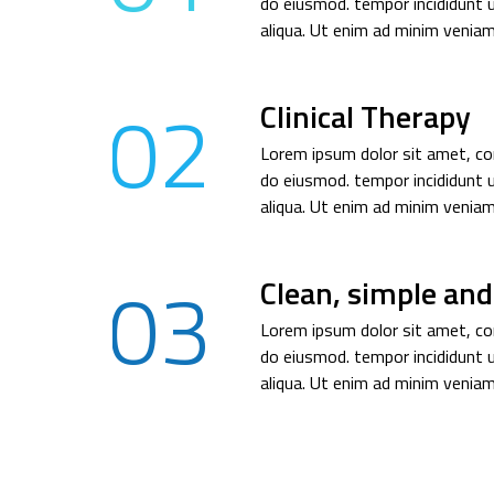
do eiusmod. tempor incididunt 
aliqua. Ut enim ad minim veniam
02
Clinical Therapy
Lorem ipsum dolor sit amet, con
do eiusmod. tempor incididunt 
aliqua. Ut enim ad minim veniam
03
Clean, simple and
Lorem ipsum dolor sit amet, con
do eiusmod. tempor incididunt 
aliqua. Ut enim ad minim veniam