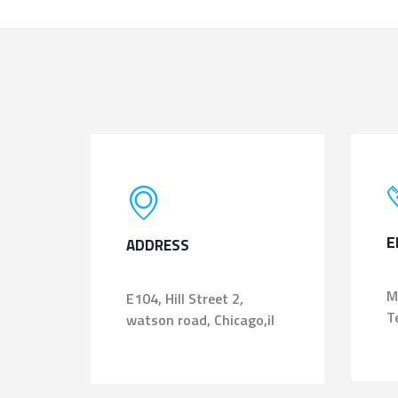
E
ADDRESS
M
E104, Hill Street 2,
T
watson road, Chicago,il