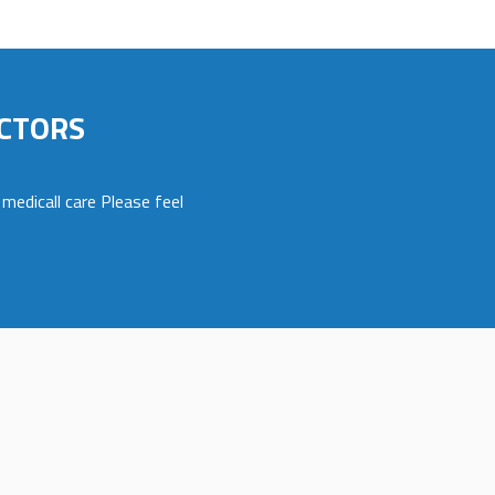
CTORS
medicall care Please feel