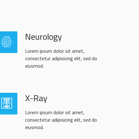
Neurology
Lorem ipsum dolor sit amet,
consectetur adipisicing elit, sed do
eiusmod.
X-Ray
Lorem ipsum dolor sit amet,
consectetur adipisicing elit, sed do
eiusmod.