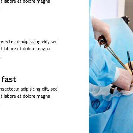
ut labore et dolore magna
.
sectetur adipisicing elit, sed
ut labore et dolore magna
.
 fast
sectetur adipisicing elit, sed
ut labore et dolore magna
.