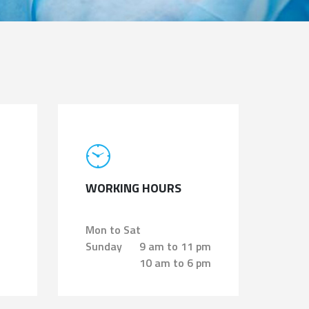
WORKING HOURS
Mon to Sat
Sunday
9 am to 11 pm
10 am to 6 pm