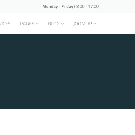
Monday - Friday
( 8.00 - 17.00 )
VICES
PAGES
BLOG
JOOMLA!