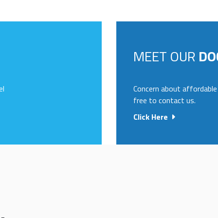
MEET OUR
DO
el
Concern about affordable 
free to contact us.
Click Here