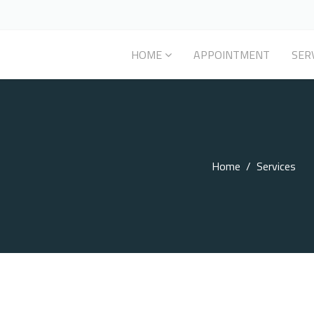
HOME
APPOINTMENT
SER
Home
Services