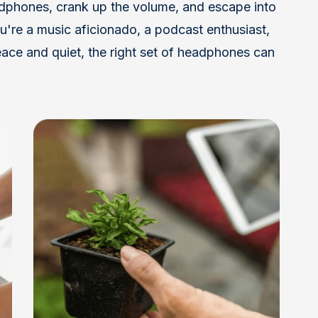
adphones, crank up the volume, and escape into
're a music aficionado, a podcast enthusiast,
ace and quiet, the right set of headphones can