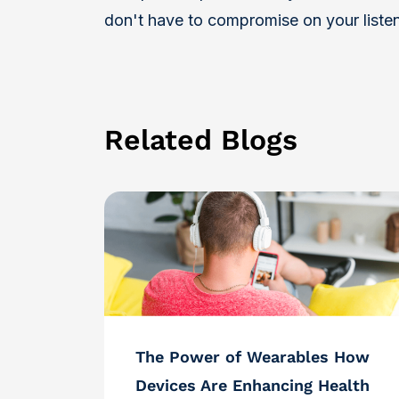
don't have to compromise on your liste
Related Blogs
The Power of Wearables How
Devices Are Enhancing Health