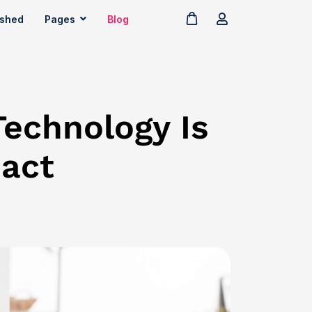
ished
Pages
Blog
Technology Is
pact