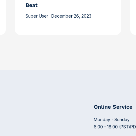
Beat
Super User
December 26, 2023
Online Service
Monday - Sunday:
6:00 - 18:00 (PST/P