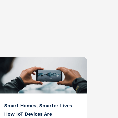
Smart Homes, Smarter Lives
How IoT Devices Are