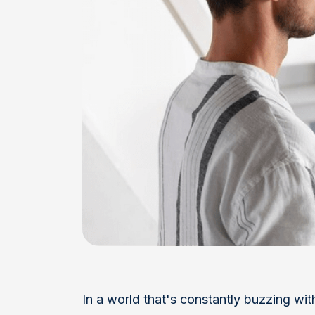
In a world that's constantly buzzing with