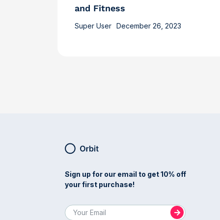
and Fitness
Super User
December 26, 2023
Sign up for our email to get 10% off
your first purchase!