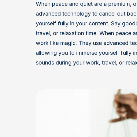
When peace and quiet are a premium, 
advanced technology to cancel out bac
yourself fully in your content. Say goo
travel, or relaxation time. When peace
work like magic. They use advanced te
allowing you to immerse yourself fully i
sounds during your work, travel, or relax