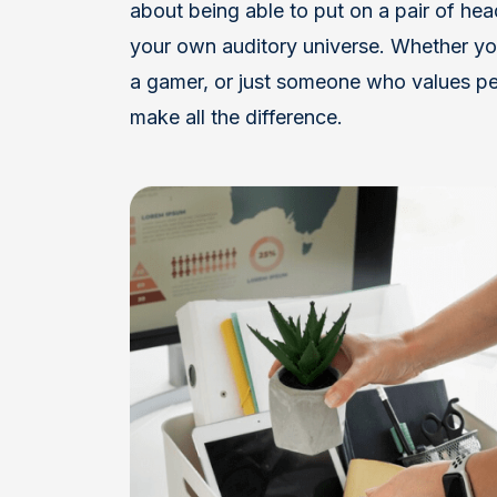
about being able to put on a pair of he
your own auditory universe. Whether you
a gamer, or just someone who values pe
make all the difference.