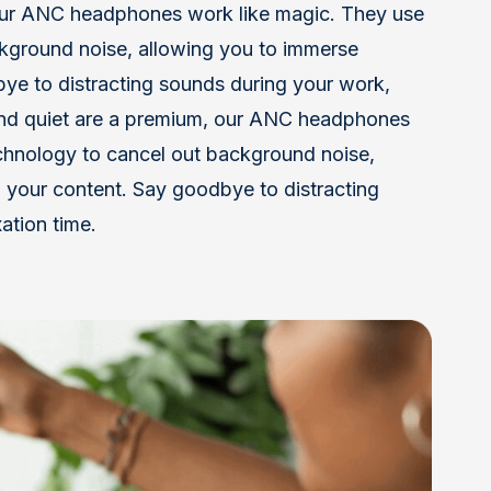
our ANC headphones work like magic. They use
kground noise, allowing you to immerse
dbye to distracting sounds during your work,
 and quiet are a premium, our ANC headphones
chnology to cancel out background noise,
n your content. Say goodbye to distracting
ation time.