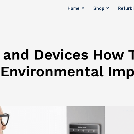
Home
Shop
Refurb
y and Devices How 
 Environmental Im