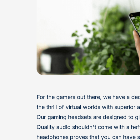
F
or the gamers out there, we have a de
the thrill of virtual worlds with superio
Our gaming headsets are designed to gi
Quality audio shouldn't come with a heft
headphones proves that you can have s