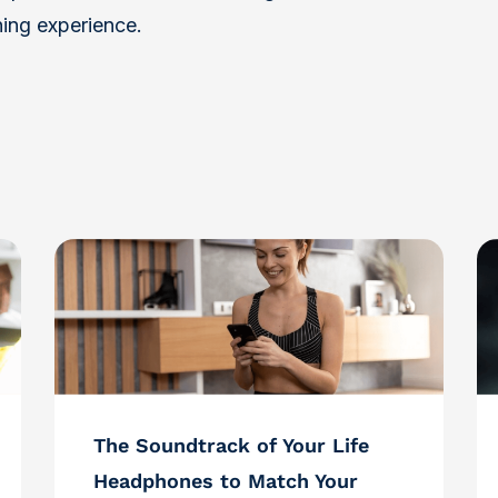
ning experience.
The Soundtrack of Your Life
Headphones to Match Your