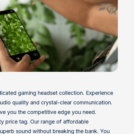
dicated gaming headset collection. Experience
r audio quality and crystal-clear communication.
ve you the competitive edge you need.
y price tag. Our range of affordable
uperb sound without breaking the bank. You