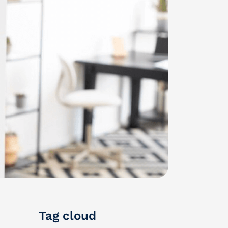
Tag cloud