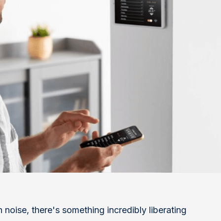
 noise, there's something incredibly liberating