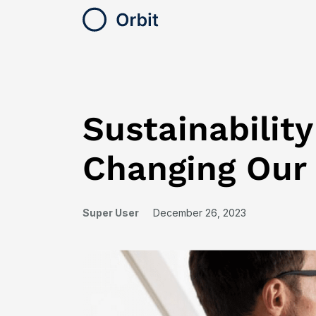
Sustainabilit
Changing Our
Super User
December 26, 2023