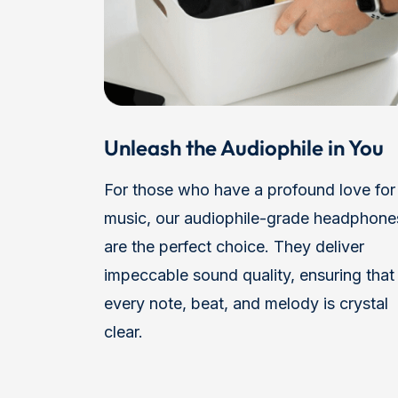
Unleash the Audiophile in You
For those who have a profound love for
music, our audiophile-grade headphone
are the perfect choice. They deliver
impeccable sound quality, ensuring that
every note, beat, and melody is crystal
clear.