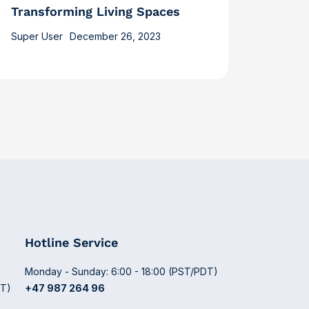
Transforming Living Spaces
Super User
December 26, 2023
Hotline Service
Monday - Sunday: 6:00 - 18:00 (PST/PDT)
DT)
+47 987 264 96