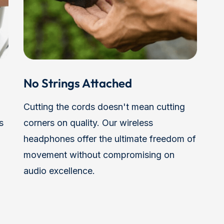
No Strings Attached
Cutting the cords doesn't mean cutting
s
corners on quality. Our wireless
headphones offer the ultimate freedom of
movement without compromising on
audio excellence.