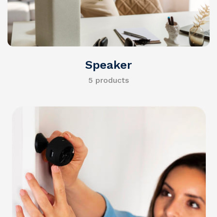
Speaker
5 products