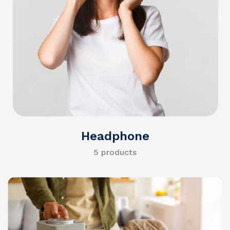
Headphone
5 products