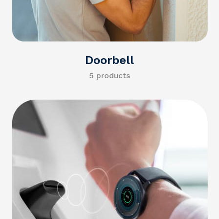
Doorbell
5 products