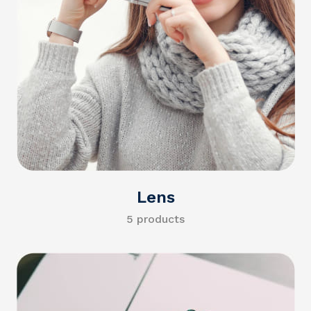
Lens
5 products