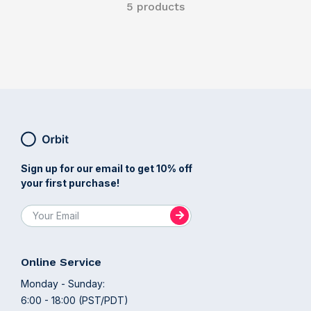
5 products
Sign up for our email to get 10% off
your first purchase!
Online Service
Monday - Sunday:
6:00 - 18:00 (PST/PDT)