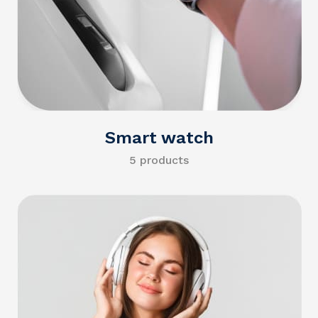
Smart watch
5 products