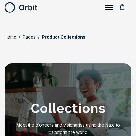
Home
Pages
Product Collections
Collections
Meet the pioneers and visionaries using the Nate to
transform the world