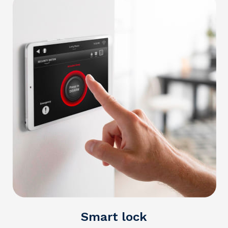
Smart lock