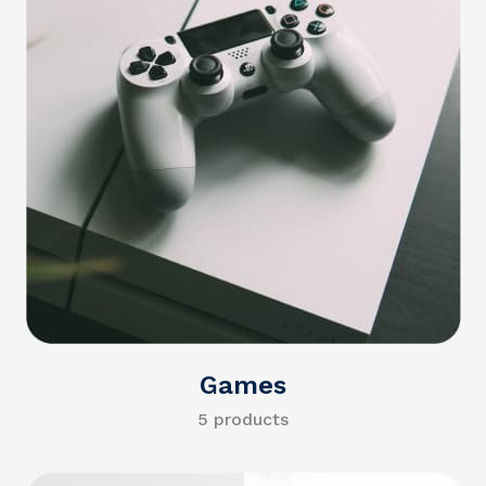
Games
5 products