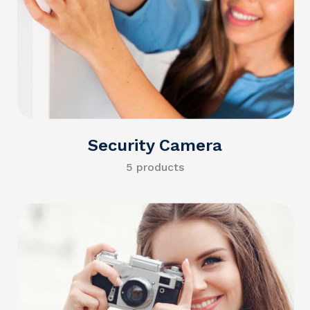
Security Camera
5 products