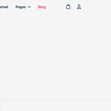
ished
Pages
Blog