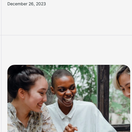
December 26, 2023