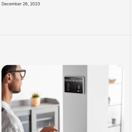
December 26, 2023