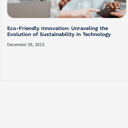
Eco-Friendly Innovation: Unraveling the
Evolution of Sustainability in Technology
December 26, 2023