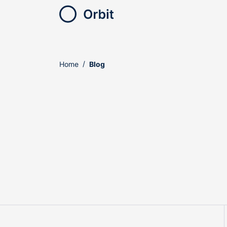
Home
Blog