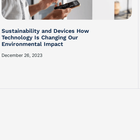
Sustainability and Devices How
Technology Is Changing Our
Environmental Impact
December 26, 2023