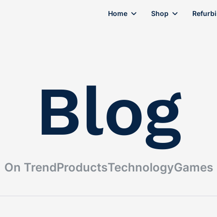
Home
Shop
Refurb
Blog
On Trend
Products
Technology
Games