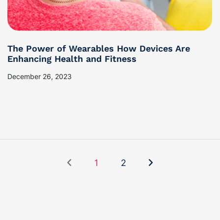
The Power of Wearables How Devices Are
Enhancing Health and Fitness
December 26, 2023
1
2