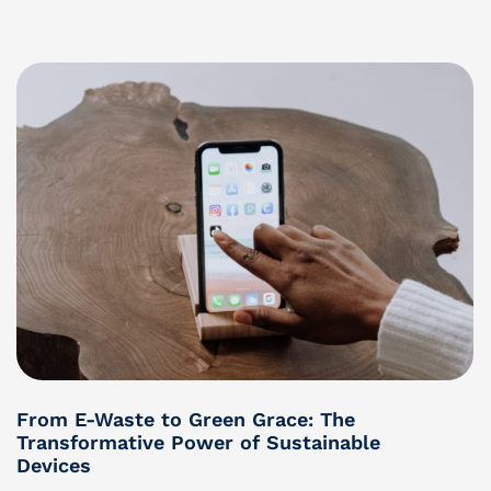
From E-Waste to Green Grace: The
Transformative Power of Sustainable
Devices