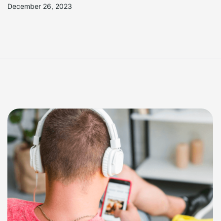
December 26, 2023