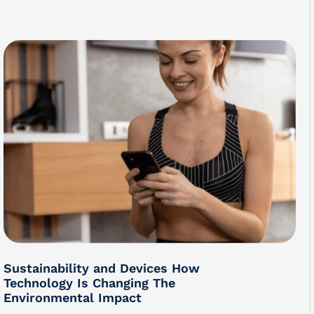
Sustainability and Devices How
Technology Is Changing The
Environmental Impact