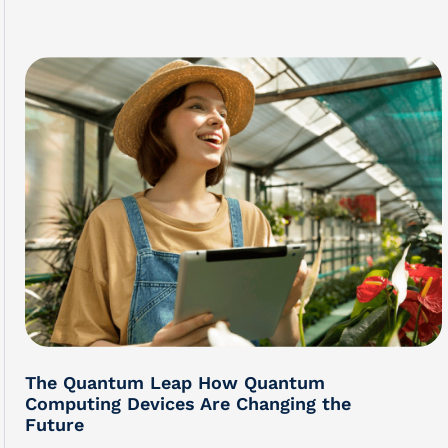
The Quantum Leap How Quantum
Computing Devices Are Changing the
Future